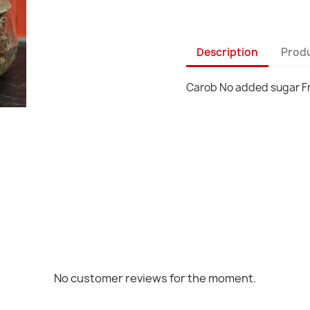
Description
Produ
Carob No added sugar F
No customer reviews for the moment.