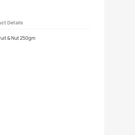
ct Details
ruit & Nut 250gm