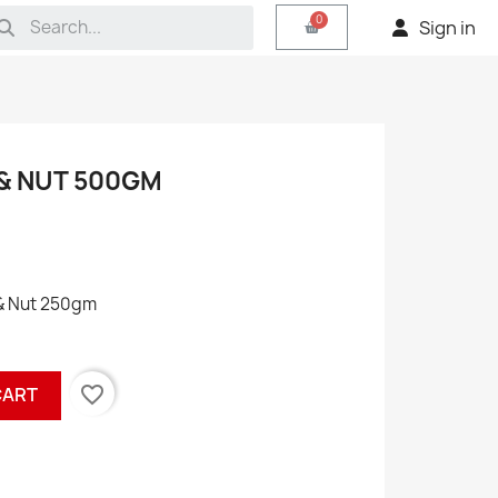
Sign in
 & NUT 500GM
 & Nut 250gm
favorite_border
CART