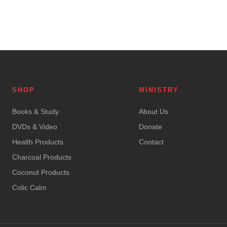
SHOP
MINISTRY
Books & Study
About Us
DVDs & Video
Donate
Health Products
Contact
Charcoal Products
Coconut Products
Colic Calm