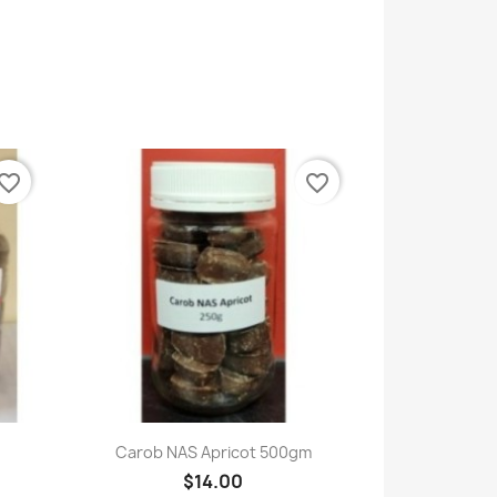
vorite_border
favorite_border
Quick view

Carob NAS Apricot 500gm
$14.00