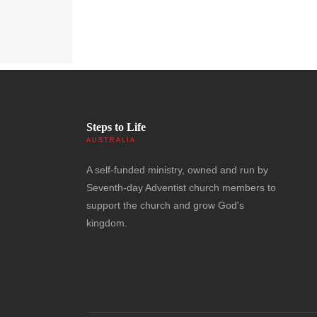
Steps to Life
AUSTRALIA
A self-funded ministry, owned and run by
Seventh-day Adventist church members to
support the church and grow God's
kingdom.