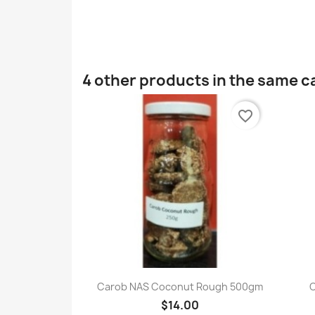
4 other products in the same c
favorite_border
Quick view

Carob NAS Coconut Rough 500gm
$14.00