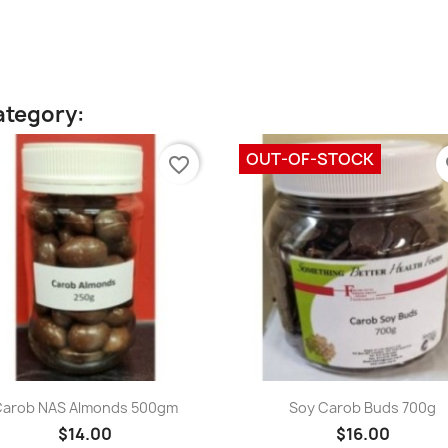
ategory:
OUT-OF-STOCK
favorite_border
fa
Quick view
Quick view


Carob NAS Almonds 500gm
Soy Carob Buds 700g
$14.00
$16.00