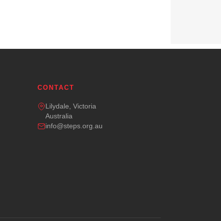
CONTACT
Lilydale, Victoria
Australia
info@steps.org.au