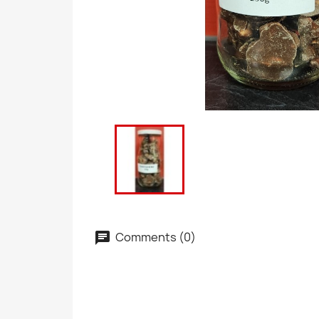
Comments (0)