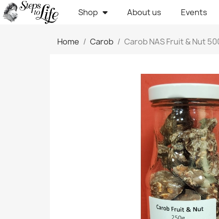
Shop
About us
Events
Home
Carob
Carob NAS Fruit & Nut 5