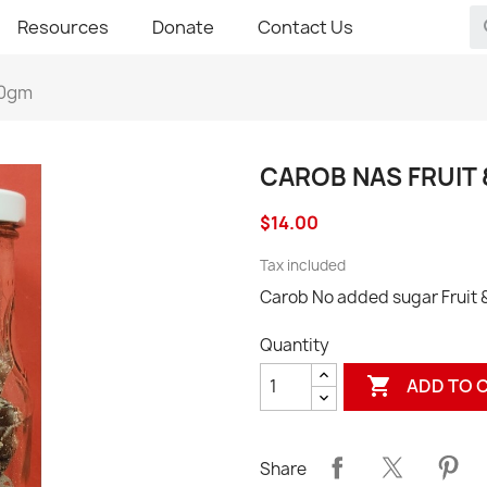
Resources
Donate
Contact Us
00gm
CAROB NAS FRUIT
$14.00
Tax included
Carob No added sugar Fruit
Quantity

ADD TO 
Share