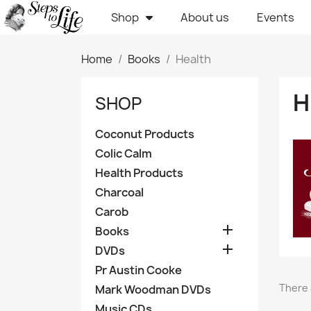
Shop
About us
Events
Home
Books
Health
H
SHOP
Coconut Products
Colic Calm
Health Products
Charcoal
Carob

Books

DVDs
Pr Austin Cooke
There 
Mark Woodman DVDs
Music CDs