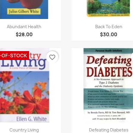
Quick view
Quick view


Abundant Health
Back To Eden
$28.00
$30.00
-OF-STOCK
favorite_border
Quick view
Quick view


Country Living
Defeating Diabetes