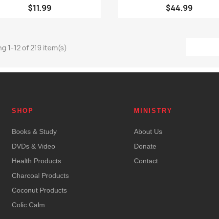
$11.99
$44.99
g 1-12 of 219 item(s)
SHOP
MINISTRY
Books & Study
About Us
DVDs & Video
Donate
Health Products
Contact
Charcoal Products
Coconut Products
Colic Calm