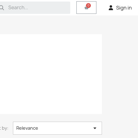
Sign in

 by:
Relevance