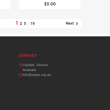
$3.00
1

Next
2
3
…
19
CONTACT
Lilydale, Victoria
Australia
info@steps.org.au