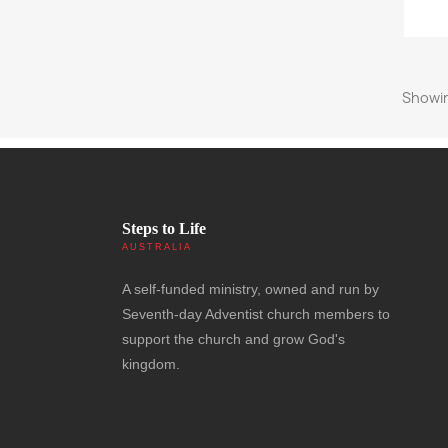
Showin
Steps to Life
AUSTRALIA
A self-funded ministry, owned and run by
Seventh-day Adventist church members to
support the church and grow God's
kingdom.