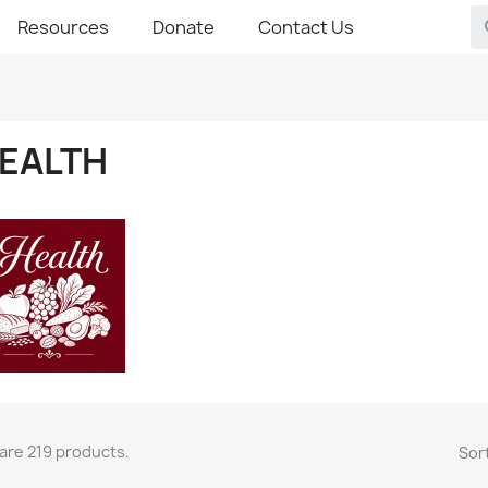
Resources
Donate
Contact Us
EALTH
are 219 products.
Sort