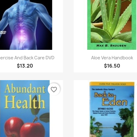
Quick view
Quick view


ercise And Back Care DVD
Aloe Vera Handbook
$13.20
$16.50
favorite_border