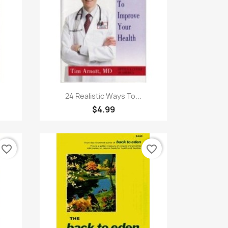
Quick view

24 Realistic Ways To...
$4.99
favorite_border
favorite_border