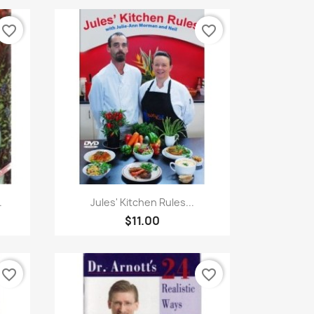
favorite_border
favorite_border
Quick view

.
Jules' Kitchen Rules...
$11.00
favorite_border
favorite_border