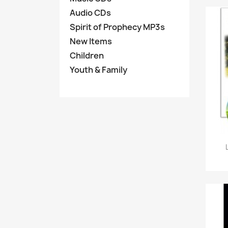
Audio CDs
Spirit of Prophecy MP3s
New Items
Children
Youth & Family