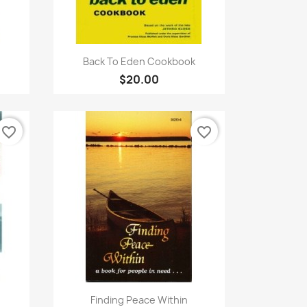
Quick view

Back To Eden Cookbook
$20.00
favorite_border
favorite_border
Quick view

Finding Peace Within