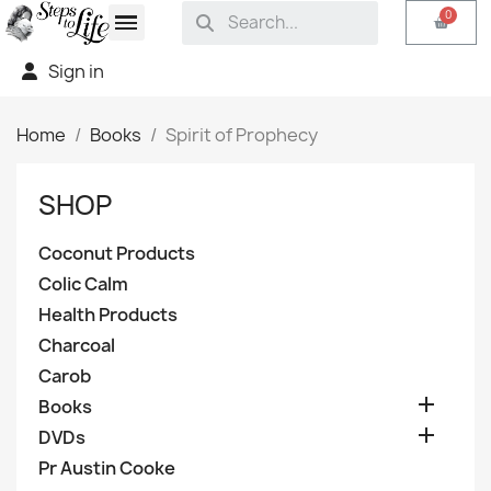
Sign in
Home
Books
Spirit of Prophecy
SHOP
Coconut Products
Colic Calm
Health Products
Charcoal
Carob

Books

DVDs
Pr Austin Cooke