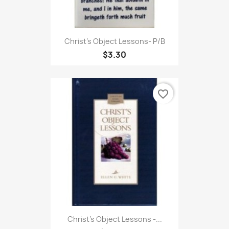
Christ's Object Lessons- P/B
$3.30
favorite_border
Christ's Object Lessons -...