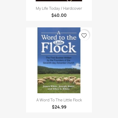
My Life Today / Hardcover
$40.00
favorite_border
A Word To The Little Flock
$24.99