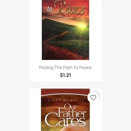
Finding The Path To Peace
$1.21
favorite_border