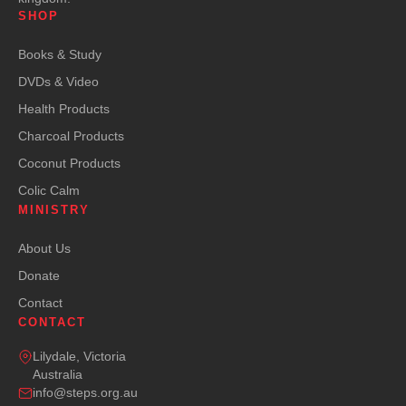
SHOP
Books & Study
DVDs & Video
Health Products
Charcoal Products
Coconut Products
Colic Calm
MINISTRY
About Us
Donate
Contact
CONTACT
Lilydale, Victoria
Australia
info@steps.org.au