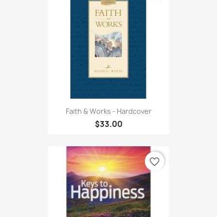
Faith & Works - Hardcover
$33.00
favorite_border