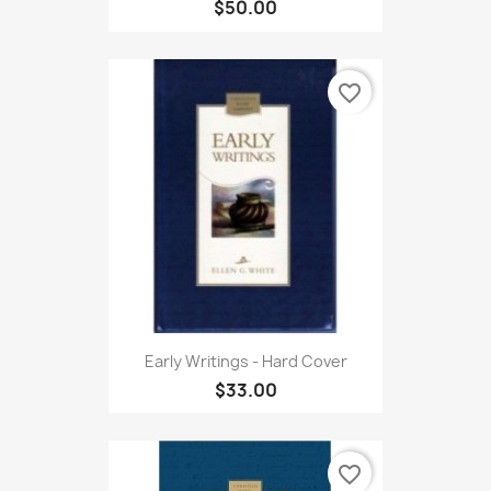
$50.00
favorite_border
Early Writings - Hard Cover
$33.00
favorite_border