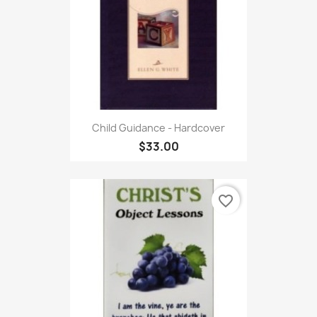
Child Guidance - Hardcover
$33.00
favorite_border