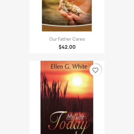
Our Father Cares
$42.00
favorite_border