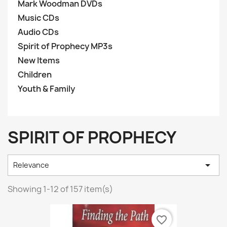
Mark Woodman DVDs
Music CDs
Audio CDs
Spirit of Prophecy MP3s
New Items
Children
Youth & Family
SPIRIT OF PROPHECY

Relevance
Showing 1-12 of 157 item(s)
favorite_border