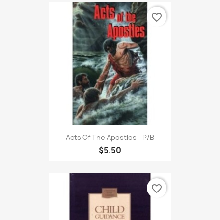
favorite_border
Acts Of The Apostles - P/B
$5.50
favorite_border