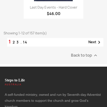
Last Day Events - Hard Cover
$46.00
Showing 1-12 of 157 item(s)
1

Next
2
3
…
14
Back to top

Steps to Life
AUSTRALIA
A self-funded ministry, owned and run by Seventh-day Adventist
church members to support the church and grow God's
kingdom.