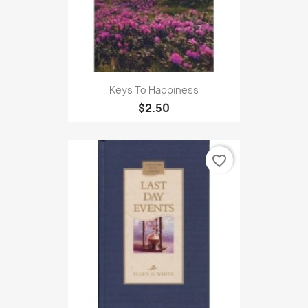
Keys To Happiness
$2.50
favorite_border