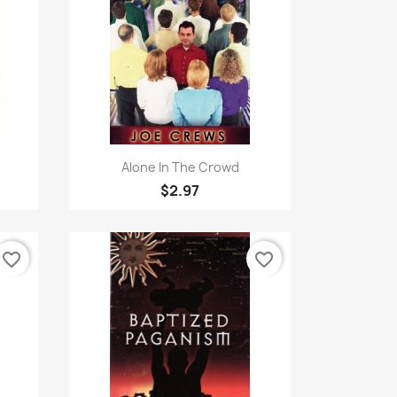
Quick view

Alone In The Crowd
$2.97
favorite_border
favorite_border