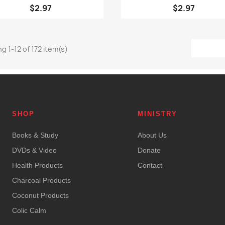
$2.97
$2.97
g 1-12 of 172 item(s)
SHOP
MINISTRY
Books & Study
About Us
DVDs & Video
Donate
Health Products
Contact
Charcoal Products
Coconut Products
Colic Calm