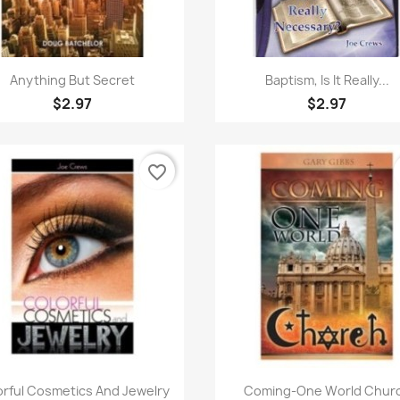
Quick view
Quick view


Anything But Secret
Baptism, Is It Really...
$2.97
$2.97
favorite_border
Quick view
Quick view


orful Cosmetics And Jewelry
Coming-One World Chur