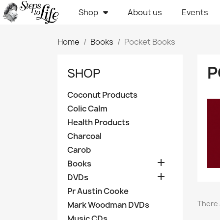
Shop
About us
Events
Home
Books
Pocket Books
P
SHOP
Coconut Products
Colic Calm
Health Products
Charcoal
Carob

Books

DVDs
Pr Austin Cooke
There 
Mark Woodman DVDs
Music CDs