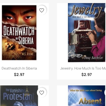
favorite_border
Quick view
Quick view


Deathwatch In Siberia
Jewelry. How Much Is Too M
$2.97
$2.97
favorite_border