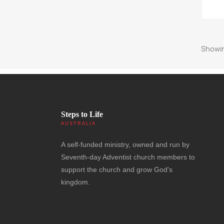
Showin
Steps to Life
AUSTRALIA
A self-funded ministry, owned and run by
Seventh-day Adventist church members to
support the church and grow God's
kingdom.