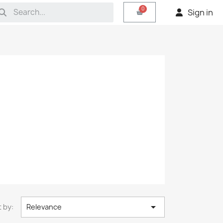
Sign in

 by:
Relevance