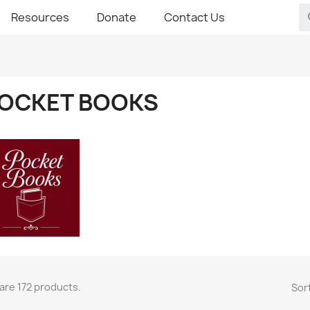
Resources
Donate
Contact Us
OCKET BOOKS
are 172 products.
Sort