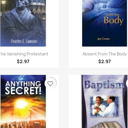
Quick view
Quick view


The Vanishing Protestant
Absent From The Body
$2.97
$2.97
favorite_border