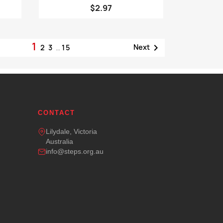
$2.97
1

Next
2
3
…
15
CONTACT
Lilydale, Victoria
Australia
info@steps.org.au