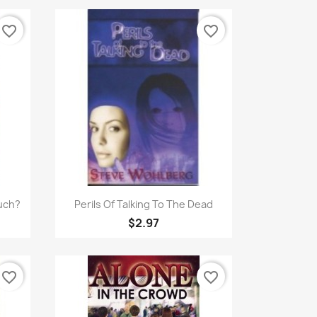
favorite_border
favorite_border
Quick view

uch?
Perils Of Talking To The Dead
$2.97
favorite_border
favorite_border