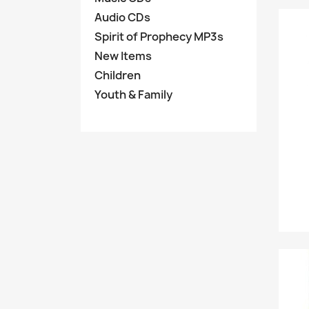
Audio CDs
Spirit of Prophecy MP3s
New Items
Children
Youth & Family