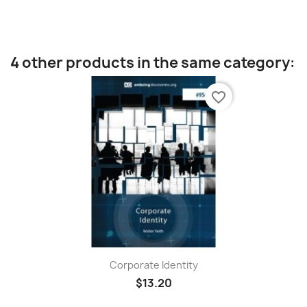
4 other products in the same category:
favorite_border
Corporate Identity
$13.20