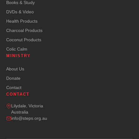
Books & Study
DVDs & Video
Health Products
Charcoal Products
Coconut Products
Colic Calm
MINISTRY
About Us
Donate
Contact
CONTACT
Lilydale, Victoria
Australia
info@steps.org.au