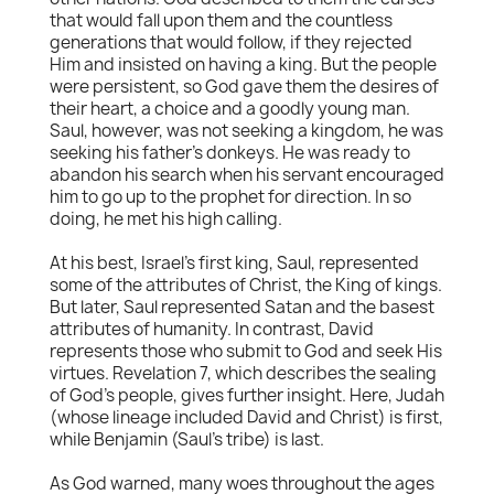
that would fall upon them and the countless
generations that would follow, if they rejected
Him and insisted on having a king. But the people
were persistent, so God gave them the desires of
their heart, a choice and a goodly young man.
Saul, however, was not seeking a kingdom, he was
seeking his father's donkeys. He was ready to
abandon his search when his servant encouraged
him to go up to the prophet for direction. In so
doing, he met his high calling.
At his best, Israel's first king, Saul, represented
some of the attributes of Christ, the King of kings.
But later, Saul represented Satan and the basest
attributes of humanity. In contrast, David
represents those who submit to God and seek His
virtues. Revelation 7, which describes the sealing
of God's people, gives further insight. Here, Judah
(whose lineage included David and Christ) is first,
while Benjamin (Saul's tribe) is last.
As God warned, many woes throughout the ages