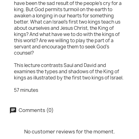
have been the sad result of the people's cry for a
king. But God permits turmoil on the earth to
awaken a longing in our hearts for something
better. What can Israel's first two kings teach us
about ourselves and Jesus Christ, the King of
kings? And what have we to do with the kings of
this world? Are we willing to play the part of a
servant and encourage them to seek God's
counsel?
This lecture contrasts Saul and David and
examines the types and shadows of the King of
kings as illustrated by the first two kings of Israel.
57 minutes
Comments (0)
No customer reviews for the moment.