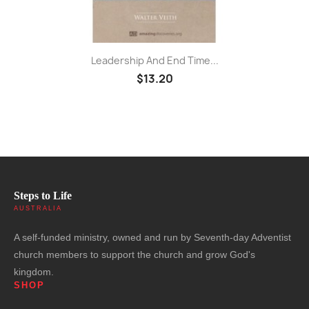
Leadership And End Time...
$13.20
Steps to Life
AUSTRALIA
A self-funded ministry, owned and run by Seventh-day Adventist
church members to support the church and grow God's
kingdom.
SHOP