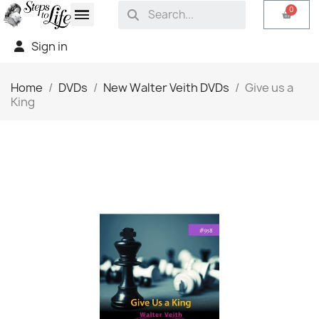
Sign in
Home
DVDs
New Walter Veith DVDs
Give us a
King