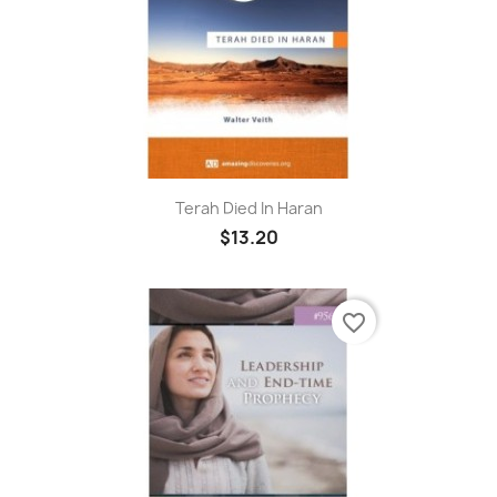
Terah Died In Haran
$13.20
favorite_border