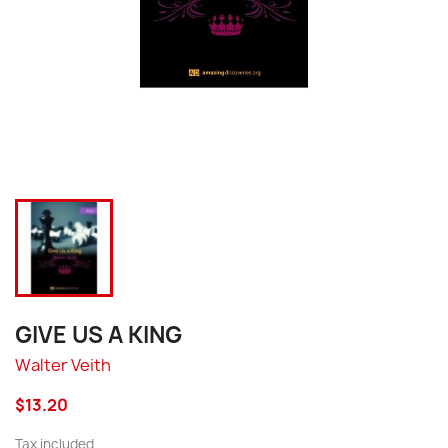
GIVE US A KING
Walter Veith
$13.20
Tax included