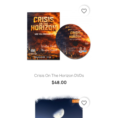
favorite_border
Crisis On The Horizon DVDs
$48.00
favorite_border