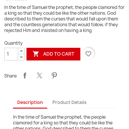
In the time of Samuel the prophet, the people clamored for
a king so that they could be like the other nations. God
described to them the curses that would fall upon them
and the countless generations that would follow, if they
rejected Him and insisted on having a king
Quantity

favorite_border
ADD TO CART
Share
Description
Product Details
In the time of Samuel the prophet, the people
clamored for a king so that they could be like the
other nations. God described to them the curses