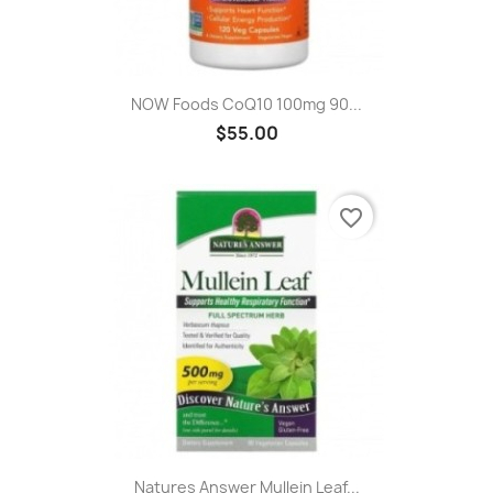
NOW Foods CoQ10 100mg 90...
$55.00
favorite_border
Natures Answer Mullein Leaf...