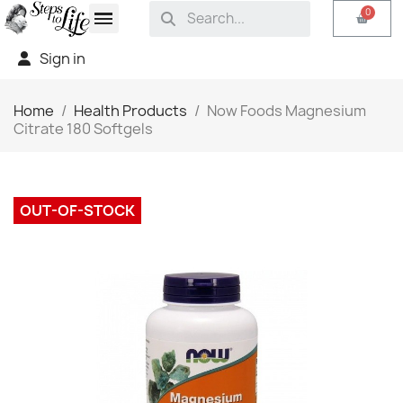
Sign in
Home
Health Products
Now Foods Magnesium
Citrate 180 Softgels
OUT-OF-STOCK