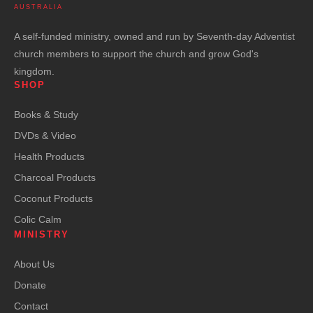
AUSTRALIA
A self-funded ministry, owned and run by Seventh-day Adventist
church members to support the church and grow God's
kingdom.
SHOP
Books & Study
DVDs & Video
Health Products
Charcoal Products
Coconut Products
Colic Calm
MINISTRY
About Us
Donate
Contact