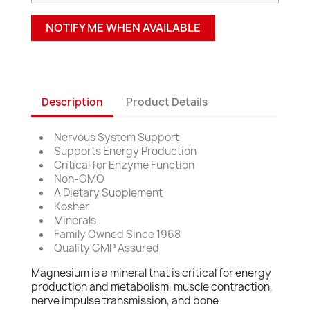
NOTIFY ME WHEN AVAILABLE
Description
Product Details
Nervous System Support
Supports Energy Production
Critical for Enzyme Function
Non-GMO
A Dietary Supplement
Kosher
Minerals
Family Owned Since 1968
Quality GMP Assured
Magnesium is a mineral that is critical for energy
production and metabolism, muscle contraction,
nerve impulse transmission, and bone