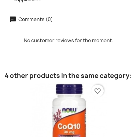
Comments (0)
No customer reviews for the moment.
4 other products in the same category:
favorite_border