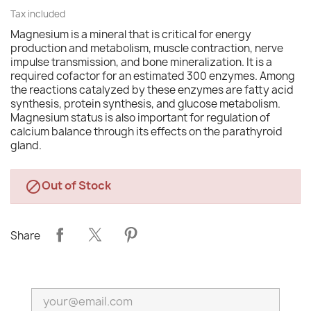
Tax included
Magnesium is a mineral that is critical for energy
production and metabolism, muscle contraction, nerve
impulse transmission, and bone mineralization. It is a
required cofactor for an estimated 300 enzymes. Among
the reactions catalyzed by these enzymes are fatty acid
synthesis, protein synthesis, and glucose metabolism.
Magnesium status is also important for regulation of
calcium balance through its effects on the parathyroid
gland.
Out of Stock

Share