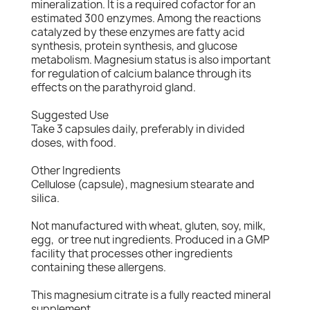
mineralization. It is a required cofactor for an
estimated 300 enzymes. Among the reactions
catalyzed by these enzymes are fatty acid
synthesis, protein synthesis, and glucose
metabolism. Magnesium status is also important
for regulation of calcium balance through its
effects on the parathyroid gland.
Suggested Use
Take 3 capsules daily, preferably in divided
doses, with food.
Other Ingredients
Cellulose (capsule), magnesium stearate and
silica.
Not manufactured with wheat, gluten, soy, milk,
egg, or tree nut ingredients. Produced in a GMP
facility that processes other ingredients
containing these allergens.
This magnesium citrate is a fully reacted mineral
supplement.