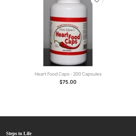
Heart Food Caps - 200 Capsules
$75.00
Steps to Life