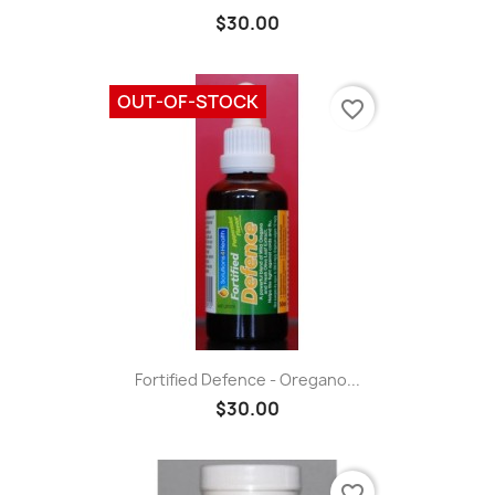
$30.00
OUT-OF-STOCK
favorite_border
Fortified Defence - Oregano...
$30.00
favorite_border