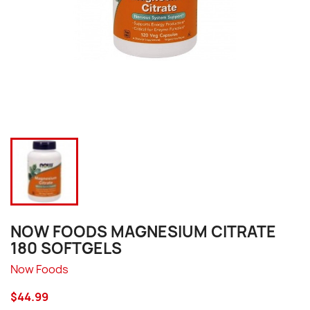
NOW FOODS MAGNESIUM CITRATE
180 SOFTGELS
Now Foods
$44.99