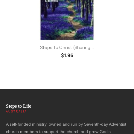
Steps To Christ (sharing...
$1.96
Steps to Life
AUSTRALIA
A self-funded ministry, owned and run by Seventh-day Adventist
church members to support the church and grow God's