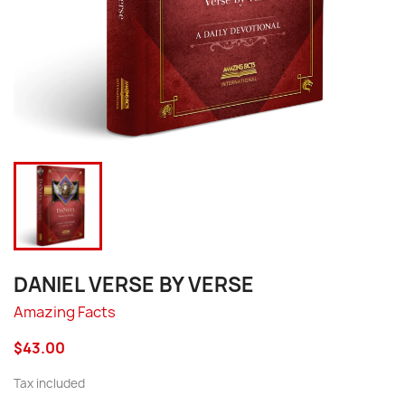
DANIEL VERSE BY VERSE
Amazing Facts
$43.00
Tax included