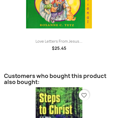
Love Letters From Jesus...
$25.45
Customers who bought this product
also bought:
favorite_border