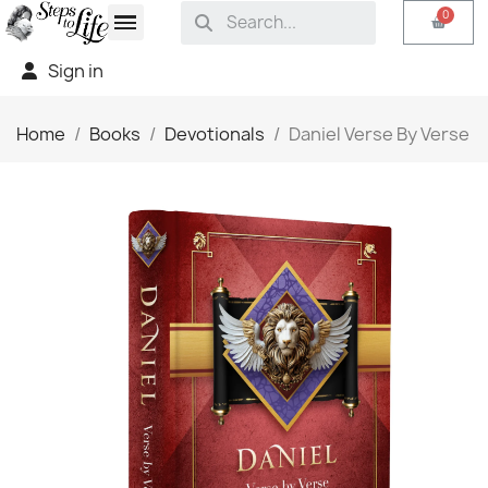
Sign in
Home
Books
Devotionals
Daniel Verse By Verse