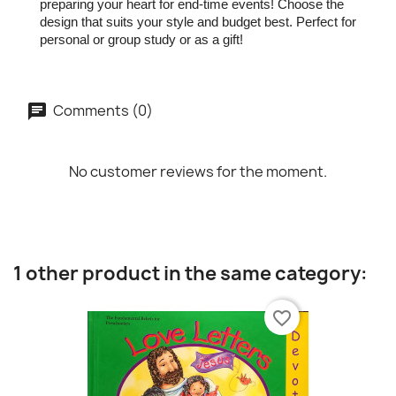
preparing your heart for end-time events! Choose the
design that suits your style and budget best. Perfect for
personal or group study or as a gift!
Comments (0)
No customer reviews for the moment.
1 other product in the same category:
favorite_border