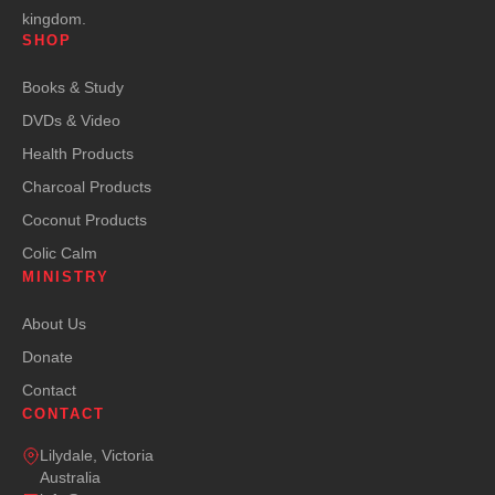
kingdom.
SHOP
Books & Study
DVDs & Video
Health Products
Charcoal Products
Coconut Products
Colic Calm
MINISTRY
About Us
Donate
Contact
CONTACT
Lilydale, Victoria
Australia