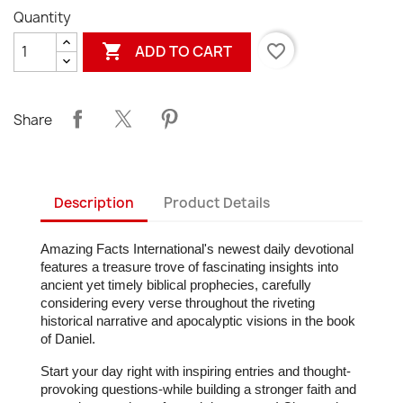
Quantity

favorite_border
ADD TO CART
Share
Description
Product Details
Amazing Facts International's newest daily devotional
features a treasure trove of fascinating insights into
ancient yet timely biblical prophecies, carefully
considering every verse throughout the riveting
historical narrative and apocalyptic visions in the book
of Daniel.
Start your day right with inspiring entries and thought-
provoking questions-while building a stronger faith and