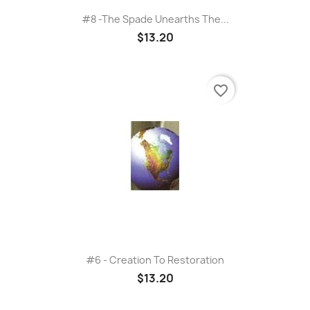
#8 -The Spade Unearths The...
$13.20
favorite_border
#6 - Creation To Restoration
$13.20