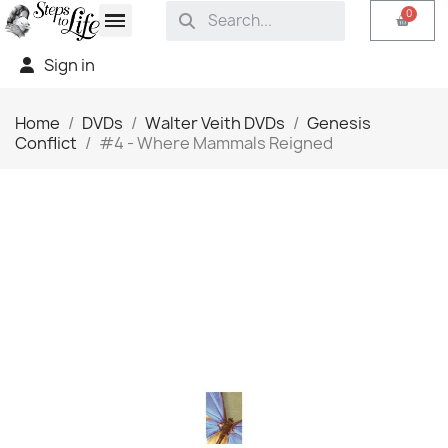
Sign in
Home
DVDs
Walter Veith DVDs
Genesis
Conflict
#4 - Where Mammals Reigned