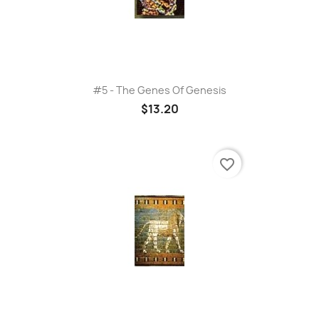
#5 - The Genes Of Genesis
$13.20
favorite_border