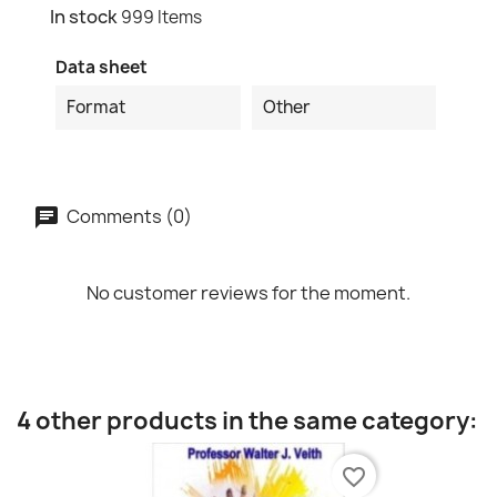
In stock
999 Items
Data sheet
Format
Other
Comments (0)
No customer reviews for the moment.
4 other products in the same category:
favorite_border