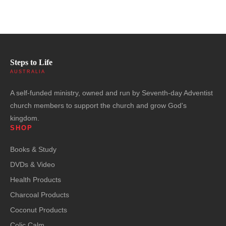
Steps to Life
AUSTRALIA
A self-funded ministry, owned and run by Seventh-day Adventist
church members to support the church and grow God's
kingdom.
SHOP
Books & Study
DVDs & Video
Health Products
Charcoal Products
Coconut Products
Colic Calm