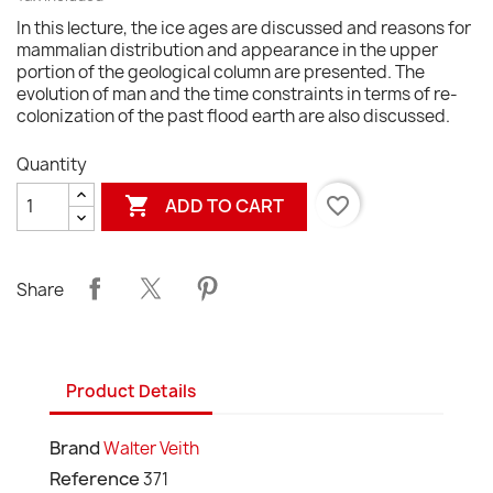
In this lecture, the ice ages are discussed and reasons for
mammalian distribution and appearance in the upper
portion of the geological column are presented. The
evolution of man and the time constraints in terms of re-
colonization of the past flood earth are also discussed.
Quantity

favorite_border
ADD TO CART
Share
Product Details
Brand
Walter Veith
Reference
371