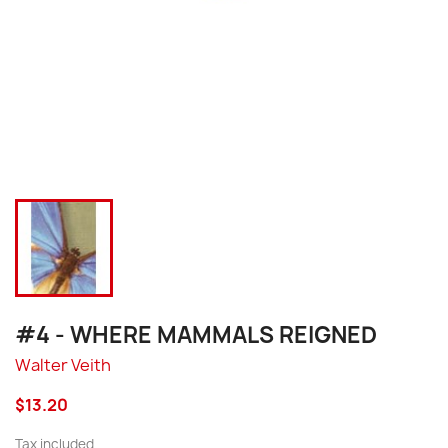
#4 - WHERE MAMMALS REIGNED
Walter Veith
$13.20
Tax included