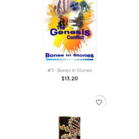
#3 - Bones In Stones
$13.20
favorite_border