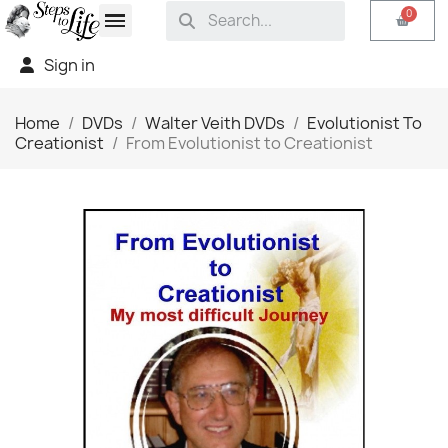
Sign in
Home
DVDs
Walter Veith DVDs
Evolutionist To
Creationist
From Evolutionist to Creationist