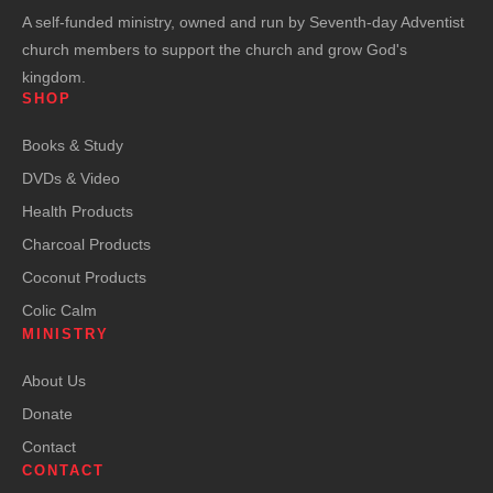
A self-funded ministry, owned and run by Seventh-day Adventist
church members to support the church and grow God's
kingdom.
SHOP
Books & Study
DVDs & Video
Health Products
Charcoal Products
Coconut Products
Colic Calm
MINISTRY
About Us
Donate
Contact
CONTACT