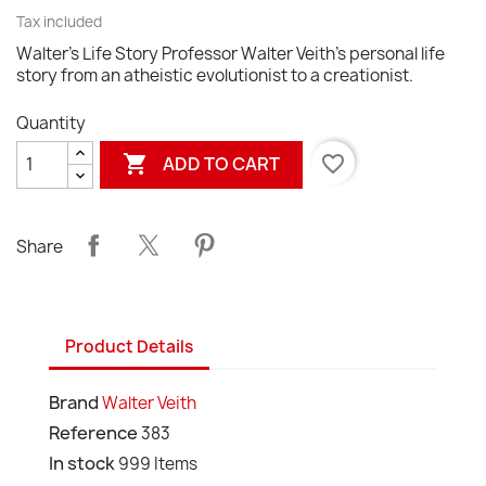
Tax included
Walter's Life Story Professor Walter Veith's personal life
story from an atheistic evolutionist to a creationist.
Quantity

favorite_border
ADD TO CART
Share
Product Details
Brand
Walter Veith
Reference
383
In stock
999 Items