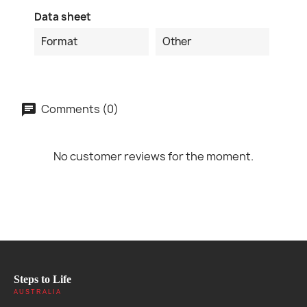
Data sheet
Format
Other
Comments (0)
No customer reviews for the moment.
Steps to Life
AUSTRALIA