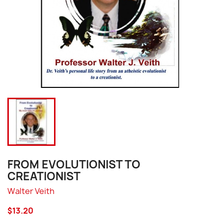
FROM EVOLUTIONIST TO
CREATIONIST
Walter Veith
$13.20