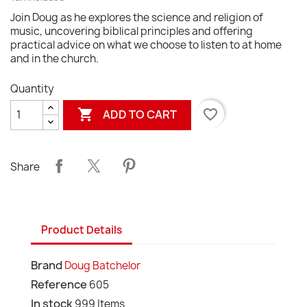
Join Doug as he explores the science and religion of
music, uncovering biblical principles and offering
practical advice on what we choose to listen to at home
and in the church.
Quantity

favorite_border
ADD TO CART
Share
Product Details
Brand
Doug Batchelor
Reference
605
In stock
999 Items