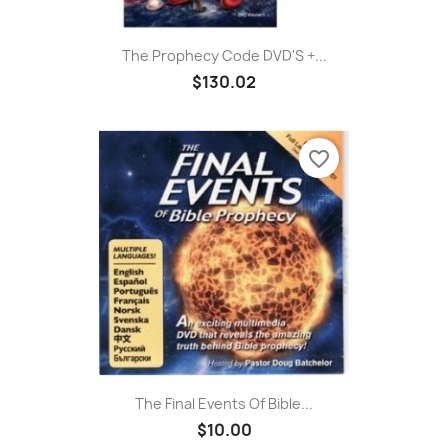
The Prophecy Code DVD'S +...
$130.02
favorite_border
The Final Events Of Bible...
$10.00