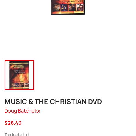
MUSIC & THE CHRISTIAN DVD
Doug Batchelor
$26.40
Tax included