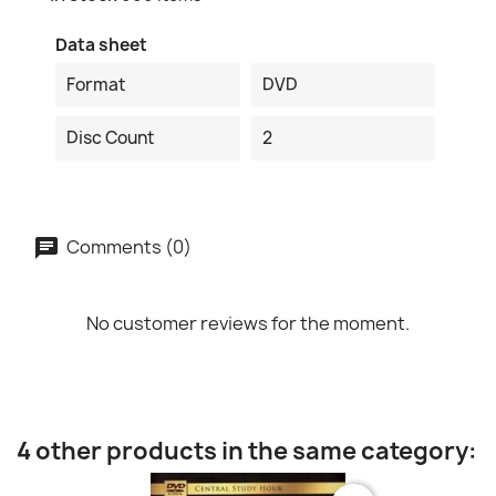
Data sheet
Format
DVD
Disc Count
2
Comments (0)
No customer reviews for the moment.
4 other products in the same category: