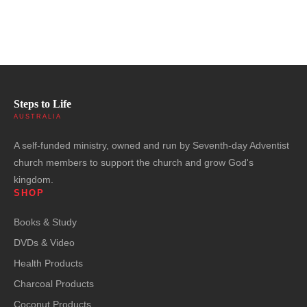
Steps to Life
AUSTRALIA
A self-funded ministry, owned and run by Seventh-day Adventist
church members to support the church and grow God's
kingdom.
SHOP
Books & Study
DVDs & Video
Health Products
Charcoal Products
Coconut Products