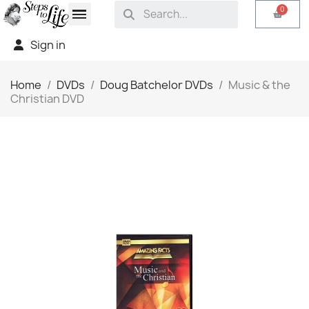
Sign in
Home
DVDs
Doug Batchelor DVDs
Music & the
Christian DVD