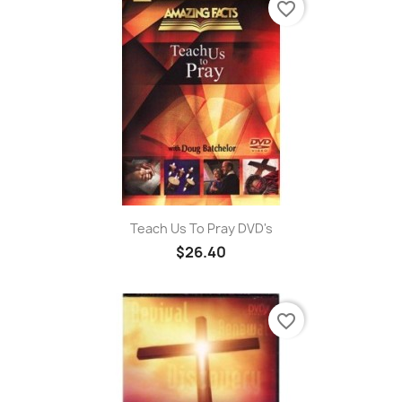
favorite_border
Teach Us To Pray DVD's
$26.40
favorite_border