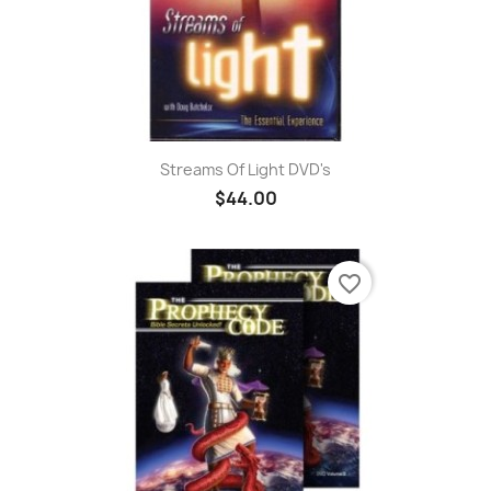
Streams Of Light DVD's
$44.00
favorite_border