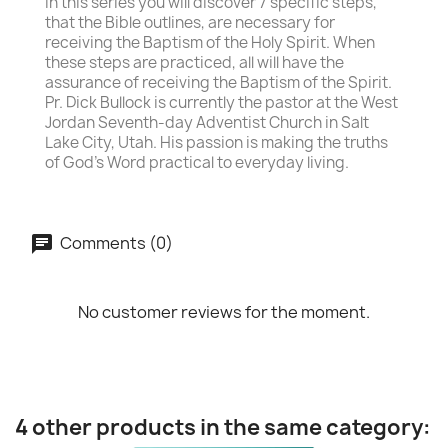
In this series you will discover 7 specific steps,
that the Bible outlines, are necessary for
receiving the Baptism of the Holy Spirit. When
these steps are practiced, all will have the
assurance of receiving the Baptism of the Spirit.
Pr. Dick Bullock is currently the pastor at the West
Jordan Seventh-day Adventist Church in Salt
Lake City, Utah. His passion is making the truths
of God's Word practical to everyday living.
Comments (0)
No customer reviews for the moment.
4 other products in the same category: