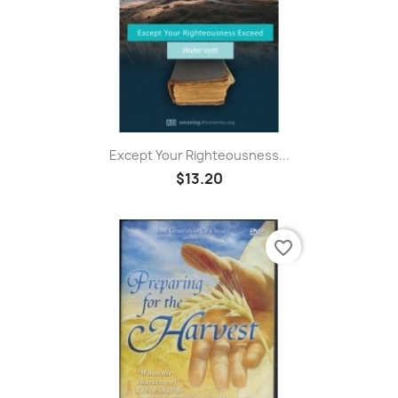
Except Your Righteousness...
$13.20
favorite_border