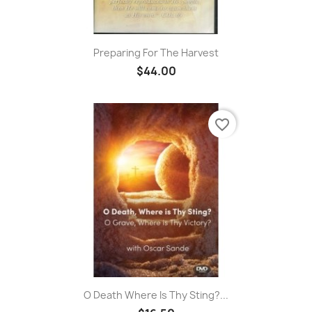
Preparing For The Harvest
$44.00
favorite_border
O Death Where Is Thy Sting?...