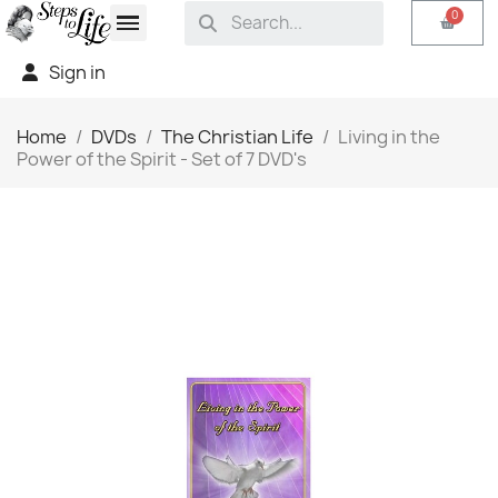
Sign in
Home
DVDs
The Christian Life
Living in the
Power of the Spirit - Set of 7 DVD's