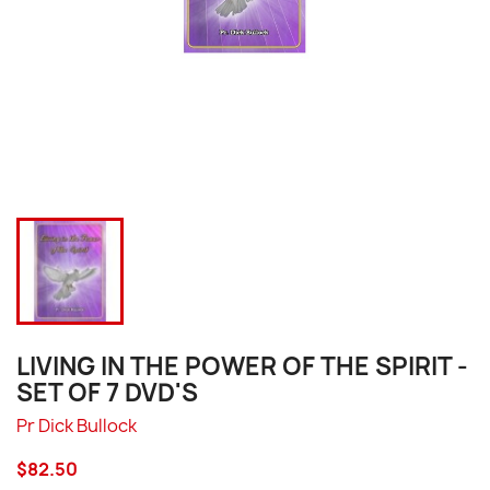
LIVING IN THE POWER OF THE SPIRIT -
SET OF 7 DVD'S
Pr Dick Bullock
$82.50