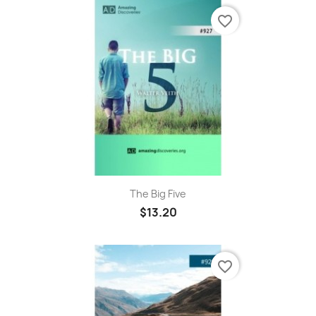
favorite_border
The Big Five
$13.20
favorite_border