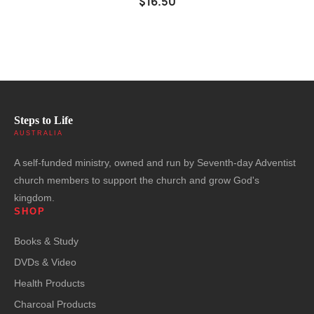
$16.50
Steps to Life
AUSTRALIA
A self-funded ministry, owned and run by Seventh-day Adventist
church members to support the church and grow God's
kingdom.
SHOP
Books & Study
DVDs & Video
Health Products
Charcoal Products