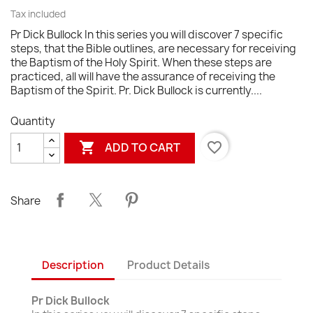
Tax included
Pr Dick Bullock In this series you will discover 7 specific
steps, that the Bible outlines, are necessary for receiving
the Baptism of the Holy Spirit. When these steps are
practiced, all will have the assurance of receiving the
Baptism of the Spirit. Pr. Dick Bullock is currently....
Quantity

favorite_border
ADD TO CART
Share
Description
Product Details
Pr Dick Bullock