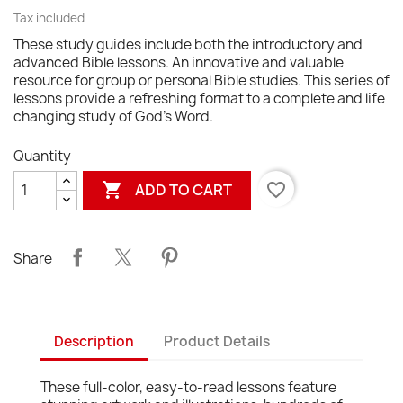
Tax included
These study guides include both the introductory and
advanced Bible lessons. An innovative and valuable
resource for group or personal Bible studies. This series of
lessons provide a refreshing format to a complete and life
changing study of God's Word.
Quantity

favorite_border
ADD TO CART
Share
Description
Product Details
These full-color, easy-to-read lessons feature