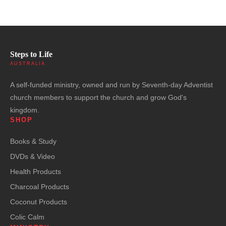
Steps to Life
AUSTRALIA
A self-funded ministry, owned and run by Seventh-day Adventist
church members to support the church and grow God's
kingdom.
SHOP
Books & Study
DVDs & Video
Health Products
Charcoal Products
Coconut Products
Colic Calm