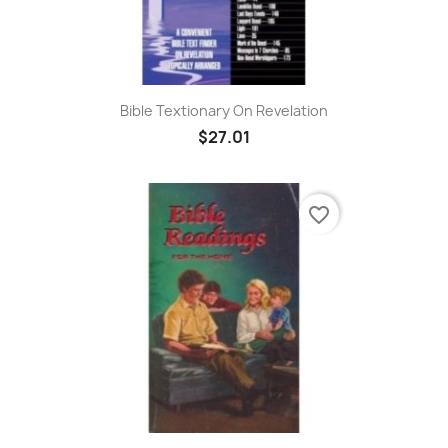
Bible Textionary On Revelation
$27.01
favorite_border