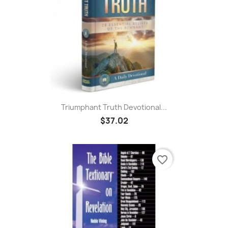
Triumphant Truth Devotional...
$37.02
favorite_border