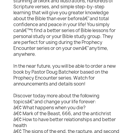
stunning artwork and illustrations, hundreds of
Scripture verses, and simple step-by-step
learning that will give you greater knowledge
about the Bible than ever beforeâ€"and total
confidence and peace in your life! You simply
canâ€™t find a better series of Bible lessons for
personal study or your Bible study group. They
are perfect for using during the Prophecy
Encounter series or on your ownâ€"anytime,
anywhere.
In the near future, you will be able to order a new
book by Pastor Doug Batchelor based on the
Prophecy Encounter series. Watch for
announcements and details soon!
Discover today more about the following
topicsâ€"and change your life forever:
â€¢ What happens when you die?
â€¢ Mark of the Beast, 666, and the antichrist
â€¢ How to have better relationships and better
health
â€¢ The signs of the end, the rapture, and second