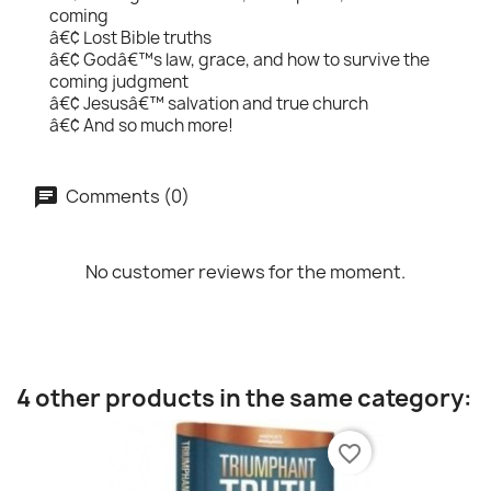
coming
â€¢ Lost Bible truths
â€¢ Godâ€™s law, grace, and how to survive the
coming judgment
â€¢ Jesusâ€™ salvation and true church
â€¢ And so much more!
Comments (0)
No customer reviews for the moment.
4 other products in the same category:
favorite_border