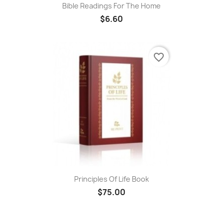
Bible Readings For The Home
$6.60
favorite_border
Principles Of Life Book
$75.00