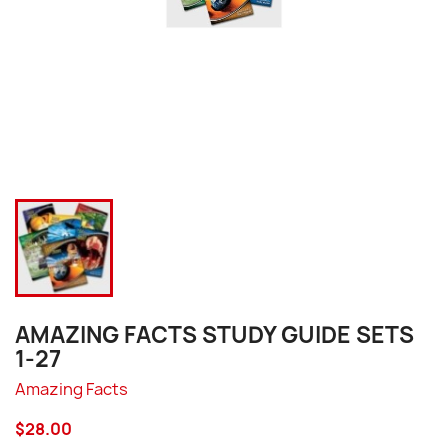
AMAZING FACTS STUDY GUIDE SETS
1-27
Amazing Facts
$28.00