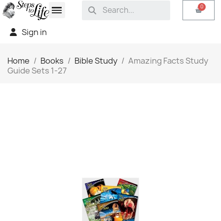
Sign in
Home
Books
Bible Study
Amazing Facts Study
Guide Sets 1-27