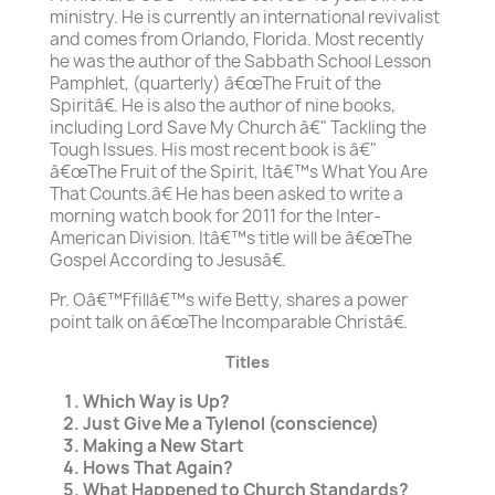
ministry. He is currently an international revivalist
and comes from Orlando, Florida. Most recently
he was the author of the Sabbath School Lesson
Pamphlet, (quarterly) â€œThe Fruit of the
Spiritâ€. He is also the author of nine books,
including Lord Save My Church â€" Tackling the
Tough Issues. His most recent book is â€"
â€œThe Fruit of the Spirit, Itâ€™s What You Are
That Counts.â€ He has been asked to write a
morning watch book for 2011 for the Inter-
American Division. Itâ€™s title will be â€œThe
Gospel According to Jesusâ€.
Pr. Oâ€™Ffillâ€™s wife Betty, shares a power
point talk on â€œThe Incomparable Christâ€.
Titles
Which Way is Up?
Just Give Me a Tylenol (conscience)
Making a New Start
Hows That Again?
What Happened to Church Standards?