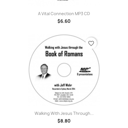
A Vital Connection MP3 CD
$6.60
favorite_border
Walking With Jesus Through...
$8.80