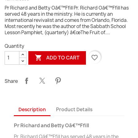
Pr Richard and Betty Oâ€™Ffill Pr. Richard Oâ€™Ffill has
served 48 years in the ministry. He is currently an
international revivalist and comes from Orlando, Florida.
Most recently he was the author of the Sabbath School
Lesson Pamphlet, (quarterly) â€œThe Fruit of....
Quantity

favorite_border
ADD TO CART
Share
Description
Product Details
Pr Richard and Betty Oâ€™Ffill
Pr. Richard Oâ€™Ffill has served 48 years in the