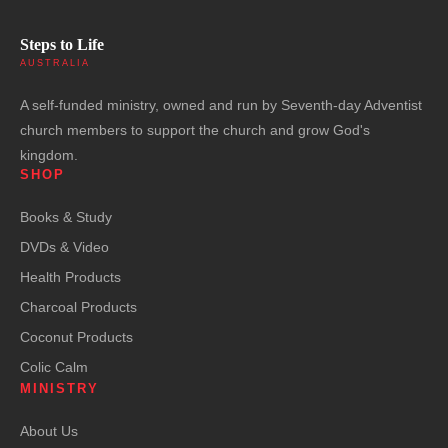
Steps to Life
AUSTRALIA
A self-funded ministry, owned and run by Seventh-day Adventist
church members to support the church and grow God's
kingdom.
SHOP
Books & Study
DVDs & Video
Health Products
Charcoal Products
Coconut Products
Colic Calm
MINISTRY
About Us