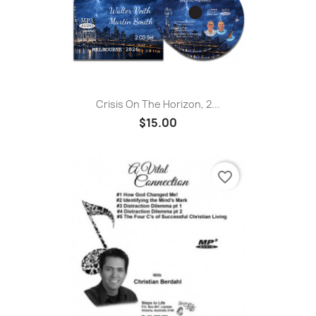
Crisis On The Horizon, 2...
$15.00
favorite_border