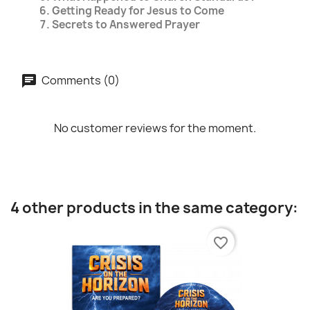
Getting Ready for Jesus to Come
Secrets to Answered Prayer
Comments (0)
No customer reviews for the moment.
4 other products in the same category:
favorite_border