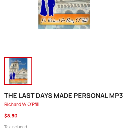
THE LAST DAYS MADE PERSONAL MP3
Richard W O'Ffill
$8.80
Tax included