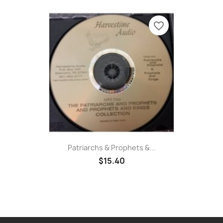
favorite_border
Patriarchs & Prophets &...
$15.40