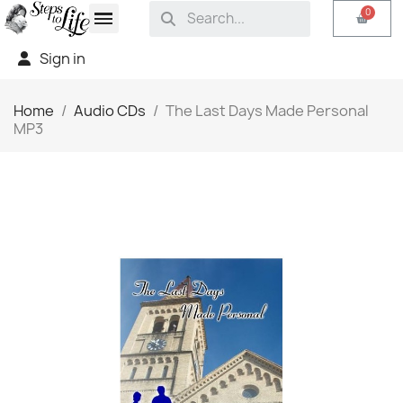
Sign in
Home
Audio CDs
The Last Days Made Personal
MP3