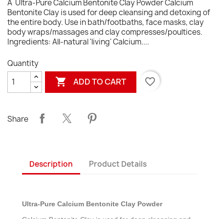
Â Ultra-Pure Calcium Bentonite Clay Powder Calcium
Bentonite Clay is used for deep cleansing and detoxing of
the entire body. Use in bath/footbaths, face masks, clay
body wraps/massages and clay compresses/poultices.
Ingredients: All-natural 'living' Calcium....
Quantity

favorite_border
ADD TO CART
Share
Description
Product Details
Ultra-Pure Calcium Bentonite Clay Powder