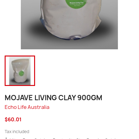
MOJAVE LIVING CLAY 900GM
Echo Life Australia
$60.01
Tax included