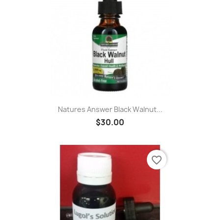
Natures Answer Black Walnut...
$30.00
favorite_border