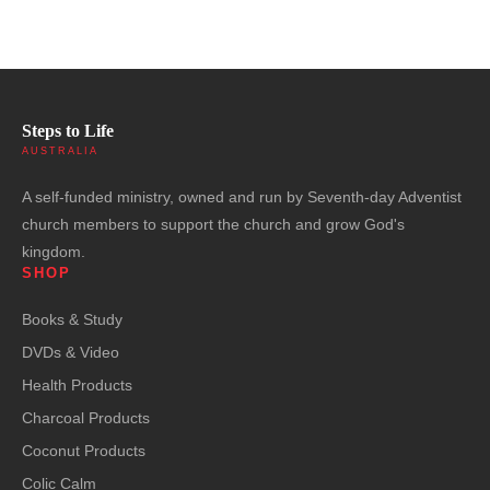
Steps to Life
AUSTRALIA
A self-funded ministry, owned and run by Seventh-day Adventist
church members to support the church and grow God's
kingdom.
SHOP
Books & Study
DVDs & Video
Health Products
Charcoal Products
Coconut Products
Colic Calm