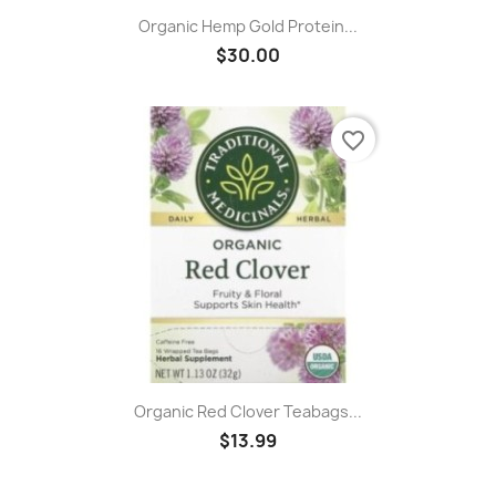
Organic Hemp Gold Protein...
$30.00
favorite_border
Organic Red Clover Teabags...
$13.99