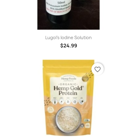
Lugol's Iodine Solution
$24.99
favorite_border