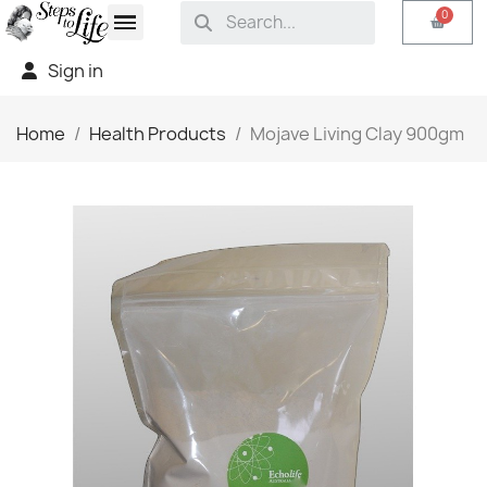
Sign in
Home
Health Products
Mojave Living Clay 900gm