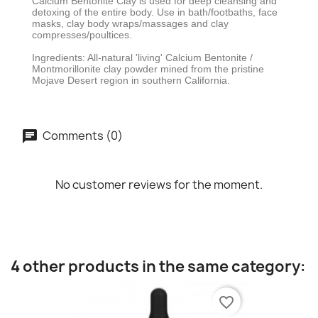
Calcium Bentonite Clay is used for deep cleansing and
detoxing of the entire body. Use in bath/footbaths, face
masks, clay body wraps/massages and clay
compresses/poultices.
Ingredients: All-natural 'living' Calcium Bentonite /
Montmorillonite clay powder mined from the pristine
Mojave Desert region in southern California.
Comments (0)
No customer reviews for the moment.
4 other products in the same category:
favorite_border