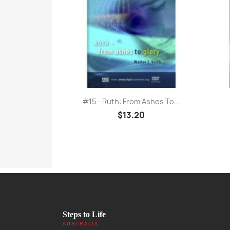
Quick view

#15 - Ruth: From Ashes To...
$13.20
Steps to Life
AUSTRALIA