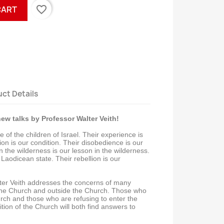
favorite_border
CART
ct Details
ew talks by Professor Walter Veith!
 of the children of Israel. Their experience is
ion is our condition. Their disobedience is our
n the wilderness is our lesson in the wilderness.
 Laodicean state. Their rebellion is our
ter Veith addresses the concerns of many
 the Church and outside the Church. Those who
urch and those who are refusing to enter the
ion of the Church will both find answers to