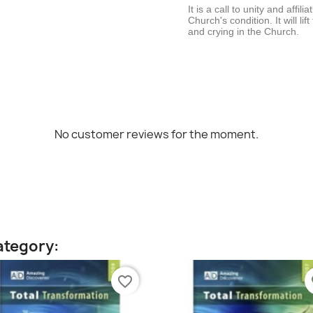
It is a call to unity and affili
Church's condition. It will li
and crying in the Church.
No customer reviews for the moment.
ategory:
favorite_border
fa