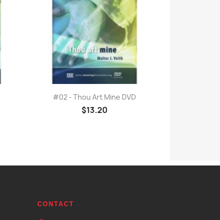
Quick view

#02 - Thou Art Mine DVD
$13.20
CONTACT