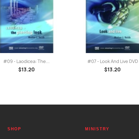
Quick view
Quick view


#09 - Laodicea: The...
#07 - Look And Live DVD
$13.20
$13.20
SHOP
MINISTRY