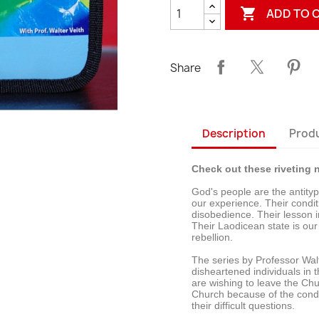

ADD TO 
Share
Description
Produ
Check out these riveting n
God's people are the antitype
our experience. Their condit
disobedience. Their lesson i
Their Laodicean state is our
rebellion.
The series by Professor Wal
disheartened individuals in
are wishing to leave the Ch
Church because of the condit
their difficult questions.