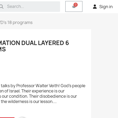
Sign in
VD's 18 programs
ATION DUAL LAYERED 6
MS
talks by Professor Walter Veith! God's people
en of Israel. Their experience is our
s our condition. Their disobedience is our
the wilderness is our lesson....