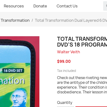
Resources
Donate
Contact Us
l Transformation
Total Transformation Dual Layered 6 D
TOTAL TRANSFORM
DVD'S 18 PROGRA
Walter Veith
$99.00
Tax included
Check out these riveting new 
are the antitype of the childr
experience. Their condition i
disobedience. Their lesson in 
Quantity