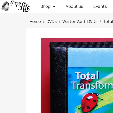
Shop
About us
Events
Home
DVDs
Walter Veith DVDs
Tota