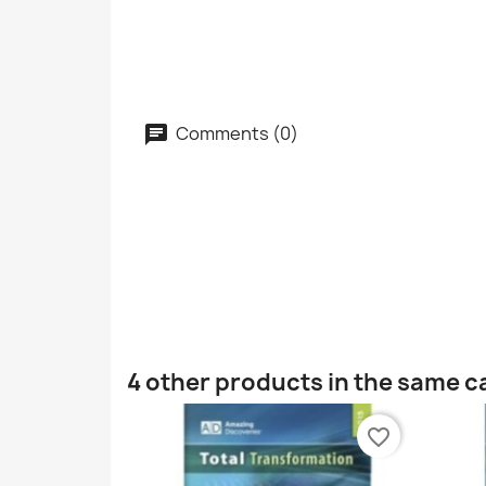
Comments (0)
4 other products in the same c
favorite_border