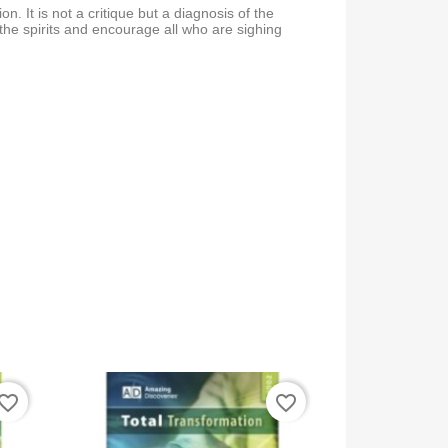
ation. It is not a critique but a diagnosis of the
ft the spirits and encourage all who are sighing
vorite_border
favorite_border