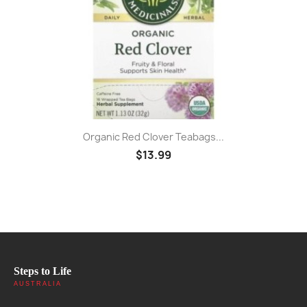
Organic Red Clover Teabags...
$13.99
Steps to Life
AUSTRALIA