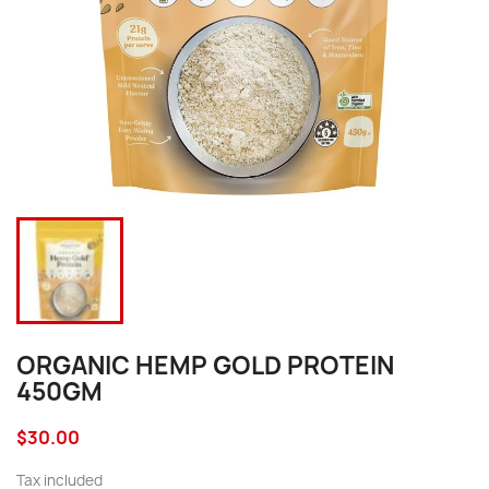
ORGANIC HEMP GOLD PROTEIN
450GM
$30.00
Tax included