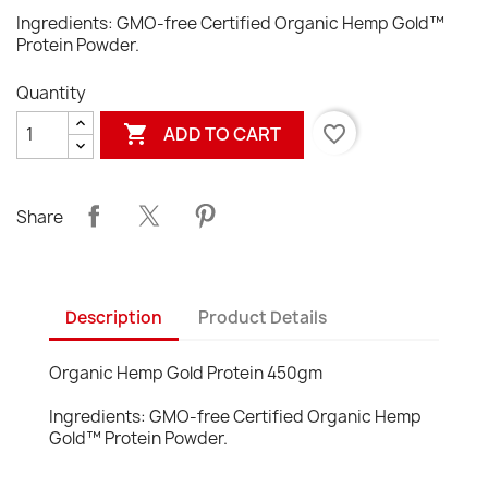
Ingredients: GMO-free Certified Organic Hemp Gold™
Protein Powder.
Quantity

favorite_border
ADD TO CART
Share
Description
Product Details
Organic Hemp Gold Protein 450gm
Ingredients: GMO-free Certified Organic Hemp
Gold™ Protein Powder.