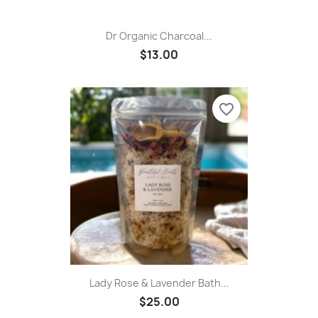
Dr Organic Charcoal...
$13.00
favorite_border
Lady Rose & Lavender Bath...
$25.00