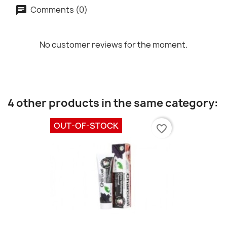
Comments (0)
No customer reviews for the moment.
4 other products in the same category:
OUT-OF-STOCK
favorite_border