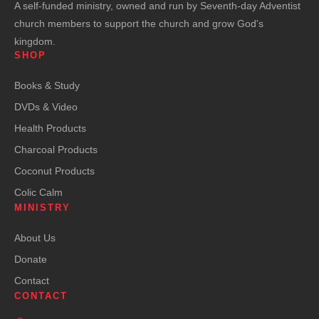
A self-funded ministry, owned and run by Seventh-day Adventist
church members to support the church and grow God's
kingdom.
SHOP
Books & Study
DVDs & Video
Health Products
Charcoal Products
Coconut Products
Colic Calm
MINISTRY
About Us
Donate
Contact
CONTACT