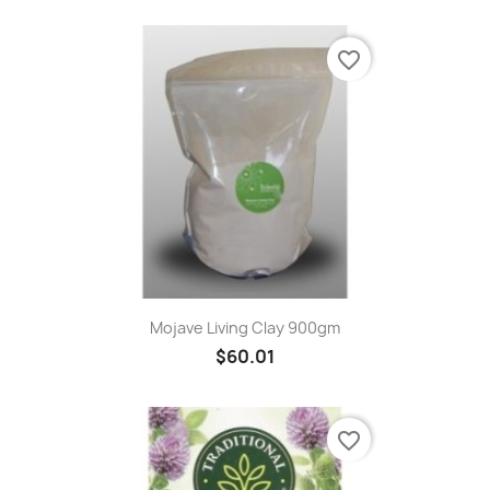
favorite_border
Mojave Living Clay 900gm
$60.01
favorite_border