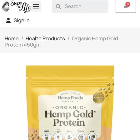
Sign in
Home
Health Products
Organic Hemp Gold
Protein 450gm