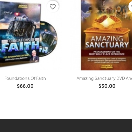
favorite_border
fa
Quick view
Quick view


Foundations Of Faith
Amazing Sanctuary DVD And
$66.00
$50.00