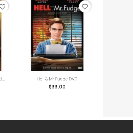
vorite_border
favorite_border
Quick view

...
Hell & Mr Fudge DVD
$33.00