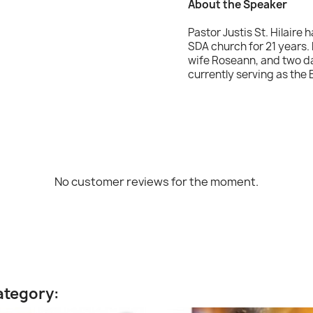
About the Speaker
Pastor Justis St. Hilaire 
SDA church for 21 years. 
wife Roseann, and two da
currently serving as the
No customer reviews for the moment.
ategory: