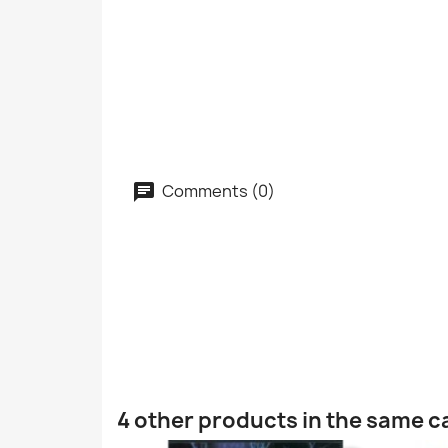
Comments (0)
4 other products in the same c