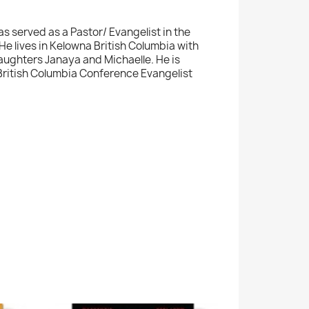
has served as a Pastor/ Evangelist in the
He lives in Kelowna British Columbia with
ughters Janaya and Michaelle. He is
 British Columbia Conference Evangelist