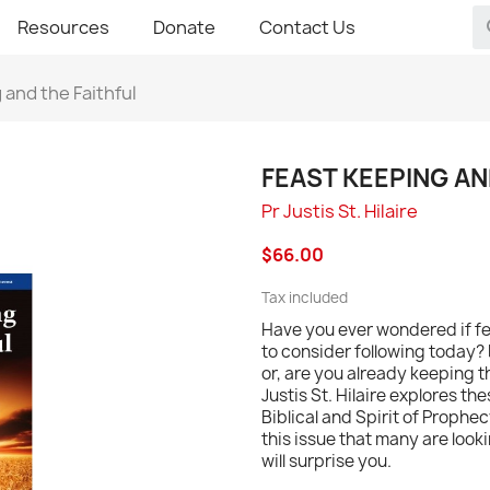
Resources
Donate
Contact Us
 and the Faithful
FEAST KEEPING AN
Pr Justis St. Hilaire
$66.00
Tax included
Have you ever wondered if fe
to consider following today?
or, are you already keeping th
Justis St. Hilaire explores t
Biblical and Spirit of Prophe
this issue that many are look
will surprise you.