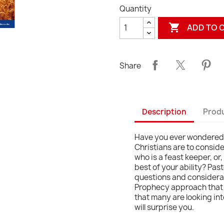
Quantity

ADD TO 
Share
Description
Produ
Have you ever wondered i
Christians are to consi
who is a feast keeper, or
best of your ability? Past
questions and considerati
Prophecy approach that w
that many are looking in
will surprise you.