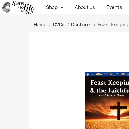
Shop
About us
Events
Home
DVDs
Doctrinal
Feast Keeping