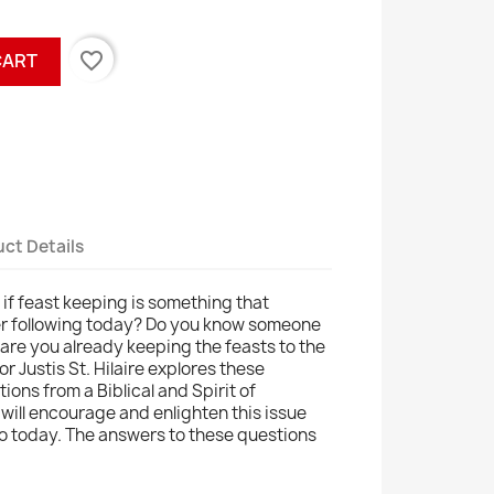
favorite_border
CART
ct Details
f feast keeping is something that
der following today? Do you know someone
, are you already keeping the feasts to the
or Justis St. Hilaire explores these
ons from a Biblical and Spirit of
ill encourage and enlighten this issue
to today. The answers to these questions