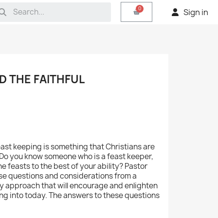
Sign in
D THE FAITHFUL
ast keeping is something that Christians are
 Do you know someone who is a feast keeper,
e feasts to the best of your ability? Pastor
hese questions and considerations from a
cy approach that will encourage and enlighten
ing into today. The answers to these questions