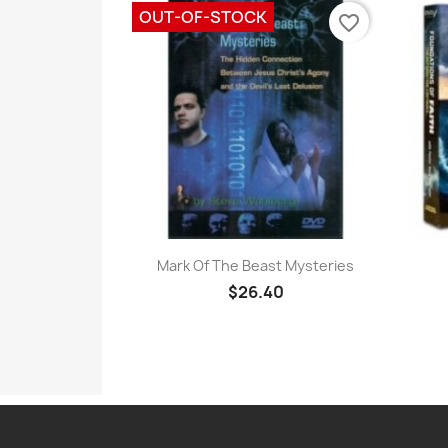
OUT-OF-STOCK
favorite_border
Quick view

Mark Of The Beast Mysteries
$26.40