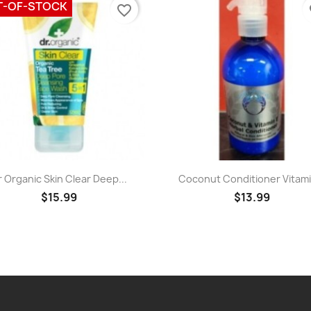
T-OF-STOCK
favorite_border
fa
Quick view
Quick view


r Organic Skin Clear Deep...
Coconut Conditioner Vitamin
$15.99
$13.99