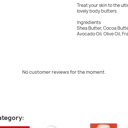
Treat your skin to the u
lovely body butters.
Ingredients
Shea Butter, Cocoa Butter
Avocado Oil, Olive Oil, F
No customer reviews for the moment.
ategory: