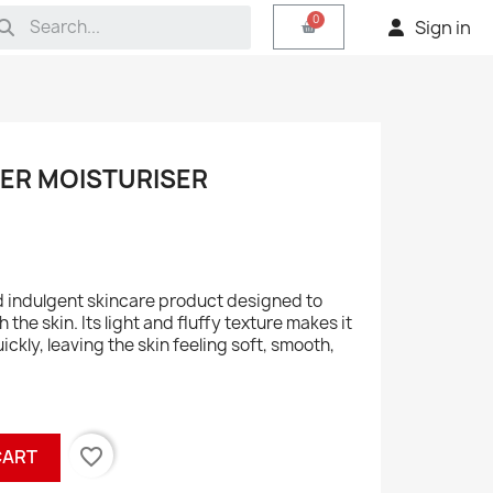
Sign in
TER MOISTURISER
nd indulgent skincare product designed to
the skin. Its light and fluffy texture makes it
ckly, leaving the skin feeling soft, smooth,
favorite_border
CART