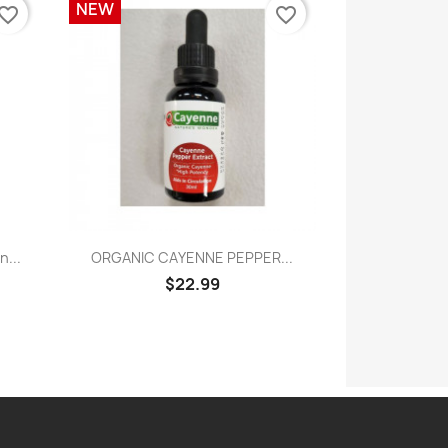
NEW
vorite_border
favorite_border
Quick view

...
ORGANIC CAYENNE PEPPER...
$22.99