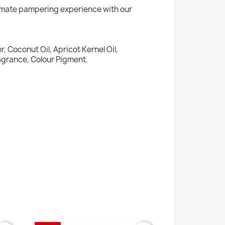
ltimate pampering experience with our
, Coconut Oil, Apricot Kernel Oil,
ragrance, Colour Pigment.