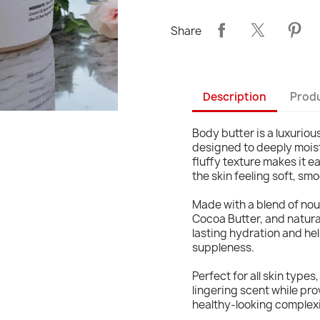
Share
Description
Produ
Body butter is a luxurio
designed to deeply moistu
fluffy texture makes it e
the skin feeling soft, sm
Made with a blend of nou
Cocoa Butter, and natura
lasting hydration and hel
suppleness.
Perfect for all skin types
lingering scent while pro
healthy-looking complex