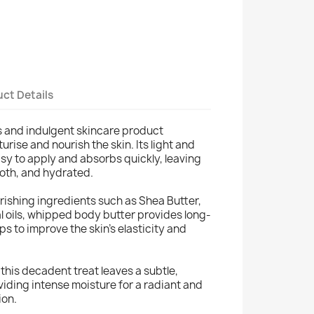
ct Details
us and indulgent skincare product
rise and nourish the skin. Its light and
asy to apply and absorbs quickly, leaving
ooth, and hydrated.
rishing ingredients such as Shea Butter,
l oils, whipped body butter provides long-
ps to improve the skin's elasticity and
, this decadent treat leaves a subtle,
viding intense moisture for a radiant and
ion.