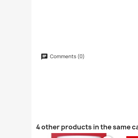
Comments (0)
4 other products in the same c