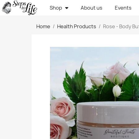
Shop
About us
Events
Home
Health Products
Rose - Body Bu