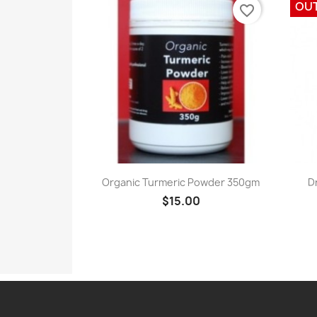
OU
favorite_border
Quick view

Organic Turmeric Powder 350gm
D
$15.00