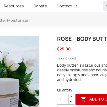
Resources
Donate
Contact Us
tter Moisturiser
ROSE - BODY BUT
$25.00
Tax included
Body butter is a luxurious a
deeply moisturise and nourish 
easy to apply and absorbs qui
and hydrated.
Quantity

ADD TO 