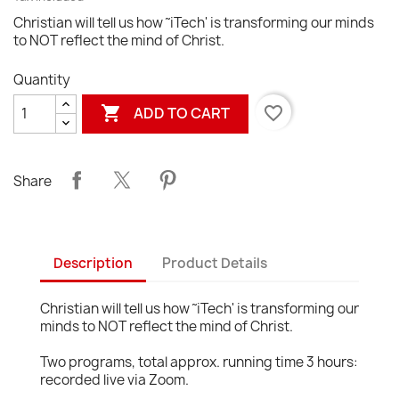
Christian will tell us how ˜iTech' is transforming our minds
to NOT reflect the mind of Christ.
Quantity

favorite_border
ADD TO CART
Share
Description
Product Details
Christian will tell us how ˜iTech' is transforming our
minds to NOT reflect the mind of Christ.
Two programs, total approx. running time 3 hours:
recorded live via Zoom.