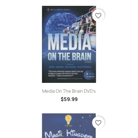
favorite_border
Media On The Brain DVD's
$59.99
favorite_border