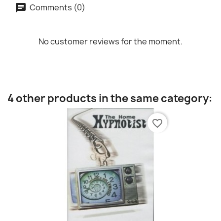
Comments (0)
No customer reviews for the moment.
4 other products in the same category:
favorite_border