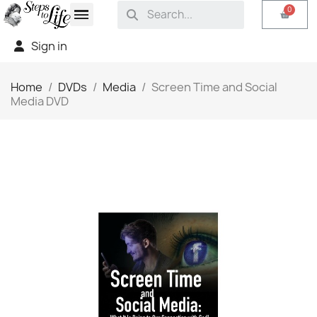
Sign in
Home
DVDs
Media
Screen Time and Social
Media DVD