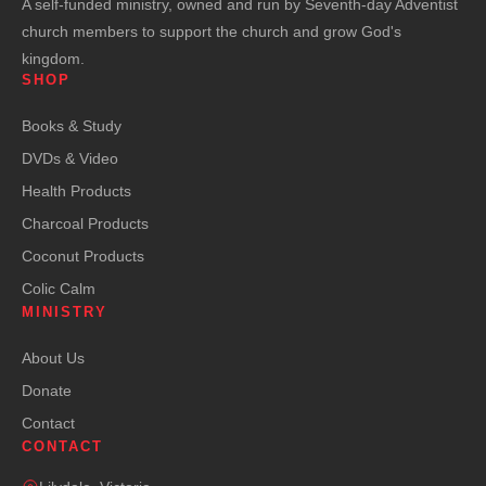
A self-funded ministry, owned and run by Seventh-day Adventist
church members to support the church and grow God's
kingdom.
SHOP
Books & Study
DVDs & Video
Health Products
Charcoal Products
Coconut Products
Colic Calm
MINISTRY
About Us
Donate
Contact
CONTACT