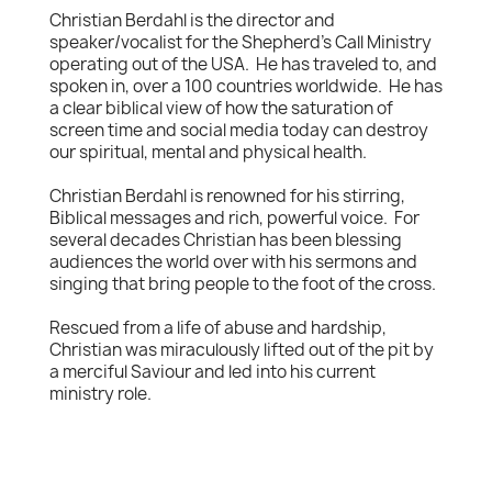
Christian Berdahl is the director and
speaker/vocalist for the Shepherd's Call Ministry
operating out of the USA. He has traveled to, and
spoken in, over a 100 countries worldwide. He has
a clear biblical view of how the saturation of
screen time and social media today can destroy
our spiritual, mental and physical health.
Christian Berdahl is renowned for his stirring,
Biblical messages and rich, powerful voice. For
several decades Christian has been blessing
audiences the world over with his sermons and
singing that bring people to the foot of the cross.
Rescued from a life of abuse and hardship,
Christian was miraculously lifted out of the pit by
a merciful Saviour and led into his current
ministry role.