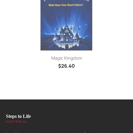
Magic Kingdom
$26.40
Steps to Life
AUSTRALIA