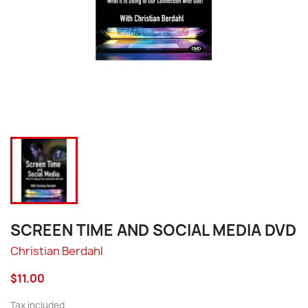
SCREEN TIME AND SOCIAL MEDIA DVD
Christian Berdahl
$11.00
Tax included