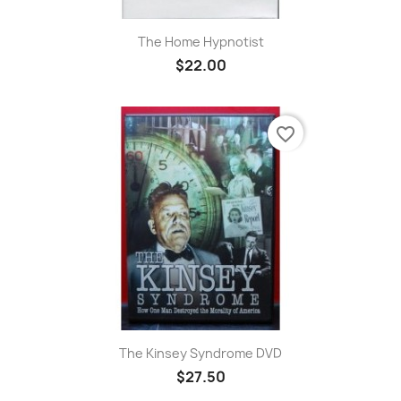
The Home Hypnotist
$22.00
favorite_border
The Kinsey Syndrome DVD
$27.50