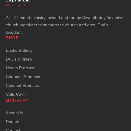
AUSTRALIA
A self-funded ministry, owned and run by Seventh-day Adventist
church members to support the church and grow God's
kingdom.
SHOP
Books & Study
DVDs & Video
Health Products
Charcoal Products
Coconut Products
Colic Calm
MINISTRY
About Us
Donate
Contact