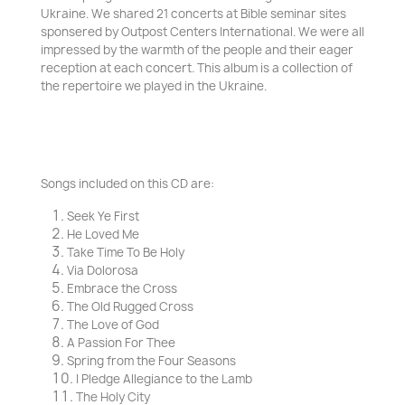
Ukraine. We shared 21 concerts at Bible seminar sites
sponsered by Outpost Centers International. We were all
impressed by the warmth of the people and their eager
reception at each concert. This album is a collection of
the repertoire we played in the Ukraine.
Songs included on this CD are
:
Seek Ye First
He Loved Me
Take Time To Be Holy
Via Dolorosa
Embrace the Cross
The Old Rugged Cross
The Love of God
A Passion For Thee
Spring from the Four Seasons
I Pledge Allegiance to the Lamb
The Holy City