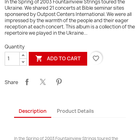
In the Spring of 2003 Fountainview Strings toured the
Ukraine. We shared 21 concerts at Bible seminar sites
sponsered by Outpost Centers International. We were all
impressed by the warmth of the people and their eager
reception at each concert. This album is a collection of the
repertoire we played in the Ukraine...
Quantity

favorite_border
ADD TO CART
Share
Description
Product Details
In the Spring of 2003 Fountainview Strings toured the