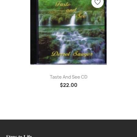
favorite_border
Taste And See CD
$22.00
Steps to Life