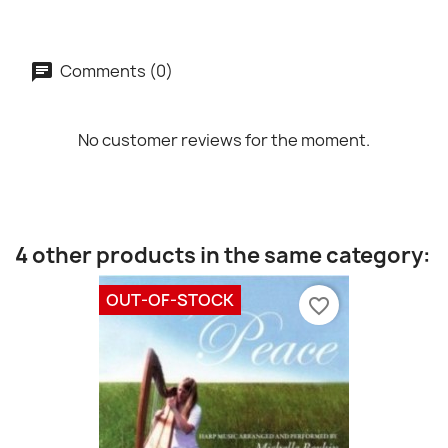
Comments (0)
No customer reviews for the moment.
4 other products in the same category:
OUT-OF-STOCK
favorite_border