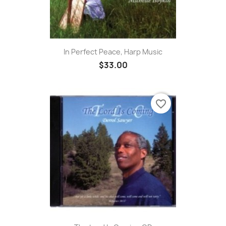
In Perfect Peace, Harp Music
$33.00
favorite_border