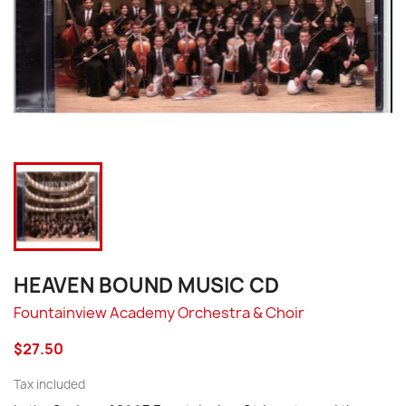
HEAVEN BOUND MUSIC CD
Fountainview Academy Orchestra & Choir
$27.50
Tax included