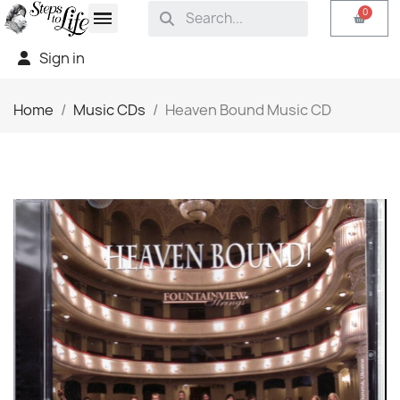
Sign in
Home
Music CDs
Heaven Bound Music CD