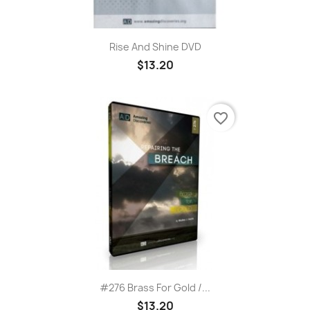
Rise And Shine DVD
$13.20
favorite_border
#276 Brass For Gold /...
$13.20