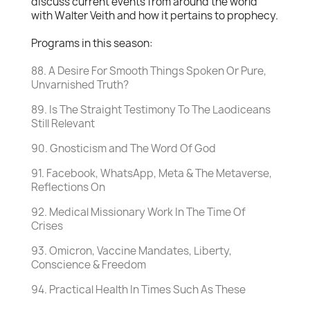
discuss current events from around the world
with Walter Veith and how it pertains to prophecy.
Programs in this season:
88. A Desire For Smooth Things Spoken Or Pure,
Unvarnished Truth?
89. Is The Straight Testimony To The Laodiceans
Still Relevant
90. Gnosticism and The Word Of God
91. Facebook, WhatsApp, Meta & The Metaverse,
Reflections On
92. Medical Missionary Work In The Time Of
Crises
93. Omicron, Vaccine Mandates, Liberty,
Conscience & Freedom
94. Practical Health In Times Such As These