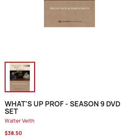
WHAT'S UP PROF - SEASON 9 DVD
SET
Walter Veith
$38.50