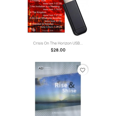
Crisis On The Horizon USB...
$28.00
favorite_border