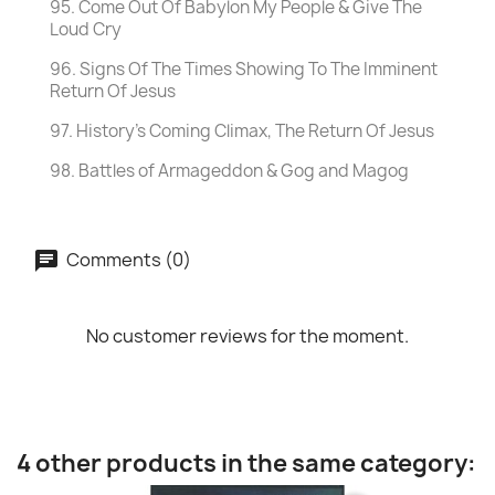
95. Come Out Of Babylon My People & Give The
Loud Cry
96. Signs Of The Times Showing To The Imminent
Return Of Jesus
97. History's Coming Climax, The Return Of Jesus
98. Battles of Armageddon & Gog and Magog
Comments (0)
No customer reviews for the moment.
4 other products in the same category: