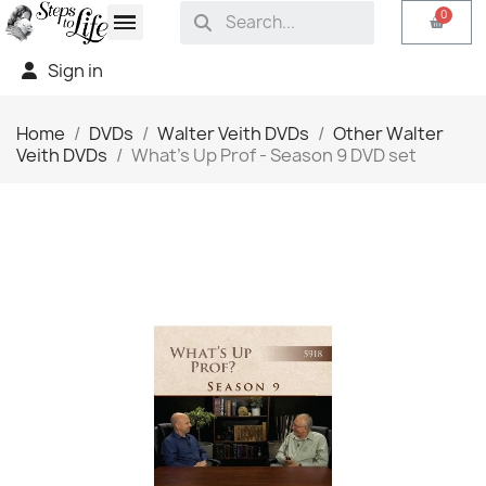
Sign in
Home
DVDs
Walter Veith DVDs
Other Walter
Veith DVDs
What's Up Prof - Season 9 DVD set