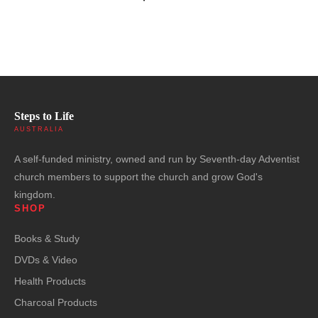
Steps to Life
AUSTRALIA
A self-funded ministry, owned and run by Seventh-day Adventist
church members to support the church and grow God's
kingdom.
SHOP
Books & Study
DVDs & Video
Health Products
Charcoal Products