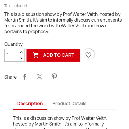
Tax included
This is a discussion show by Prof Walter Veith, hosted by
Martin Smith. It's aim to informally discuss current events
from around the world with Walter Veith and how it
pertains to prophecy.
Quantity

favorite_border
ADD TO CART
Share
Description
Product Details
This is a discussion show by Prof Walter Veith,
hosted by Martin Smith. It's aim to informally