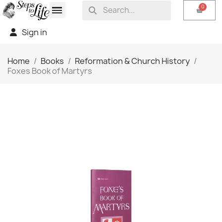
Sign in
Home
Books
Reformation & Church History
Foxes Book of Martyrs