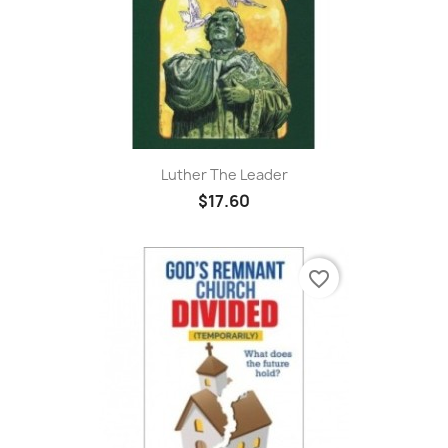
Luther The Leader
$17.60
favorite_border