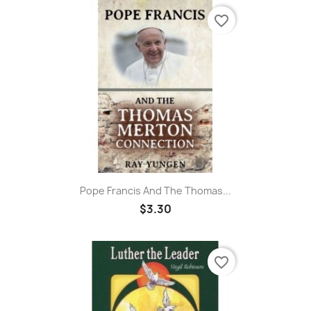
favorite_border
Pope Francis And The Thomas...
$3.30
favorite_border