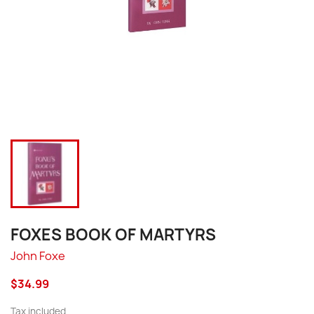
FOXES BOOK OF MARTYRS
John Foxe
$34.99
Tax included