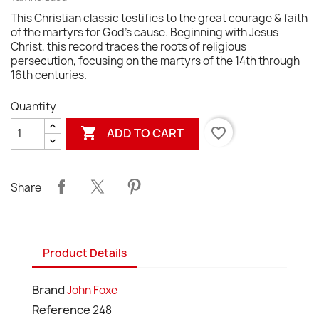
This Christian classic testifies to the great courage & faith
of the martyrs for God's cause. Beginning with Jesus
Christ, this record traces the roots of religious
persecution, focusing on the martyrs of the 14th through
16th centuries.
Quantity

favorite_border
ADD TO CART
Share
Product Details
Brand
John Foxe
Reference
248