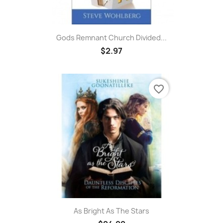
Gods Remnant Church Divided...
$2.97
favorite_border
As Bright As The Stars