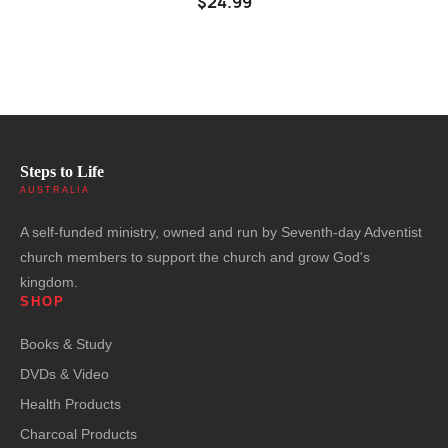
$24.99
Steps to Life
AUSTRALIA
A self-funded ministry, owned and run by Seventh-day Adventist
church members to support the church and grow God's
kingdom.
SHOP
Books & Study
DVDs & Video
Health Products
Charcoal Products