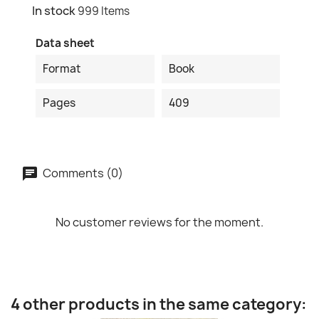
In stock
999 Items
Data sheet
Format
Book
Pages
409
Comments (0)
No customer reviews for the moment.
4 other products in the same category: