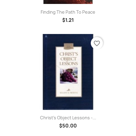
Finding The Path To Peace
$1.21
favorite_border
Christ's Object Lessons -...
$50.00