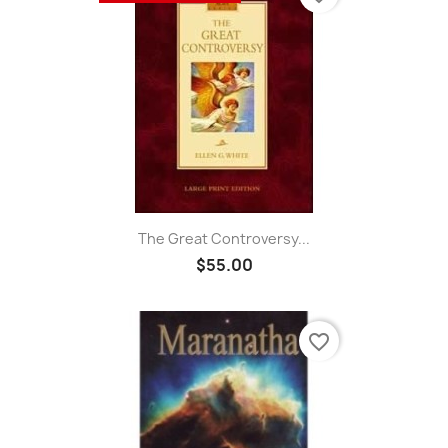
The Great Controversy...
$55.00
favorite_border