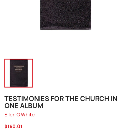
TESTIMONIES FOR THE CHURCH IN
ONE ALBUM
Ellen G White
$160.01