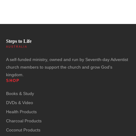
Steps to Life
AUSTRALIA
A self-funded ministry, owned and run by Seventh-day Adventist
church members to support the church and grow God's
kingdom.
SHOP
Books & Study
DVDs & Video
Health Products
Charcoal Products
Coconut Products