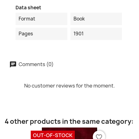
Data sheet
Format
Book
Pages
1901
Comments (0)
No customer reviews for the moment.
4 other products in the same category:
OUT-OF-STOCK
favorite_border