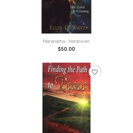
Maranatha - Hardcover
$50.00
favorite_border