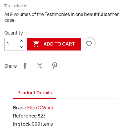
Tax included
All 9 volumes of the Testimonies in one beautiful leather
case.
Quantity

favorite_border
ADD TO CART
Share
Product Details
Brand
Ellen G White
Reference
823
In stock
999 Items