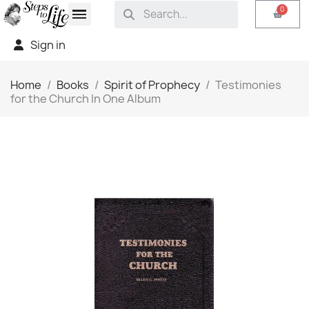
Sign in
Home
Books
Spirit of Prophecy
Testimonies
for the Church In One Album