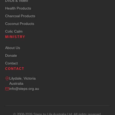
DVDs & Video
Health Products
Charcoal Products
Coconut Products
Colic Calm
MINISTRY
About Us
Donate
Contact
CONTACT
Lilydale, Victoria
Australia
info@steps.org.au
© 2008-2026 Steps to Life Australia Ltd. All rights reserved.