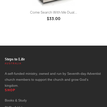
Come Search With Me Dual...
$33.00
Steps to Life
AUSTRALIA
A self-funded ministry, owned and run by Seventh-day Adventist
church members to support the church and grow God's
kingdom.
SHOP
Books & Study