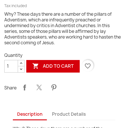
Tax included
Why? These days there are a number of the pillars of
Adventism, which are infrequently preached or
undermined by critics in Adventist churches. In this
series, some of those pillars will be affirmed by lay
Adventists speakers, who are working hard to hasten the
second coming of Jesus.
Quantity

favorite_border
ADD TO CART
Share
Description
Product Details