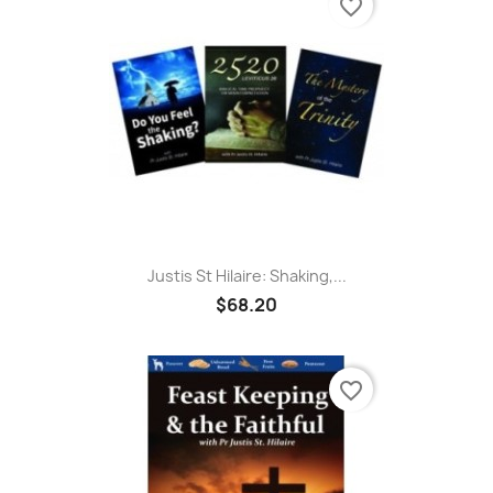
favorite_border
Justis St Hilaire: Shaking,...
$68.20
favorite_border