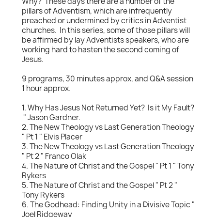
Why? These days there are a number of the
pillars of Adventism, which are infrequently
preached or undermined by critics in Adventist
churches. In this series, some of those pillars will
be affirmed by lay Adventists speakers, who are
working hard to hasten the second coming of
Jesus.
9 programs, 30 minutes approx, and Q&A session
1 hour approx.
1. Why Has Jesus Not Returned Yet? Is it My Fault?
" Jason Gardner.
2. The New Theology vs Last Generation Theology
" Pt 1 " Elvis Placer
3. The New Theology vs Last Generation Theology
" Pt 2 " Franco Olak
4. The Nature of Christ and the Gospel " Pt 1 " Tony
Rykers
5. The Nature of Christ and the Gospel " Pt 2 "
Tony Rykers
6. The Godhead: Finding Unity in a Divisive Topic "
Joel Ridgeway