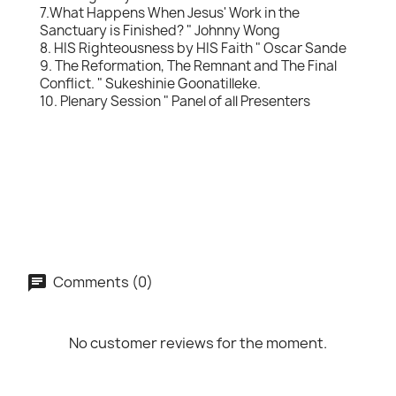
7.What Happens When Jesus' Work in the
Sanctuary is Finished? " Johnny Wong
8. HIS Righteousness by HIS Faith " Oscar Sande
9. The Reformation, The Remnant and The Final
Conflict. " Sukeshinie Goonatilleke.
10. Plenary Session " Panel of all Presenters
Comments (0)
No customer reviews for the moment.