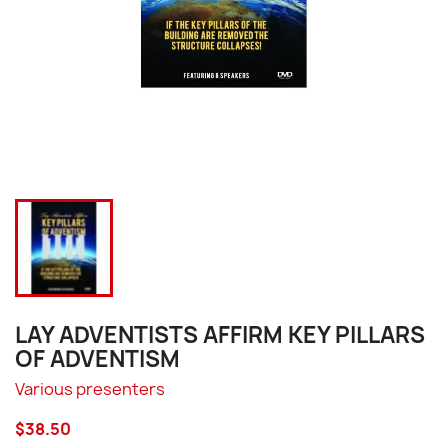
LAY ADVENTISTS AFFIRM KEY PILLARS
OF ADVENTISM
Various presenters
$38.50