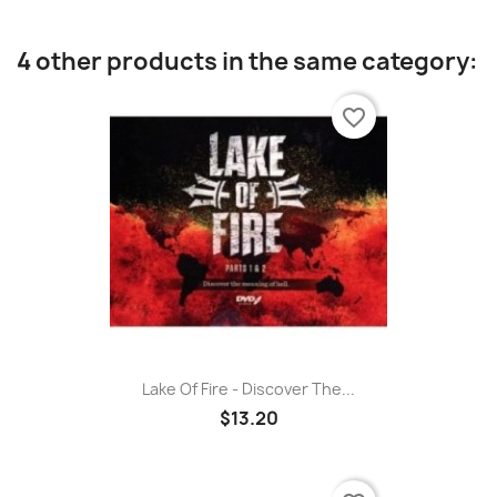
4 other products in the same category:
favorite_border
Lake Of Fire - Discover The...
$13.20