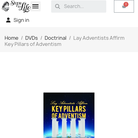
Sign in
Home
DVDs
Doctrinal
Lay Adventists Affirm
Key Pillars of Adventism