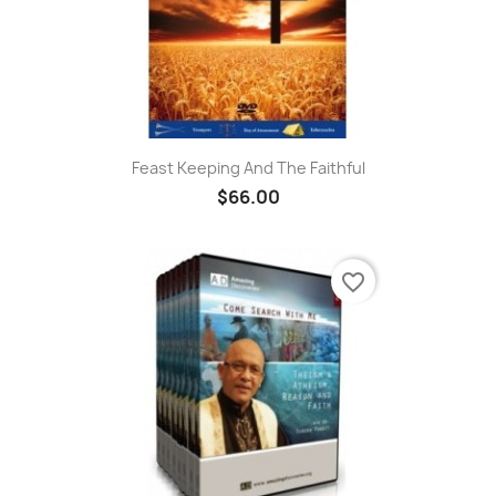
Feast Keeping And The Faithful
$66.00
favorite_border