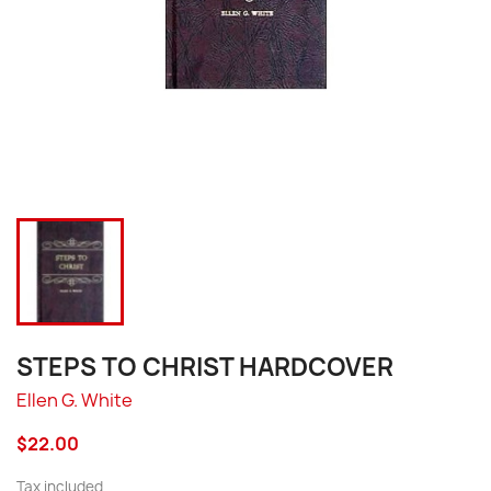
STEPS TO CHRIST HARDCOVER
Ellen G. White
$22.00
Tax included