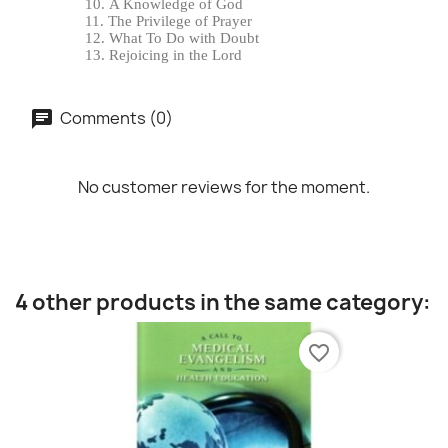
A Knowledge of God
The Privilege of Prayer
What To Do with Doubt
Rejoicing in the Lord
Comments (0)
No customer reviews for the moment.
4 other products in the same category:
favorite_border