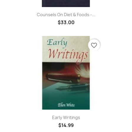
Counsels On Diet & Foods -...
$33.00
favorite_border
Early Writings
$14.99