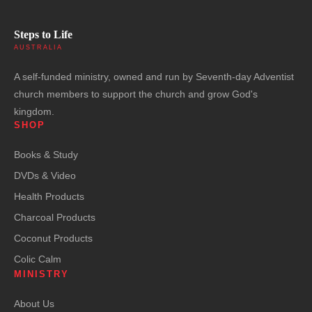
Steps to Life
AUSTRALIA
A self-funded ministry, owned and run by Seventh-day Adventist
church members to support the church and grow God's
kingdom.
SHOP
Books & Study
DVDs & Video
Health Products
Charcoal Products
Coconut Products
Colic Calm
MINISTRY
About Us