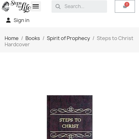
Sign in
Home
Books
Spirit of Prophecy
Steps to Christ
Hardcover