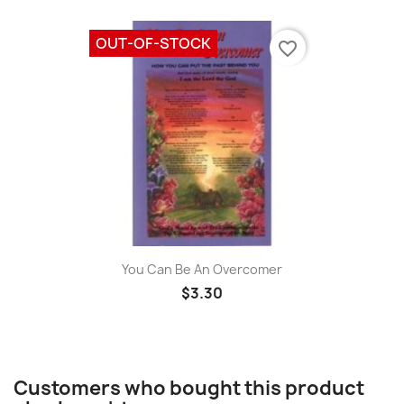
OUT-OF-STOCK
favorite_border
You Can Be An Overcomer
$3.30
Customers who bought this product