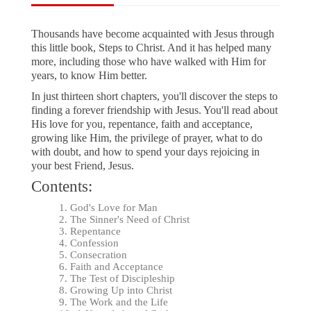
Thousands have become acquainted with Jesus through
this little book, Steps to Christ. And it has helped many
more, including those who have walked with Him for
years, to know Him better.
In just thirteen short chapters, you'll discover the steps to
finding a forever friendship with Jesus. You'll read about
His love for you, repentance, faith and acceptance,
growing like Him, the privilege of prayer, what to do
with doubt, and how to spend your days rejoicing in
your best Friend, Jesus.
Contents:
God's Love for Man
The Sinner's Need of Christ
Repentance
Confession
Consecration
Faith and Acceptance
The Test of Discipleship
Growing Up into Christ
The Work and the Life