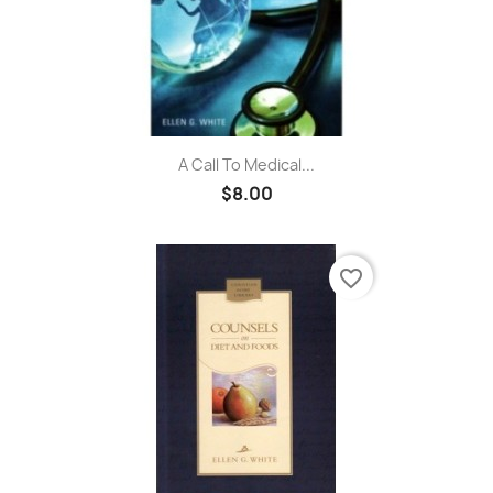
A Call To Medical...
$8.00
favorite_border