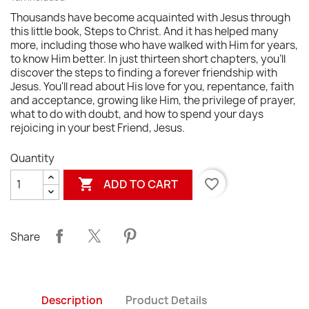
Thousands have become acquainted with Jesus through
this little book, Steps to Christ. And it has helped many
more, including those who have walked with Him for years,
to know Him better. In just thirteen short chapters, you'll
discover the steps to finding a forever friendship with
Jesus. You'll read about His love for you, repentance, faith
and acceptance, growing like Him, the privilege of prayer,
what to do with doubt, and how to spend your days
rejoicing in your best Friend, Jesus.
Quantity

favorite_border
ADD TO CART
Share
Description
Product Details