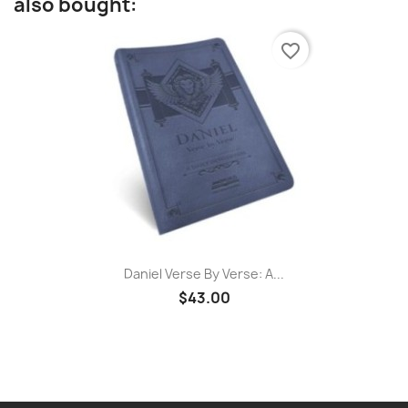
also bought:
favorite_border
Daniel Verse By Verse: A...
$43.00