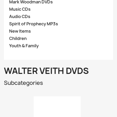
Mark Woodman DVDs
Music CDs
Audio CDs
Spirit of Prophecy MP3s
New Items
Children
Youth & Family
WALTER VEITH DVDS
Subcategories