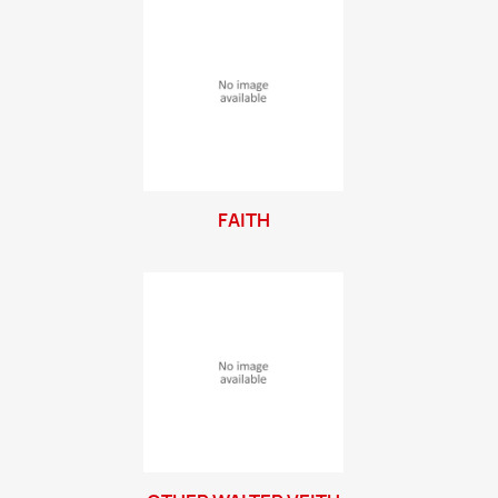
FAITH