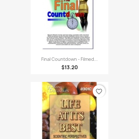
Final Countdown - Filmed...
$13.20
favorite_border