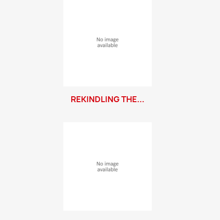
REKINDLING THE...