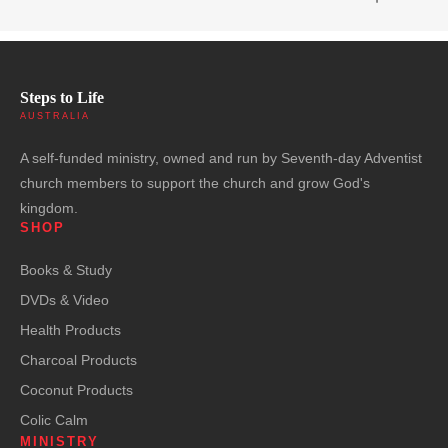
Steps to Life
AUSTRALIA
A self-funded ministry, owned and run by Seventh-day Adventist
church members to support the church and grow God's
kingdom.
SHOP
Books & Study
DVDs & Video
Health Products
Charcoal Products
Coconut Products
Colic Calm
MINISTRY