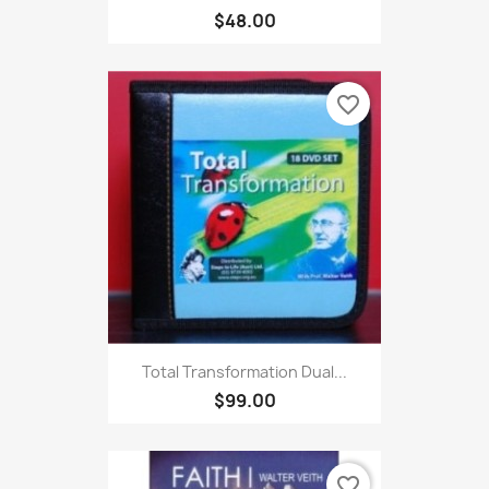
$48.00
favorite_border
Total Transformation Dual...
$99.00
favorite_border