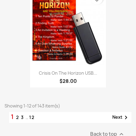
Crisis On The Horizon USB...
$28.00
Showing 1-12 of 143 item(s)
1

Next
2
3
…
12
Back to top
