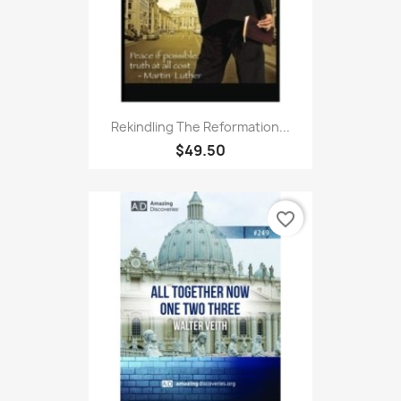
Rekindling The Reformation...
$49.50
favorite_border