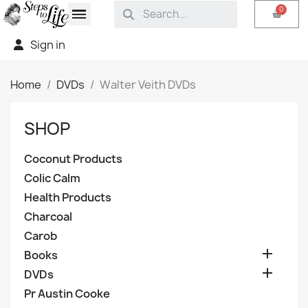
Sign in
Home
DVDs
Walter Veith DVDs
SHOP
Coconut Products
Colic Calm
Health Products
Charcoal
Carob

Books

DVDs
Pr Austin Cooke