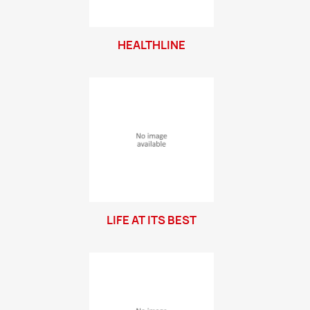
HEALTHLINE
LIFE AT ITS BEST