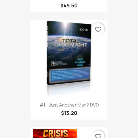
$49.50
favorite_border
#1 - Just Another Man? DVD
$13.20
favorite_border