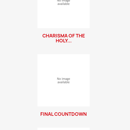
CHARISMA OF THE
HOLY...
FINAL COUNTDOWN