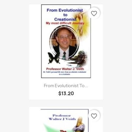
favorite_border
From Evolutionist To...
$13.20
favorite_border