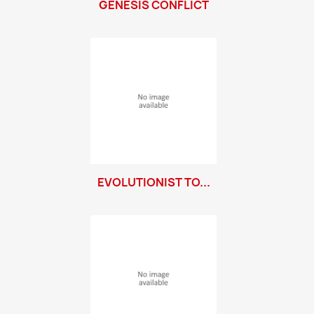
GENESIS CONFLICT
EVOLUTIONIST TO...