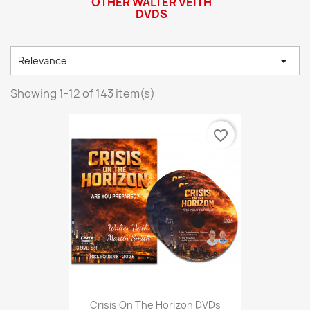
OTHER WALTER VEITH
DVDS

Relevance
Showing 1-12 of 143 item(s)
favorite_border
Crisis On The Horizon DVDs