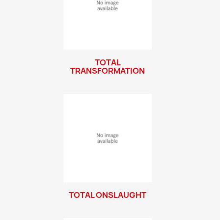
TOTAL
TRANSFORMATION
TOTAL ONSLAUGHT