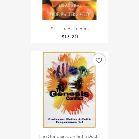
#1 - Life At Its Best
$13.20
favorite_border
The Genesis Conflict 3 Dual...