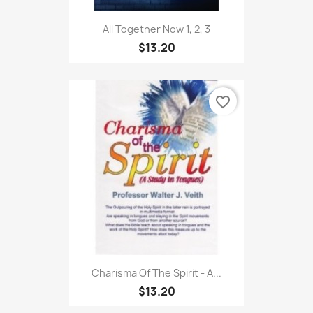
All Together Now 1, 2, 3
$13.20
favorite_border
Charisma Of The Spirit - A...
$13.20