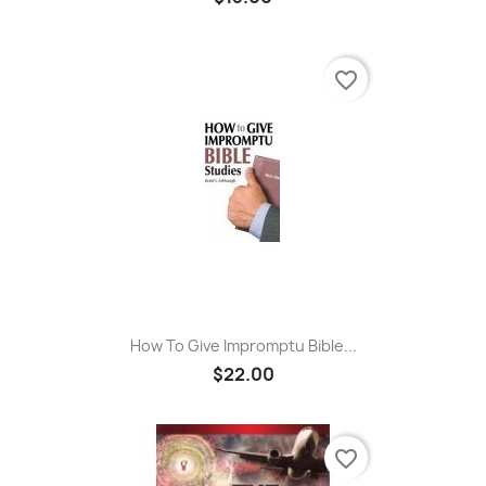
favorite_border
How To Give Impromptu Bible...
$22.00
favorite_border