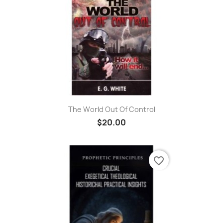
The World Out Of Control
$20.00
favorite_border