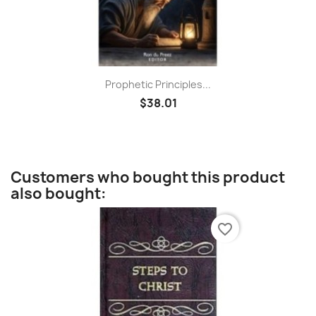
Prophetic Principles...
$38.01
Customers who bought this product
also bought:
favorite_border