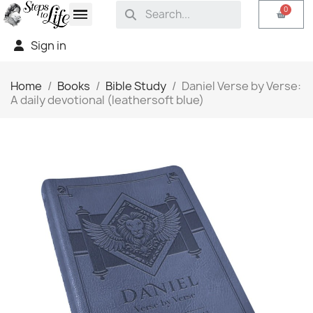
Sign in
Home
Books
Bible Study
Daniel Verse by Verse:
A daily devotional (leathersoft blue)