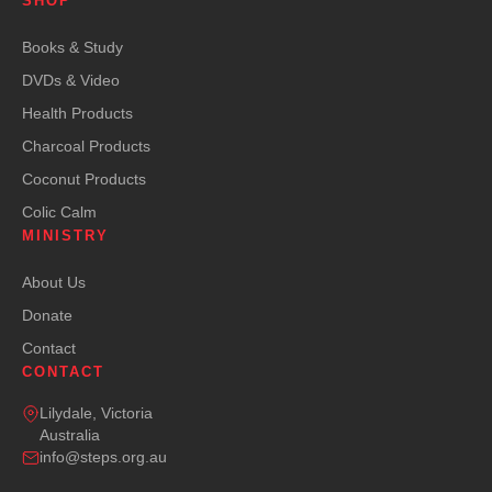
SHOP
Books & Study
DVDs & Video
Health Products
Charcoal Products
Coconut Products
Colic Calm
MINISTRY
About Us
Donate
Contact
CONTACT
Lilydale, Victoria
Australia
info@steps.org.au