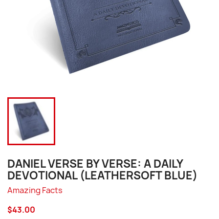
DANIEL VERSE BY VERSE: A DAILY
DEVOTIONAL (LEATHERSOFT BLUE)
Amazing Facts
$43.00