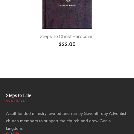
Steps To Christ Hardcover
$22.00
Steps to Life
AUSTRALIA
A self-funded ministry, owned and run by Seventh-day Adventist
church members to support the church and grow God's
kingdom.