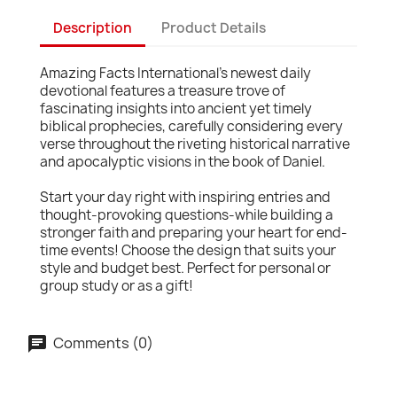
Description
Product Details
Amazing Facts International's newest daily
devotional features a treasure trove of
fascinating insights into ancient yet timely
biblical prophecies, carefully considering every
verse throughout the riveting historical narrative
and apocalyptic visions in the book of Daniel.
Start your day right with inspiring entries and
thought-provoking questions-while building a
stronger faith and preparing your heart for end-
time events! Choose the design that suits your
style and budget best. Perfect for personal or
group study or as a gift!
Comments (0)