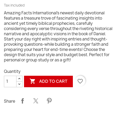
Tax included
Amazing Facts International's newest daily devotional
features a treasure trove of fascinating insights into
ancient yet timely biblical prophecies, carefully
considering every verse throughout the riveting historical
narrative and apocalyptic visions in the book of Daniel.
Start your day right with inspiring entries and thought-
provoking questions-while building a stronger faith and
preparing your heart for end-time events! Choose the
design that suits your style and budget best. Perfect for
personal or group study or as a gift!
Quantity

favorite_border
ADD TO CART
Share