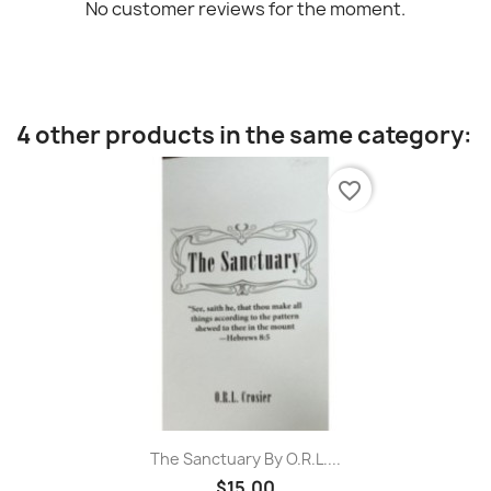
No customer reviews for the moment.
4 other products in the same category:
favorite_border
The Sanctuary By O.R.L....
$15.00