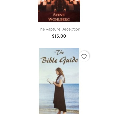
The Rapture Deception
$15.00
favorite_border