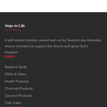
Steps to Life
AUSTRALIA
A self-funded ministry, owned and run by Seventh-day Adventist
church members to support the church and grow God's
kingdom.
SHOP
Books & Study
DVDs & Video
Health Products
Charcoal Products
Coconut Products
Colic Calm