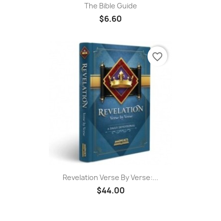
The Bible Guide
$6.60
favorite_border
Revelation Verse By Verse:...
$44.00