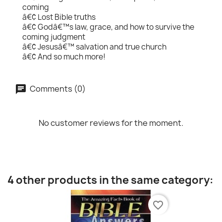
coming
â€¢ Lost Bible truths
â€¢ Godâ€™s law, grace, and how to survive the
coming judgment
â€¢ Jesusâ€™ salvation and true church
â€¢ And so much more!
Comments (0)
No customer reviews for the moment.
4 other products in the same category:
favorite_border