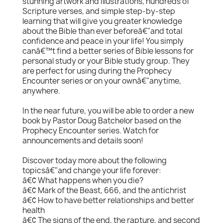
stunning artwork and illustrations, hundreds of
Scripture verses, and simple step-by-step
learning that will give you greater knowledge
about the Bible than ever beforeâ€"and total
confidence and peace in your life! You simply
canâ€™t find a better series of Bible lessons for
personal study or your Bible study group. They
are perfect for using during the Prophecy
Encounter series or on your ownâ€"anytime,
anywhere.
In the near future, you will be able to order a new
book by Pastor Doug Batchelor based on the
Prophecy Encounter series. Watch for
announcements and details soon!
Discover today more about the following
topicsâ€"and change your life forever:
â€¢ What happens when you die?
â€¢ Mark of the Beast, 666, and the antichrist
â€¢ How to have better relationships and better
health
â€¢ The signs of the end, the rapture, and second