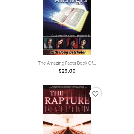
The Amazing Facts Book Of...
$23.00
favorite_border