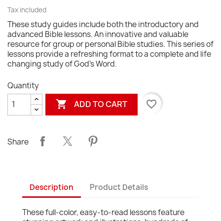
Tax included
These study guides include both the introductory and
advanced Bible lessons. An innovative and valuable
resource for group or personal Bible studies. This series of
lessons provide a refreshing format to a complete and life
changing study of God's Word.
Quantity

favorite_border
ADD TO CART
Share
Description
Product Details
These full-color, easy-to-read lessons feature