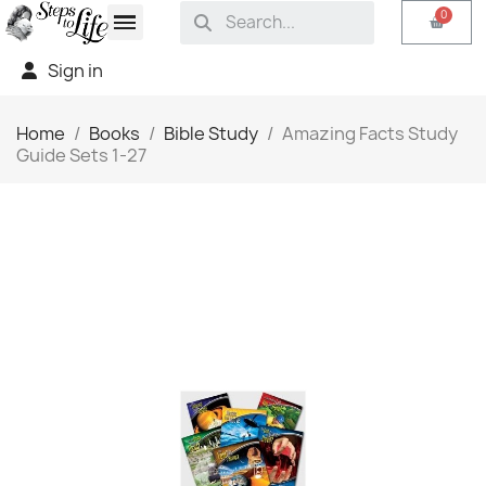
Sign in
Home
Books
Bible Study
Amazing Facts Study
Guide Sets 1-27