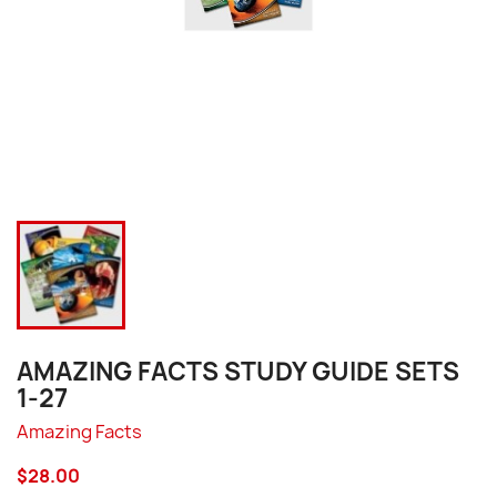
AMAZING FACTS STUDY GUIDE SETS
1-27
Amazing Facts
$28.00