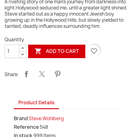
A riveting story of one man's journey from darkness into
light.Hollywood seduced me, until a greater light shined.
Steve started out as a happy innocent Jewish boy
growing up in the Hollywood Hills, but slowly yielded to
tainted, deadly influences surrounding him.
Quantity

favorite_border
ADD TO CART
Share
Product Details
Brand
Steve Wohlberg
Reference
548
In stock
999 Items