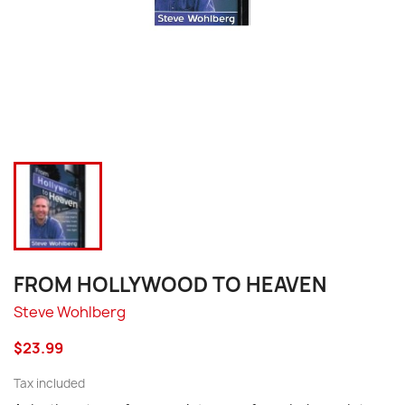
FROM HOLLYWOOD TO HEAVEN
Steve Wohlberg
$23.99
Tax included