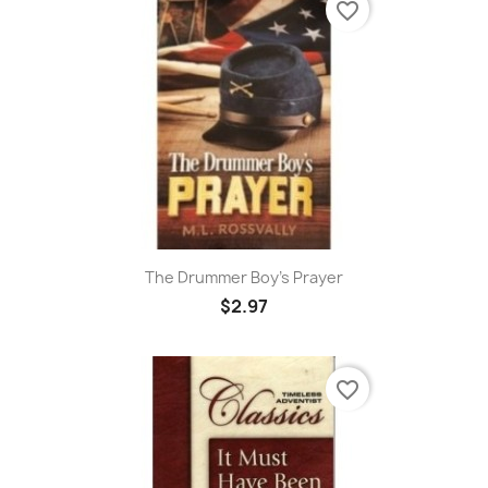
favorite_border
The Drummer Boy's Prayer
$2.97
favorite_border