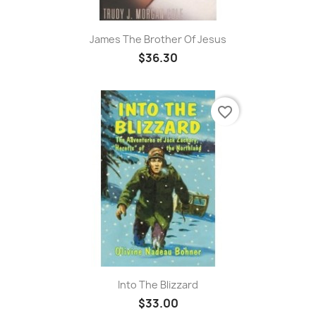
James The Brother Of Jesus
$36.30
favorite_border
Into The Blizzard
$33.00