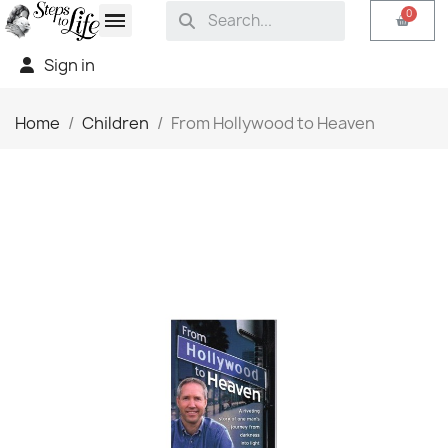
Sign in
Home
Children
From Hollywood to Heaven