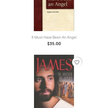
It Must Have Been An Angel
$35.00
favorite_border