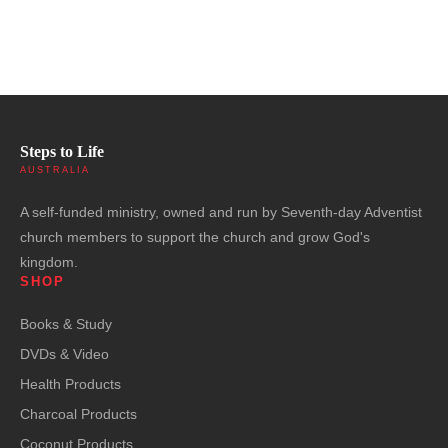
Steps to Life
AUSTRALIA
A self-funded ministry, owned and run by Seventh-day Adventist
church members to support the church and grow God's
kingdom.
SHOP
Books & Study
DVDs & Video
Health Products
Charcoal Products
Coconut Products