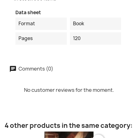
Data sheet
Format
Book
Pages
120
Comments (0)
No customer reviews for the moment.
4 other products in the same category: