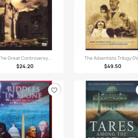
Quick view
Quick view


The Great Controversy...
The Adventists Trilogy D
$24.20
$49.50
favorite_border