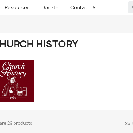
Resources
Donate
Contact Us
HURCH HISTORY
are 29 products.
Sort