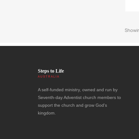
Showin
Steps to Life
AUSTRALIA
A self-funded ministry, owned and run by
Seventh-day Adventist church members to
support the church and grow God's
kingdom.