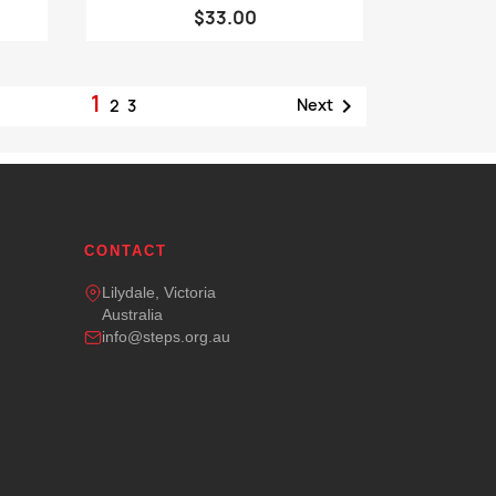
$33.00
1

Next
2
3
CONTACT
Lilydale, Victoria
Australia
info@steps.org.au