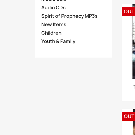
Audio CDs
OUT
Spirit of Prophecy MP3s
New Items
Children
Youth & Family
OUT