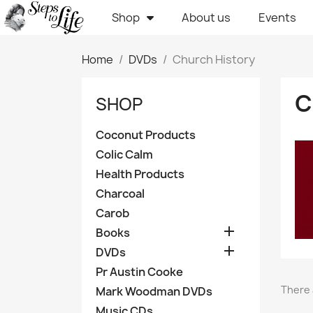
Shop
About us
Events
Home
DVDs
Church History
C
SHOP
Coconut Products
Colic Calm
Health Products
Charcoal
Carob

Books

DVDs
Pr Austin Cooke
There 
Mark Woodman DVDs
Music CDs