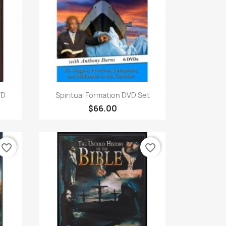
Quick view

VD
Spiritual Formation DVD Set
$66.00
favorite_border
favorite_border