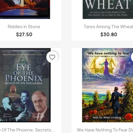
Quick view
Quick view


Riddles In Stone
Tares Among The Whea
$27.50
$30.80
favorite_border
Quick view
Quick view


 Of The Phoenix: Secrets...
We Have Nothing To Fear DV