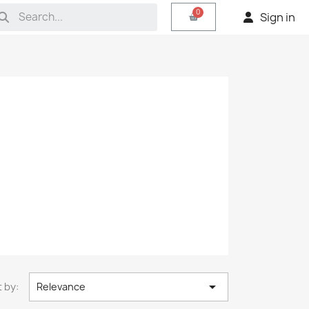
Sign in

 by:
Relevance