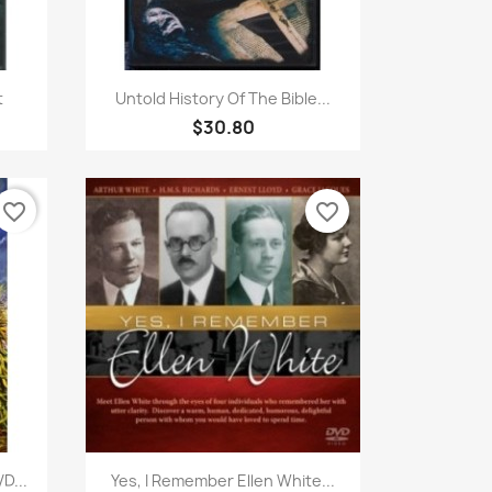
Quick view

t
Untold History Of The Bible...
$30.80
favorite_border
favorite_border
Quick view

D...
Yes, I Remember Ellen White...