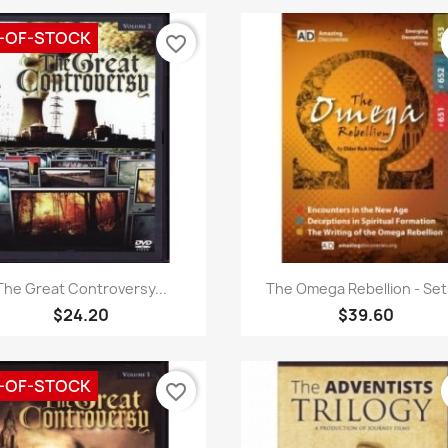
-OF-STOCK
favorite_border
Quick view
Quick view


The Great Controversy...
The Omega Rebellion - Sets
$24.20
$39.60
-OF-STOCK
favorite_border