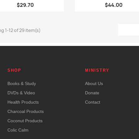
$29.70
$44.00
g 1-12 of 29 item(s)
SHOP
MINISTRY
Books & Study
About Us
DVDs & Video
Donate
Health Products
Contact
Charcoal Products
Coconut Products
Colic Calm