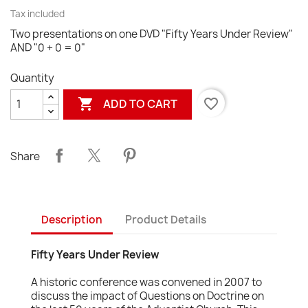
Tax included
Two presentations on one DVD "Fifty Years Under Review"
AND "0 + 0 = 0"
Quantity

favorite_border
ADD TO CART
Share
Description
Product Details
Fifty Years Under Review
A historic conference was convened in 2007 to
discuss the impact of Questions on Doctrine on