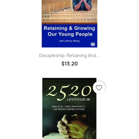
Discipleship: Retaining And...
$13.20
favorite_border