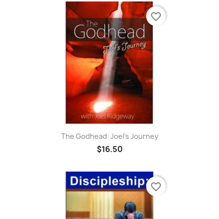
favorite_border
The Godhead: Joel's Journey
$16.50
favorite_border