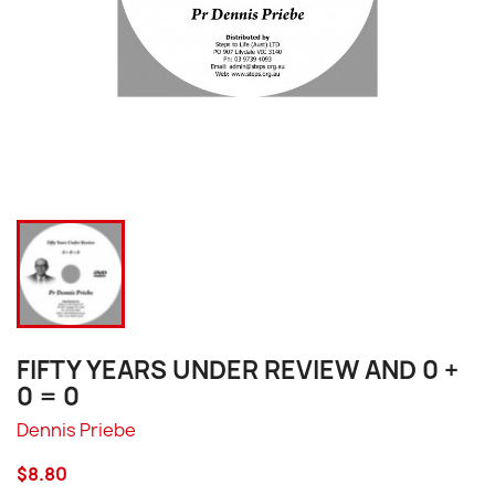
FIFTY YEARS UNDER REVIEW AND 0 +
0 = 0
Dennis Priebe
$8.80