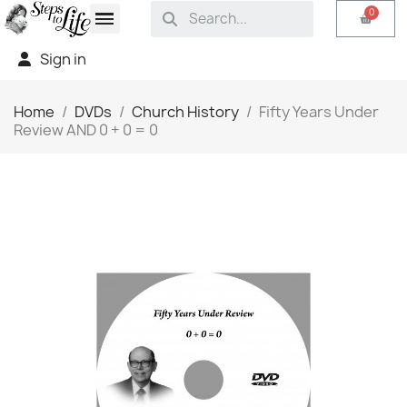
Sign in
Home
DVDs
Church History
Fifty Years Under
Review AND 0 + 0 = 0