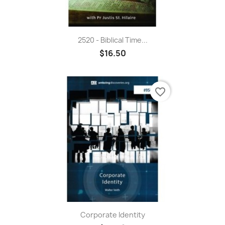
2520 - Biblical Time...
$16.50
favorite_border
Corporate Identity