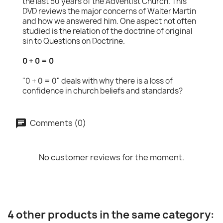
the last 50 years of the Adventist Church. This
DVD reviews the major concerns of Walter Martin
and how we answered him. One aspect not often
studied is the relation of the doctrine of original
sin to Questions on Doctrine.
0 + 0 = 0
"0 + 0 = 0" deals with why there is a loss of
confidence in church beliefs and standards?
Comments (0)
No customer reviews for the moment.
4 other products in the same category: