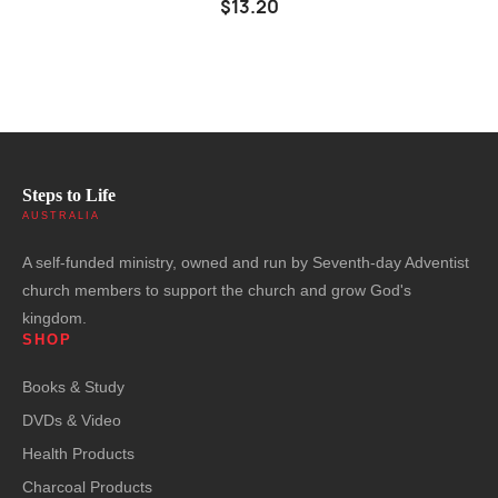
$13.20
Steps to Life
AUSTRALIA
A self-funded ministry, owned and run by Seventh-day Adventist
church members to support the church and grow God's
kingdom.
SHOP
Books & Study
DVDs & Video
Health Products
Charcoal Products