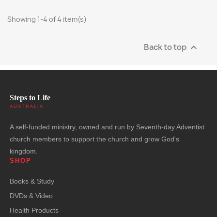
Showing 1-4 of 4 item(s)
Back to top

Steps to Life
AUSTRALIA
A self-funded ministry, owned and run by Seventh-day Adventist
church members to support the church and grow God's
kingdom.
SHOP
Books & Study
DVDs & Video
Health Products