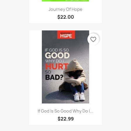
Journey Of Hope
$22.00
favorite_border
If God Is So Good Why Do I...
$22.99