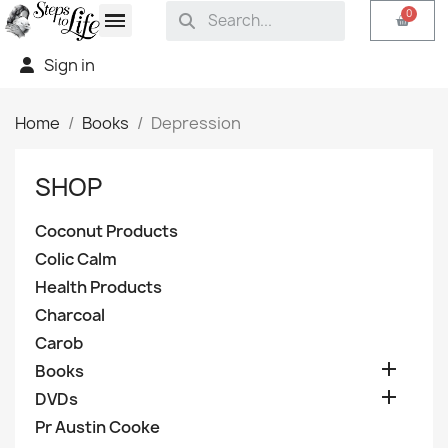
Sign in
Home
Books
Depression
SHOP
Coconut Products
Colic Calm
Health Products
Charcoal
Carob

Books

DVDs
Pr Austin Cooke