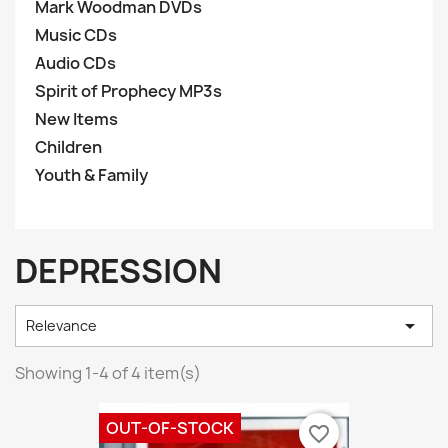
Mark Woodman DVDs
Music CDs
Audio CDs
Spirit of Prophecy MP3s
New Items
Children
Youth & Family
DEPRESSION

Relevance
Showing 1-4 of 4 item(s)
OUT-OF-STOCK
favorite_border