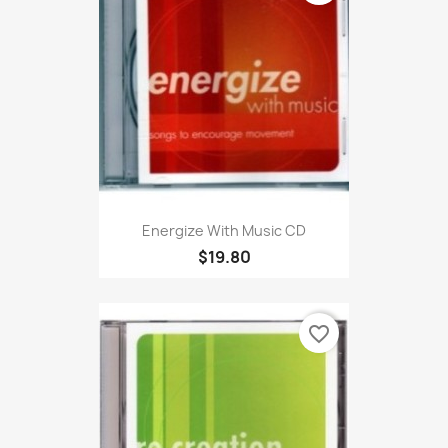
Energize With Music CD
$19.80
favorite_border