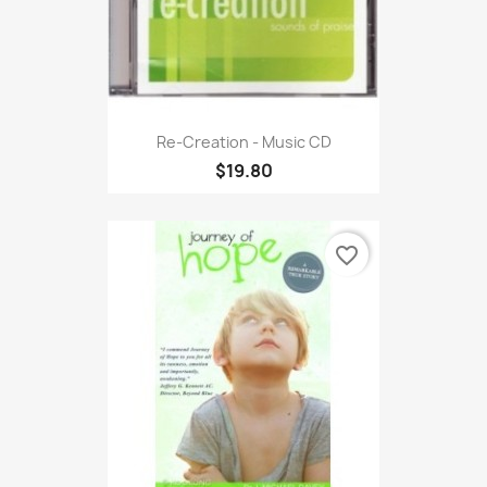
Re-Creation - Music CD
$19.80
favorite_border