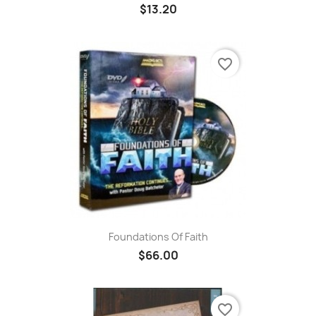
$13.20
favorite_border
Foundations Of Faith
$66.00
favorite_border