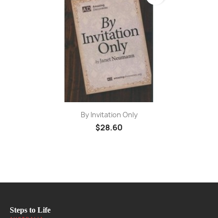
By Invitation Only
$28.60
Steps to Life