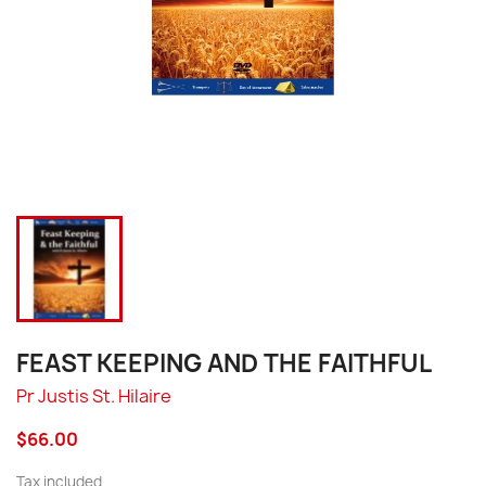
FEAST KEEPING AND THE FAITHFUL
Pr Justis St. Hilaire
$66.00
Tax included