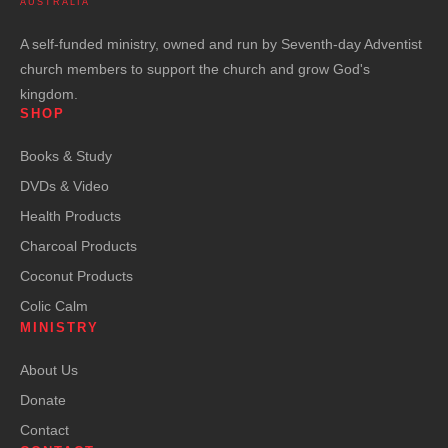
AUSTRALIA
A self-funded ministry, owned and run by Seventh-day Adventist
church members to support the church and grow God's
kingdom.
SHOP
Books & Study
DVDs & Video
Health Products
Charcoal Products
Coconut Products
Colic Calm
MINISTRY
About Us
Donate
Contact