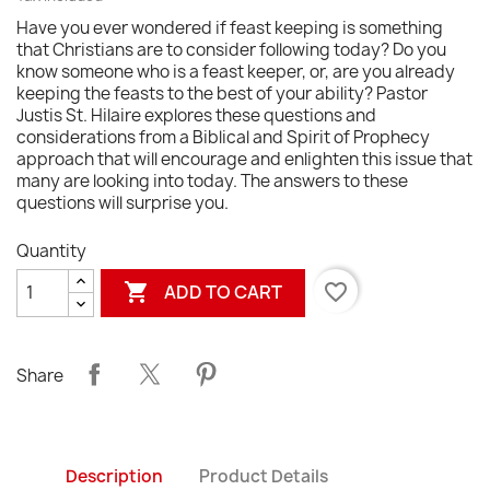
Have you ever wondered if feast keeping is something
that Christians are to consider following today? Do you
know someone who is a feast keeper, or, are you already
keeping the feasts to the best of your ability? Pastor
Justis St. Hilaire explores these questions and
considerations from a Biblical and Spirit of Prophecy
approach that will encourage and enlighten this issue that
many are looking into today. The answers to these
questions will surprise you.
Quantity

favorite_border
ADD TO CART
Share
Description
Product Details