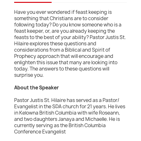
Have you ever wondered if feast keeping is
something that Christians are to consider
following today? Do you know someone who is a
feast keeper, or, are you already keeping the
feasts to the best of your ability? Pastor Justis St.
Hilaire explores these questions and
considerations from a Biblical and Spirit of
Prophecy approach that will encourage and
enlighten this issue that many are looking into
today. The answers to these questions will
surprise you.
About the Speaker
Pastor Justis St. Hilaire has served as a Pastor/
Evangelist in the SDA church for 21 years. He lives
in Kelowna British Columbia with wife Roseann,
and two daughters Janaya and Michaelle. He is
currently serving as the British Columbia
Conference Evangelist