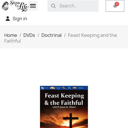
Sign in
Home
DVDs
Doctrinal
Feast Keeping and the
Faithful