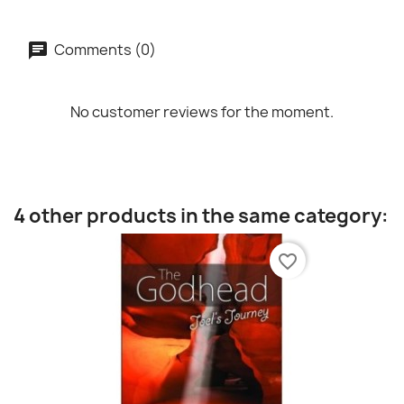
Comments (0)
No customer reviews for the moment.
4 other products in the same category:
favorite_border