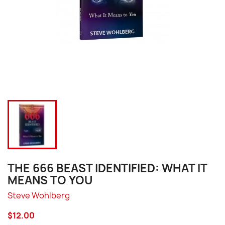
THE 666 BEAST IDENTIFIED: WHAT IT
MEANS TO YOU
Steve Wohlberg
$12.00