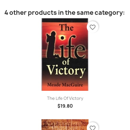
4 other products in the same category:
favorite_border
The Life Of Victory
$19.80
favorite_border