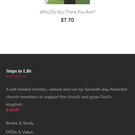
Who Do You Think You Are?
$7.70
Steps to Life
AUSTRALIA
A self-funded ministry, owned and run by Seventh-day Adventist
church members to support the church and grow God's
kingdom.
SHOP
Books & Study
DVDs & Video