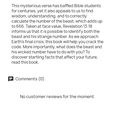
This mysterious verse has baffled Bible students
for centuries, yet it also appeals to us to find
wisdom, understanding, and to correctly
calculate the number of the beast, which adds up
to 666. Taken at face value, Revelation 13:18
informs us that it is possible to identify both the
beast and his strange number. As we approach
Earth's final crisis, this book will help you crack the
code. More importantly, what does the beast and
his wicked number have to do with you? To
discover startling facts that affect your future,
read this book.
Comments (0)
No customer reviews for the moment.