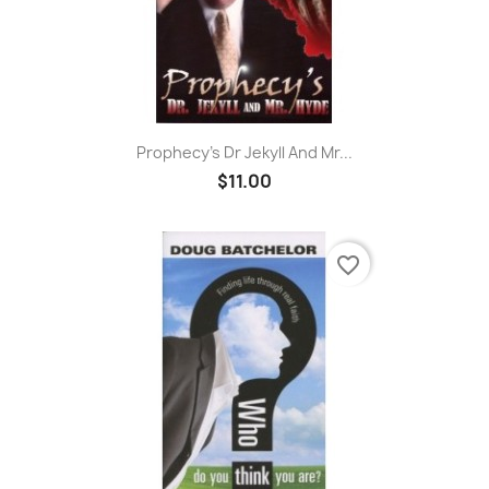
Prophecy's Dr Jekyll And Mr...
$11.00
favorite_border