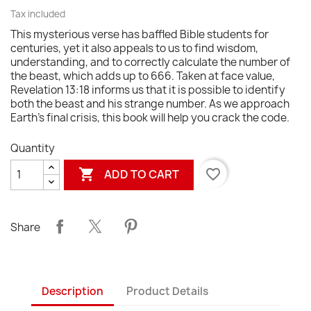
Tax included
This mysterious verse has baffled Bible students for
centuries, yet it also appeals to us to find wisdom,
understanding, and to correctly calculate the number of
the beast, which adds up to 666. Taken at face value,
Revelation 13:18 informs us that it is possible to identify
both the beast and his strange number. As we approach
Earth's final crisis, this book will help you crack the code.
Quantity

favorite_border
ADD TO CART
Share
Description
Product Details