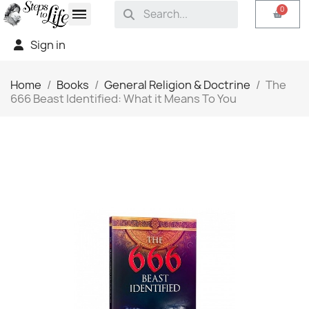
Sign in
Home
Books
General Religion & Doctrine
The
666 Beast Identified: What it Means To You