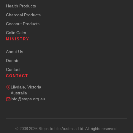
Health Products
Charcoal Products
Coconut Products
Colic Calm
MINISTRY
About Us
Donate
Contact
CONTACT
Lilydale, Victoria
Australia
info@steps.org.au
© 2008-2026 Steps to Life Australia Ltd. All rights reserved.