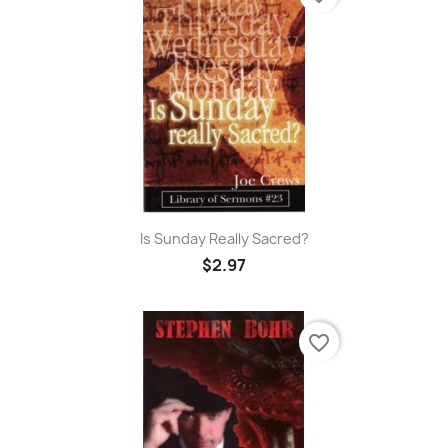
Is Sunday Really Sacred?
$2.97
favorite_border