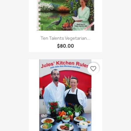
Ten Talents Vegetarian...
$80.00
favorite_border