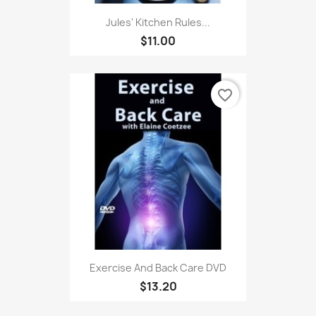
Jules' Kitchen Rules...
$11.00
favorite_border
Exercise And Back Care DVD
$13.20