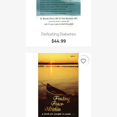
Defeating Diabetes
$44.99
favorite_border