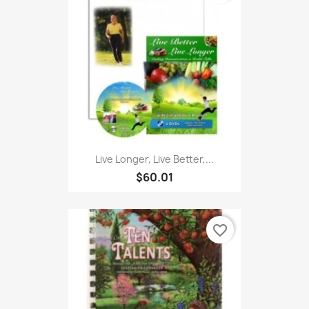
Live Longer, Live Better,...
$60.01
favorite_border