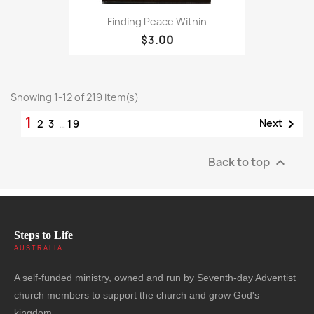
Finding Peace Within
$3.00
Showing 1-12 of 219 item(s)
1

Next
2
3
…
19
Back to top

Steps to Life
AUSTRALIA
A self-funded ministry, owned and run by Seventh-day Adventist
church members to support the church and grow God's
kingdom.