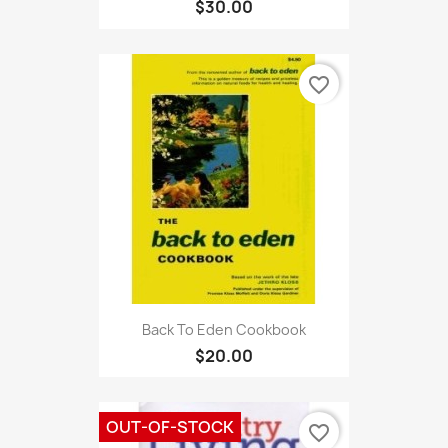
$30.00
favorite_border
Back To Eden Cookbook
$20.00
OUT-OF-STOCK
favorite_border