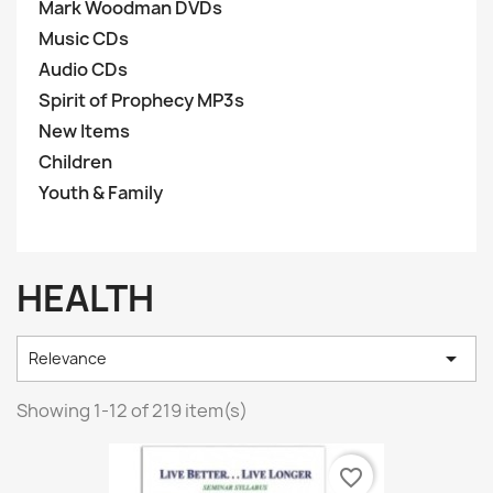
Mark Woodman DVDs
Music CDs
Audio CDs
Spirit of Prophecy MP3s
New Items
Children
Youth & Family
HEALTH

Relevance
Showing 1-12 of 219 item(s)
favorite_border