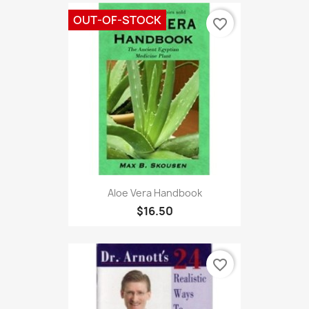
OUT-OF-STOCK
favorite_border
Aloe Vera Handbook
$16.50
favorite_border