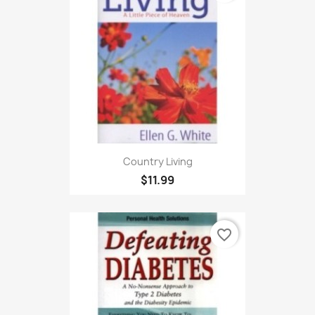
Country Living
$11.99
favorite_border