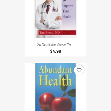
24 Realistic Ways To...
$4.99
favorite_border