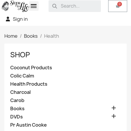
Sign in
Home
Books
Health
SHOP
Coconut Products
Colic Calm
Health Products
Charcoal
Carob

Books

DVDs
Pr Austin Cooke