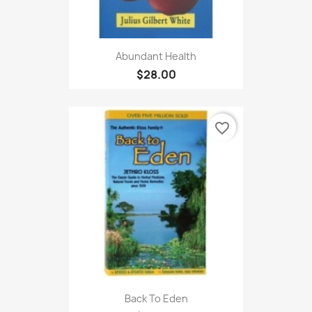
Abundant Health
$28.00
favorite_border
Back To Eden