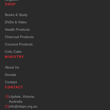
SHOP
Books & Study
DVDs & Video
Health Products
Charcoal Products
Coconut Products
Colic Calm
MINISTRY
About Us
Donate
Contact
CONTACT
Lilydale, Victoria
Australia
info@steps.org.au