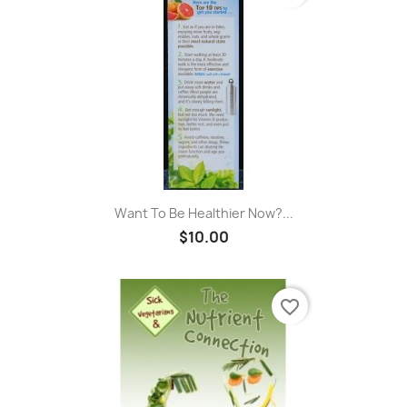
Want To Be Healthier Now?...
$10.00
favorite_border