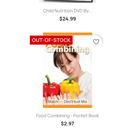
Child Nutrition DVD By...
$24.99
OUT-OF-STOCK
favorite_border
Food Combining - Pocket Book
$2.97