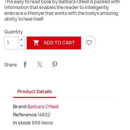
This easy to read book by Barbara ONeill is packed with
information that enables the reader to intelligently
embrace a lifestyle that works with the bodys amazing
ability to heal itself.
Quantity

favorite_border
ADD TO CART
Share
Product Details
Brand
Barbara O'Neill
Reference
14622
In stock
999 Items