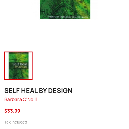
SELF HEAL BY DESIGN
Barbara O'Neill
$33.99
Tax included