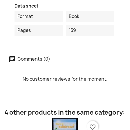
Data sheet
Format
Book
Pages
159
Comments (0)
No customer reviews for the moment.
4 other products in the same category:
favorite_border