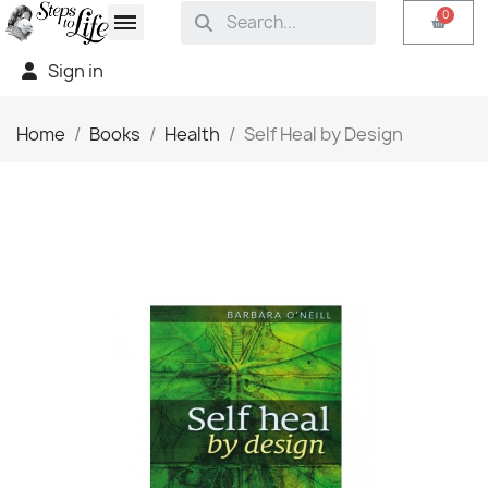
Sign in
Home
Books
Health
Self Heal by Design