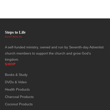
Steps to Life
AUSTRALIA
A self-funded ministry, owned and run by Seventh-day Adventist
church members to support the church and grow God's
kingdom.
SHOP
Books & Study
DVDs & Video
Health Products
Charcoal Products
Coconut Products