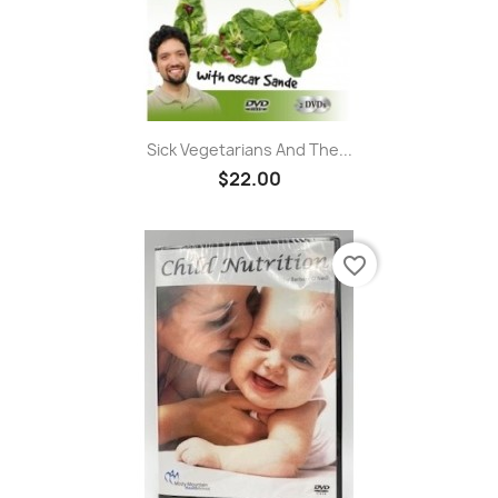
Sick Vegetarians And The...
$22.00
favorite_border