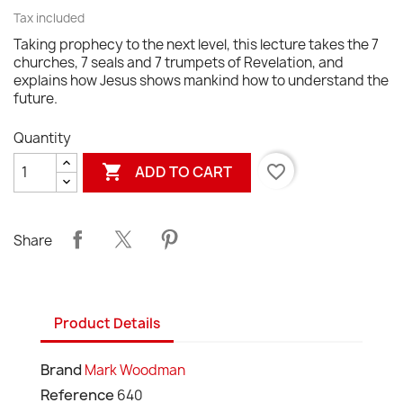
Tax included
Taking prophecy to the next level, this lecture takes the 7
churches, 7 seals and 7 trumpets of Revelation, and
explains how Jesus shows mankind how to understand the
future.
Quantity

favorite_border
ADD TO CART
Share
Product Details
Brand
Mark Woodman
Reference
640