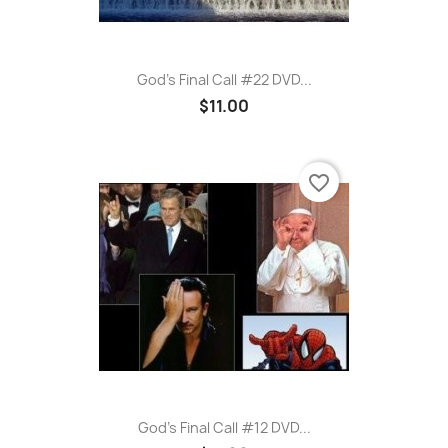
God's Final Call #22 DVD...
$11.00
favorite_border
God's Final Call #12 DVD...