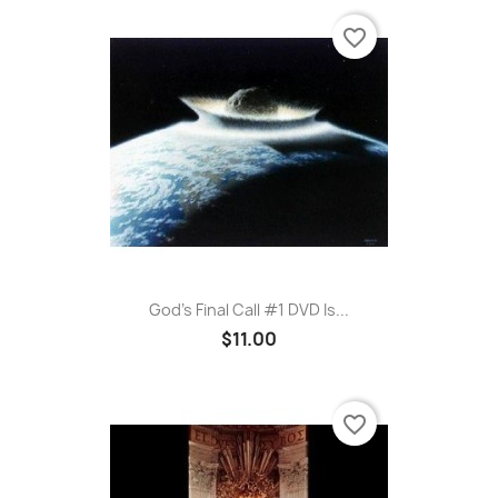
favorite_border
God's Final Call #1 DVD Is...
$11.00
favorite_border