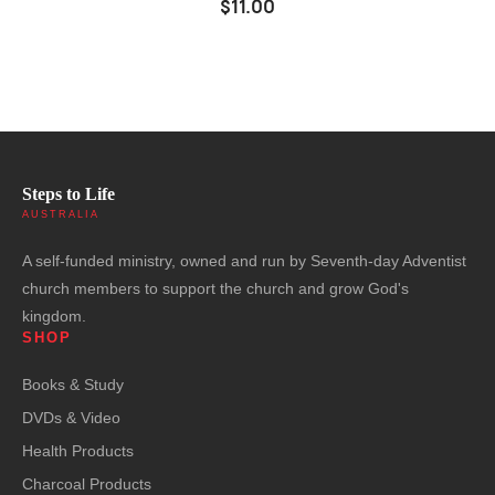
$11.00
Steps to Life
AUSTRALIA
A self-funded ministry, owned and run by Seventh-day Adventist
church members to support the church and grow God's
kingdom.
SHOP
Books & Study
DVDs & Video
Health Products
Charcoal Products