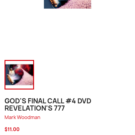
GOD'S FINAL CALL #4 DVD
REVELATION'S 777
Mark Woodman
$11.00