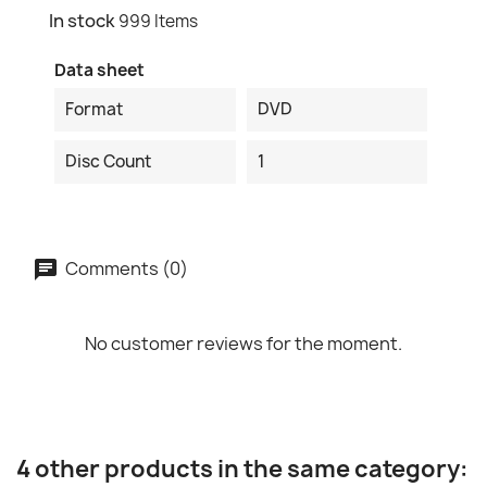
In stock
999 Items
Data sheet
Format
DVD
Disc Count
1
Comments (0)
No customer reviews for the moment.
4 other products in the same category: