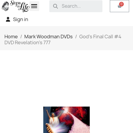
Sign in
Home
Mark Woodman DVDs
God's Final Call #4
DVD Revelation's 777