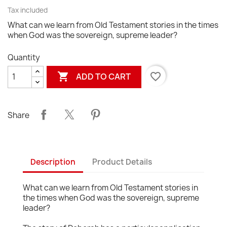
Tax included
What can we learn from Old Testament stories in the times
when God was the sovereign, supreme leader?
Quantity

favorite_border
ADD TO CART
Share
Description
Product Details
What can we learn from Old Testament stories in
the times when God was the sovereign, supreme
leader?