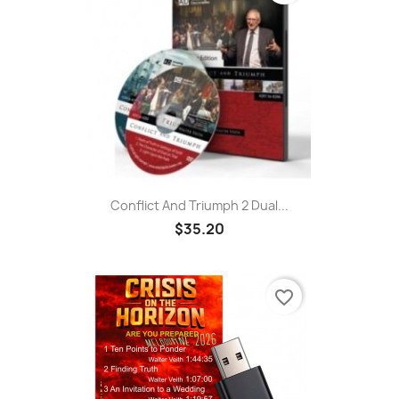
Conflict And Triumph 2 Dual...
$35.20
favorite_border