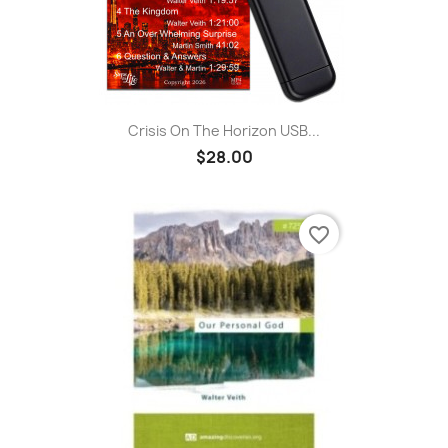
Crisis On The Horizon USB...
$28.00
favorite_border