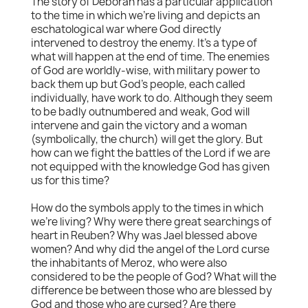
The story of Deborah has a particular application
to the time in which we're living and depicts an
eschatological war where God directly
intervened to destroy the enemy. It's a type of
what will happen at the end of time. The enemies
of God are worldly-wise, with military power to
back them up but God's people, each called
individually, have work to do. Although they seem
to be badly outnumbered and weak, God will
intervene and gain the victory and a woman
(symbolically, the church) will get the glory. But
how can we fight the battles of the Lord if we are
not equipped with the knowledge God has given
us for this time?
How do the symbols apply to the times in which
we're living? Why were there great searchings of
heart in Reuben? Why was Jael blessed above
women? And why did the angel of the Lord curse
the inhabitants of Meroz, who were also
considered to be the people of God? What will the
difference be between those who are blessed by
God and those who are cursed? Are there