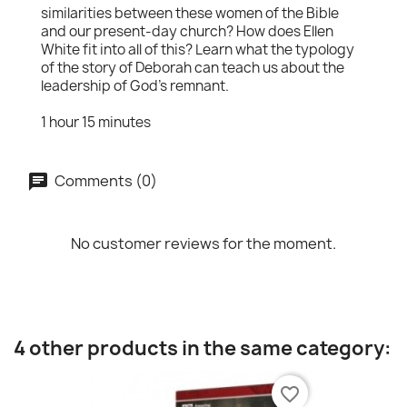
similarities between these women of the Bible
and our present-day church? How does Ellen
White fit into all of this? Learn what the typology
of the story of Deborah can teach us about the
leadership of God's remnant.
1 hour 15 minutes
Comments (0)
No customer reviews for the moment.
4 other products in the same category:
favorite_border