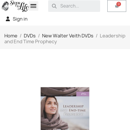
Sign in
Home
DVDs
New Walter Veith DVDs
Leadership
and End Time Prophecy