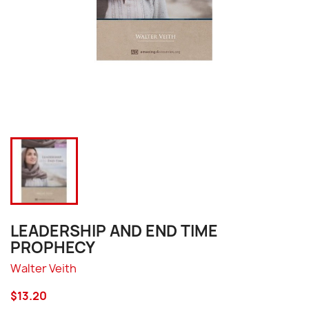
LEADERSHIP AND END TIME
PROPHECY
Walter Veith
$13.20