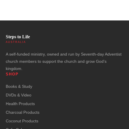
Steps to Life
AUSTRALIA
A self-funded ministry, owned and run by Seventh-day Adventist
church members to support the church and grow God's
kingdom.
SHOP
Books & Study
DVDs & Video
Health Products
Charcoal Products
Coconut Products