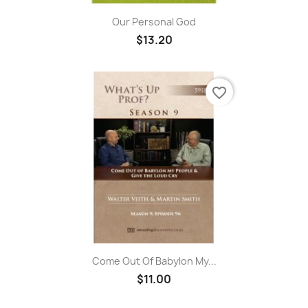
Our Personal God
$13.20
favorite_border
Come Out Of Babylon My...
$11.00