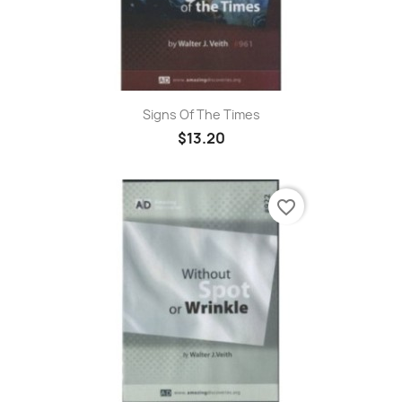
Signs Of The Times
$13.20
favorite_border