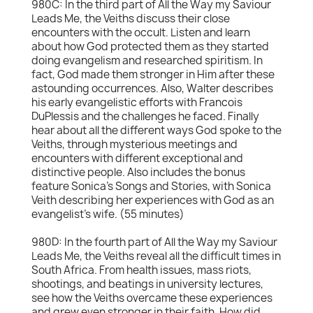
980C: In the third part of All the Way my Saviour
Leads Me, the Veiths discuss their close
encounters with the occult. Listen and learn
about how God protected them as they started
doing evangelism and researched spiritism. In
fact, God made them stronger in Him after these
astounding occurrences. Also, Walter describes
his early evangelistic efforts with Francois
DuPlessis and the challenges he faced. Finally
hear about all the different ways God spoke to the
Veiths, through mysterious meetings and
encounters with different exceptional and
distinctive people. Also includes the bonus
feature Sonica's Songs and Stories, with Sonica
Veith describing her experiences with God as an
evangelist's wife. (55 minutes)
980D: In the fourth part of All the Way my Saviour
Leads Me, the Veiths reveal all the difficult times in
South Africa. From health issues, mass riots,
shootings, and beatings in university lectures,
see how the Veiths overcame these experiences
and grew even stronger in their faith. How did