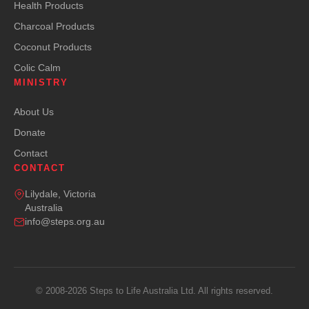
Health Products
Charcoal Products
Coconut Products
Colic Calm
MINISTRY
About Us
Donate
Contact
CONTACT
Lilydale, Victoria
Australia
info@steps.org.au
© 2008-2026 Steps to Life Australia Ltd. All rights reserved.