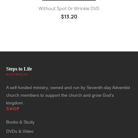
Without Spot Or Wrinkle DVD
$13.20
Steps to Life
AUSTRALIA
A self-funded ministry, owned and run by Seventh-day Adventist
church members to support the church and grow God's
kingdom.
SHOP
Books & Study
DVDs & Video