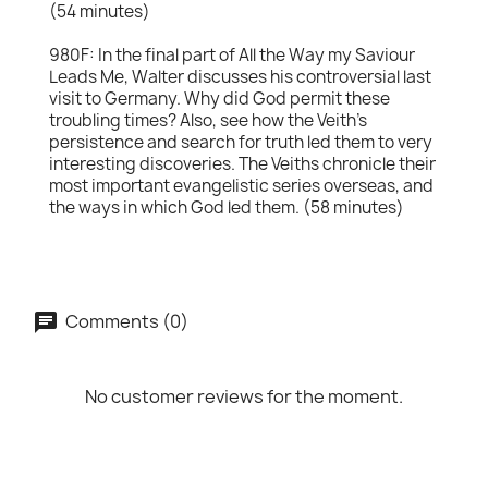
(54 minutes)
980F: In the final part of All the Way my Saviour
Leads Me, Walter discusses his controversial last
visit to Germany. Why did God permit these
troubling times? Also, see how the Veith's
persistence and search for truth led them to very
interesting discoveries. The Veiths chronicle their
most important evangelistic series overseas, and
the ways in which God led them. (58 minutes)
Comments (0)
No customer reviews for the moment.