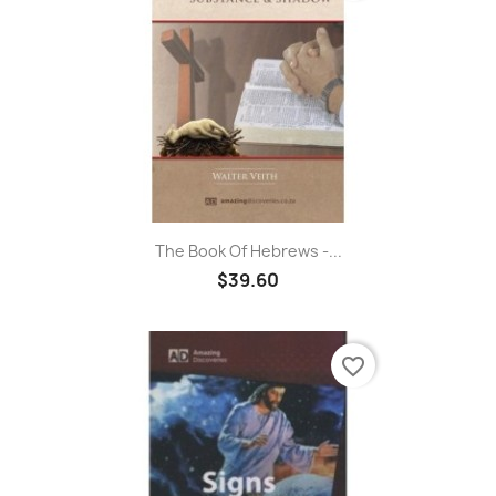
The Book Of Hebrews -...
$39.60
favorite_border