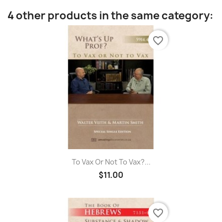
4 other products in the same category:
favorite_border
To Vax Or Not To Vax?...
$11.00
favorite_border