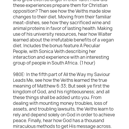
these experiences prepare them for Christian
opposition? Then see how the Veiths made slow
changes to their diet. Moving from their familiar
meat-dishes, see how they sacrificed wine and
animal proteins in favor of lasting health. Making
use of his university resources, hear how Walter
learned about the irrefutable benefits of a vegan
diet. Includes the bonus feature A Peculiar
People, with Sonica Veith describing her
interaction and experience with an interesting
group of people in South Africa. (1 hour)
980E: In the fifth part of All the Way my Saviour
Leads Me, see how the Veiths learned the true
meaning of Matthew 6:33; But seek ye first the
kingdom of God, and his righteousness; and all
these things shall be added unto you. From
dealing with mounting money troubles, loss of
assets, and troubling lawsuits, the Veiths learn to
rely and depend solely on God in order to achieve
peace. Finally, hear how God has a thousand
miraculous methods to get His message across.