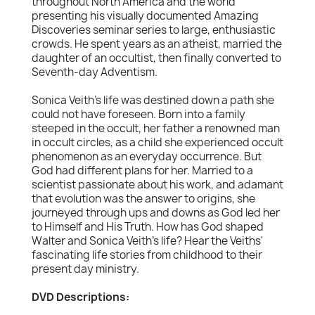
throughout North America and the world
presenting his visually documented Amazing
Discoveries seminar series to large, enthusiastic
crowds. He spent years as an atheist, married the
daughter of an occultist, then finally converted to
Seventh-day Adventism.
Sonica Veith's life was destined down a path she
could not have foreseen. Born into a family
steeped in the occult, her father a renowned man
in occult circles, as a child she experienced occult
phenomenon as an everyday occurrence. But
God had different plans for her. Married to a
scientist passionate about his work, and adamant
that evolution was the answer to origins, she
journeyed through ups and downs as God led her
to Himself and His Truth. How has God shaped
Walter and Sonica Veith's life? Hear the Veiths'
fascinating life stories from childhood to their
present day ministry.
DVD Descriptions: