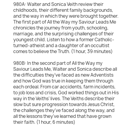
980A: Walter and Sonica Veith review their
childhoods, their different family backgrounds,
and the way in which they were brought together.
The first part of All the Way my Saviour Leads Me
chronicles the journey from youth, schooling,
marriage, and the surprising challenges of their
youngest child. Listen to how a former Catholic-
turned-atheist and a daughter of an occultist
comes to believe the Truth. (1 hour, 39 minutes)
980B: In the second part of All the Way my
Saviour Leads Me, Walter and Sonica describe all
the difficulties they've faced as new Adventists
and how God was true in keeping them through
each ordeal. From car accidents, farm incidents,
to job loss and crisis, God worked things out in His
way in the Veiths' lives. The Veiths describe their
slow but sure progression towards Jesus Christ,
the challenges they've faced along the way, and
all the lessons they've learned that have grown
their faith. (1 hour, 6 minutes)