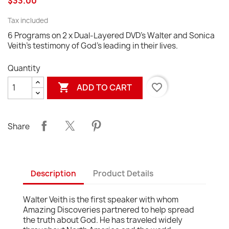
$33.00
Tax included
6 Programs on 2 x Dual-Layered DVD's Walter and Sonica
Veith's testimony of God's leading in their lives.
Quantity

favorite_border
ADD TO CART
Share
Description
Product Details
Walter Veith is the first speaker with whom
Amazing Discoveries partnered to help spread
the truth about God. He has traveled widely