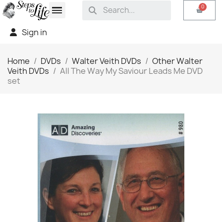
Sign in
Home
DVDs
Walter Veith DVDs
Other Walter
Veith DVDs
All The Way My Saviour Leads Me DVD
set