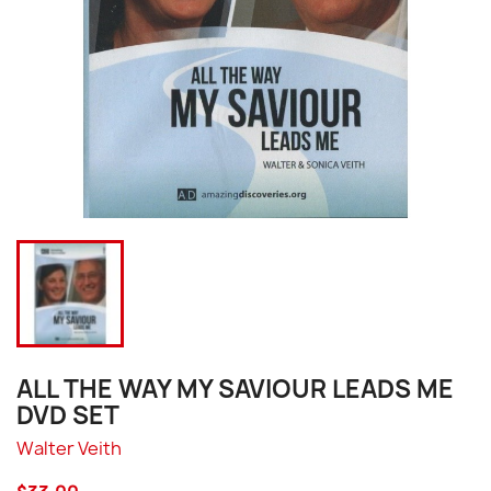
ALL THE WAY MY SAVIOUR LEADS ME
DVD SET
Walter Veith