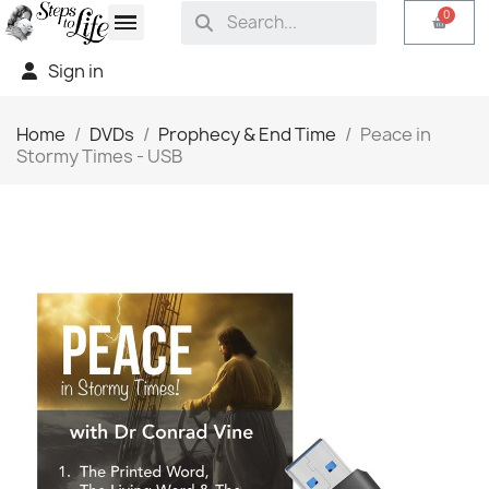
Sign in
Home
DVDs
Prophecy & End Time
Peace in
Stormy Times - USB