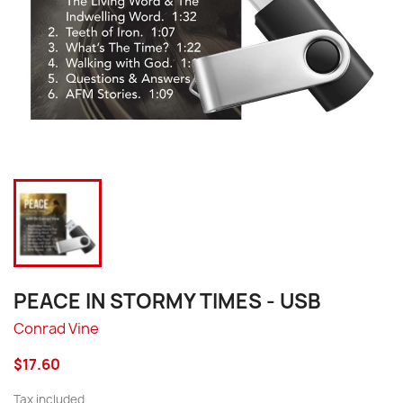
PEACE IN STORMY TIMES - USB
Conrad Vine
$17.60
Tax included