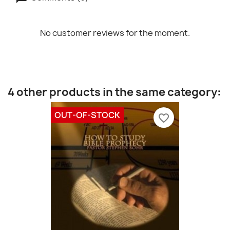
No customer reviews for the moment.
4 other products in the same category:
OUT-OF-STOCK
favorite_border