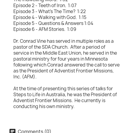
Episode 2 - Teeth of Iron. 1:07
Episode 3 - What's The Time? 1:22
Episode 4 - Walking with God. 1:15
Episode 5 - Questions & Answers 1:04
Episode 6 - AFM Stories. 1:09
Dr. Conrad Vine has served in multiple roles as a
pastor of the SDA Church. After a period of
service in the Middle East Union, he served in the
pastoral ministry for four years in Minnesota
following which Conrad answered the call to serve
as the President of Adventist Frontier Missions,
Inc. (AFM).
At the time of presenting this series of talks for
Steps to Life in Australia, he was the President of
Adventist Frontier Missions. He currently is
conducting his own ministry.
Comments (0)