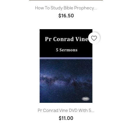
How To Study Bible Prophecy...
$16.50
favorite_border
Pr Conrad Vine DVD With 5...
$11.00