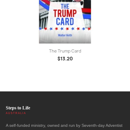
The Trump Card
$13.20
Steps to Life
AUSTRALIA
A self-funded ministry, owned and run by Seventh-day Adventist