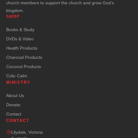
church members to support the church and grow God's
kingdom.
SHOP
Books & Study
DVDs & Video
Health Products
Charcoal Products
Coconut Products
Colic Calm
MINISTRY
About Us
Donate
Contact
CONTACT
Lilydale, Victoria