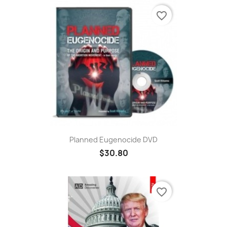
favorite_border
Planned Eugenocide DVD
$30.80
favorite_border