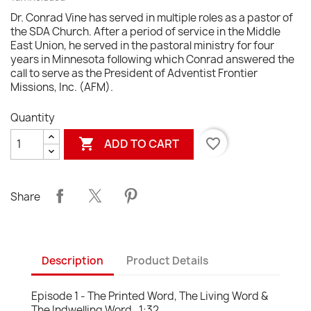
Dr. Conrad Vine has served in multiple roles as a pastor of
the SDA Church. After a period of service in the Middle
East Union, he served in the pastoral ministry for four
years in Minnesota following which Conrad answered the
call to serve as the President of Adventist Frontier
Missions, Inc. (AFM).
Quantity

favorite_border
ADD TO CART
Share
Description
Product Details
Episode 1 - The Printed Word, The Living Word &
The Indwelling Word. 1:32