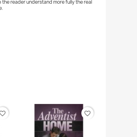
p the reader understand more fully the real
e.
vorite_border
favorite_border