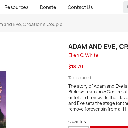
Resources
Donate
Contact Us
 and Eve, Creation's Couple
ADAM AND EVE, C
Ellen G. White
$18.70
Tax included
The story of Adam and Eve is 
Bible we learn how God creat
unfold in their work, their lov
and Eve sets the stage for th
remove forever sin from all 
Quantity