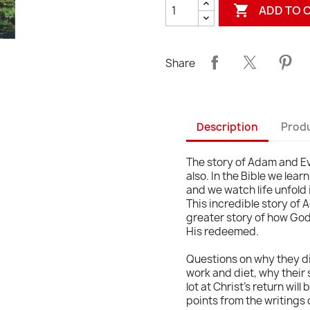

ADD TO 
Share
Description
Produ
The story of Adam and Ev
also. In the Bible we le
and we watch life unfold in
This incredible story of 
greater story of how God 
His redeemed.
Questions on why they di
work and diet, why their s
lot at Christ's return will
points from the writings