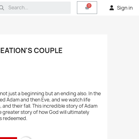
Sign in
REATION'S COUPLE
not just a beginning but an ending also. In the
ed Adam and then Eve, and we watch life
e, and their fall. This incredible story of Adam
e greater story of how God will ultimately
His redeemed.