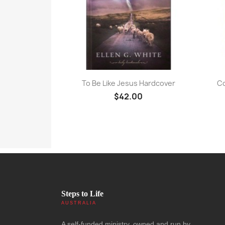
Quick view

To Be Like Jesus Hardcover
Co
$42.00
Steps to Life
AUSTRALIA
A self-funded ministry, owned and run by