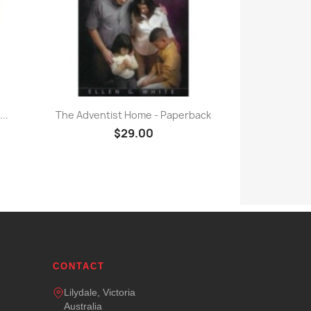
Quick view

..
The Adventist Home - Paperback
$29.00
CONTACT
Lilydale, Victoria
Australia