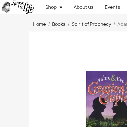
Shop
About us
Events
Home
Books
Spirit of Prophecy
Adam