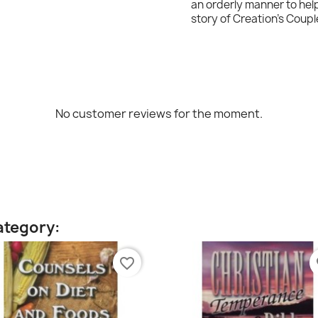
an orderly manner to hel
story of Creation's Coupl
No customer reviews for the moment.
ategory:
favorite_border
fa