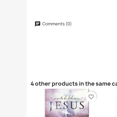
Comments (0)
4 other products in the same c
favorite_border