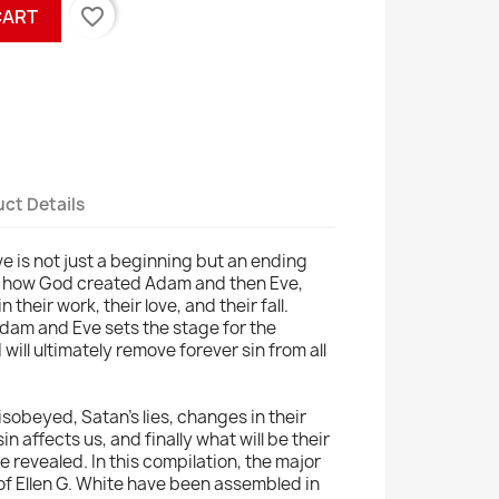
favorite_border
CART
ct Details
e is not just a beginning but an ending
arn how God created Adam and then Eve,
 their work, their love, and their fall.
Adam and Eve sets the stage for the
will ultimately remove forever sin from all
sobeyed, Satan's lies, changes in their
in affects us, and finally what will be their
 be revealed. In this compilation, the major
 of Ellen G. White have been assembled in