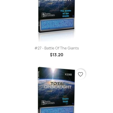
#27 - Battle Of The Giants
$13.20
favorite_border