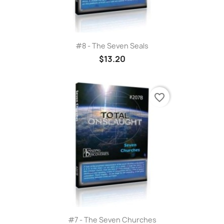
#8 - The Seven Seals
$13.20
favorite_border
#7 - The Seven Churches