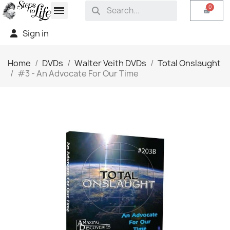
Sign in
Home
DVDs
Walter Veith DVDs
Total Onslaught
#3 - An Advocate For Our Time