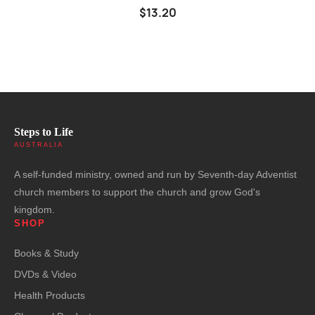
$13.20
Steps to Life
AUSTRALIA
A self-funded ministry, owned and run by Seventh-day Adventist
church members to support the church and grow God's
kingdom.
SHOP
Books & Study
DVDs & Video
Health Products