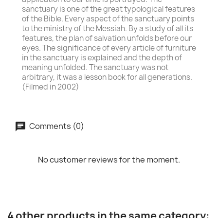
sanctuary is one of the great typological features
of the Bible. Every aspect of the sanctuary points
to the ministry of the Messiah. By a study of all its
features, the plan of salvation unfolds before our
eyes. The significance of every article of furniture
in the sanctuary is explained and the depth of
meaning unfolded. The sanctuary was not
arbitrary, it was a lesson book for all generations.
(Filmed in 2002)
Comments (0)
No customer reviews for the moment.
4 other products in the same category: