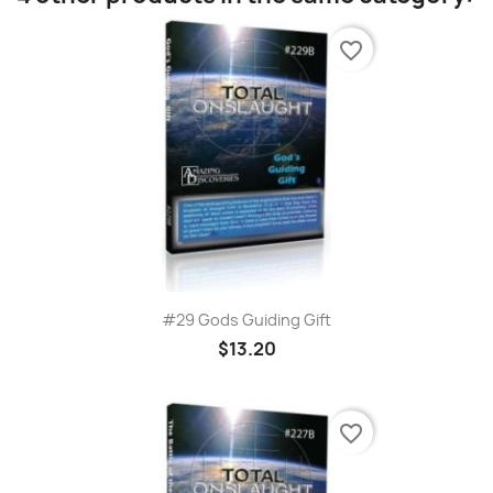
favorite_border
#29 Gods Guiding Gift
$13.20
favorite_border