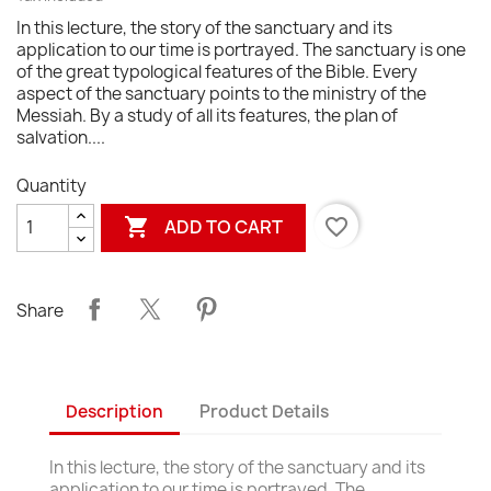
In this lecture, the story of the sanctuary and its
application to our time is portrayed. The sanctuary is one
of the great typological features of the Bible. Every
aspect of the sanctuary points to the ministry of the
Messiah. By a study of all its features, the plan of
salvation....
Quantity

favorite_border
ADD TO CART
Share
Description
Product Details
In this lecture, the story of the sanctuary and its
application to our time is portrayed. The