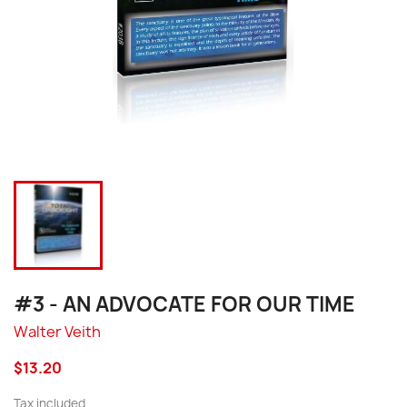
#3 - AN ADVOCATE FOR OUR TIME
Walter Veith
$13.20
Tax included