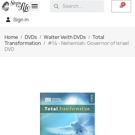
Sign in
Home
DVDs
Walter Veith DVDs
Total
Transformation
#14 - Nehemiah: Governor of Israel
DVD