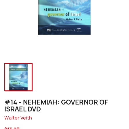
#14 - NEHEMIAH: GOVERNOR OF
ISRAEL DVD
Walter Veith