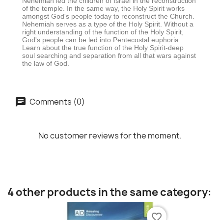
Nehemiah led the children of Israel in the reconstruction
of the temple. In the same way, the Holy Spirit works
amongst God's people today to reconstruct the Church.
Nehemiah serves as a type of the Holy Spirit. Without a
right understanding of the function of the Holy Spirit,
God's people can be led into Pentecostal euphoria.
Learn about the true function of the Holy Spirit-deep
soul searching and separation from all that wars against
the law of God.
Comments (0)
No customer reviews for the moment.
4 other products in the same category:
favorite_border