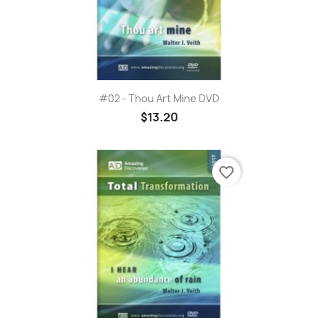
#02 - Thou Art Mine DVD
$13.20
favorite_border