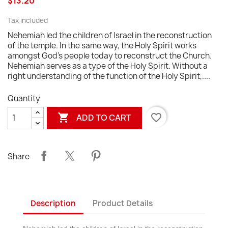
$13.20
Tax included
Nehemiah led the children of Israel in the reconstruction
of the temple. In the same way, the Holy Spirit works
amongst God's people today to reconstruct the Church.
Nehemiah serves as a type of the Holy Spirit. Without a
right understanding of the function of the Holy Spirit,....
Quantity

favorite_border
ADD TO CART
Share
Description
Product Details