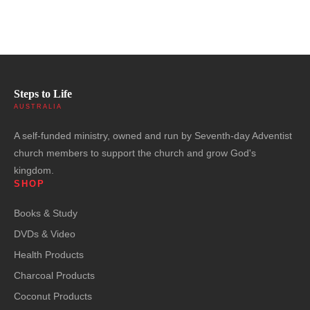
Steps to Life
AUSTRALIA
A self-funded ministry, owned and run by Seventh-day Adventist
church members to support the church and grow God's
kingdom.
SHOP
Books & Study
DVDs & Video
Health Products
Charcoal Products
Coconut Products