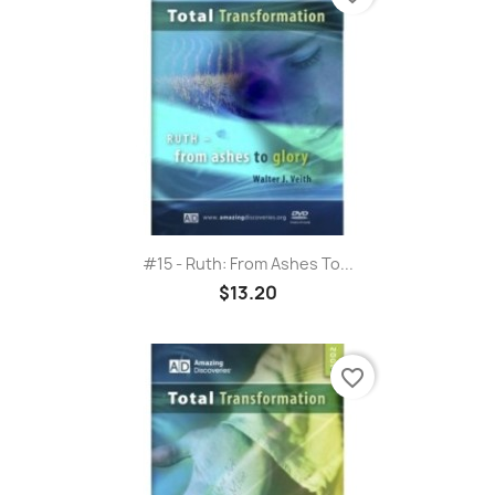
#15 - Ruth: From Ashes To...
$13.20
favorite_border