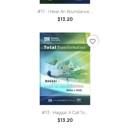
#17 - I Hear An Abundance...
$13.20
favorite_border
#13 - Haggai: A Call To...
$13.20