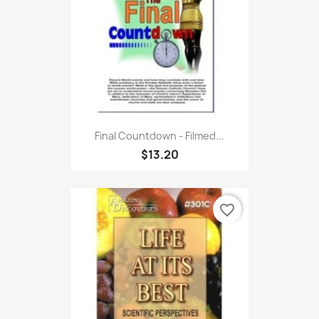
Final Countdown - Filmed...
$13.20
favorite_border