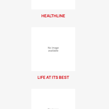
HEALTHLINE
LIFE AT ITS BEST