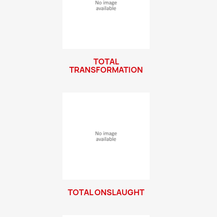
TOTAL
TRANSFORMATION
TOTAL ONSLAUGHT