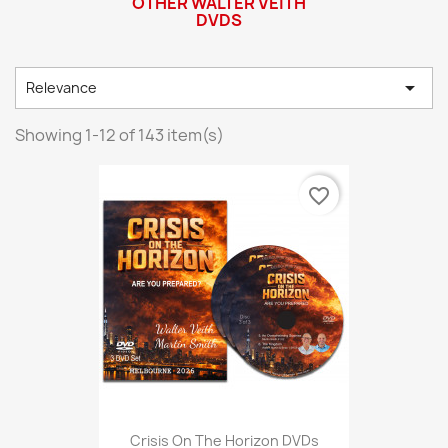
OTHER WALTER VEITH
DVDS

Relevance
Showing 1-12 of 143 item(s)
favorite_border
Crisis On The Horizon DVDs