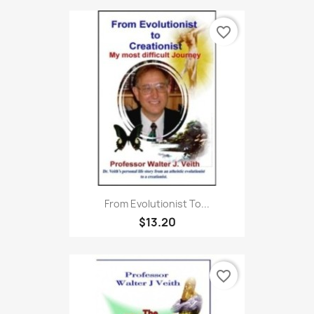
favorite_border
From Evolutionist To...
$13.20
favorite_border