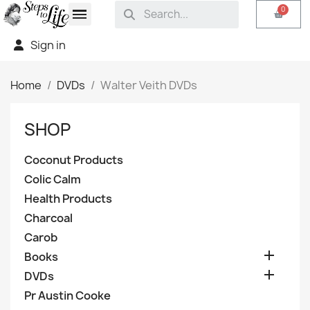
Sign in
Home
DVDs
Walter Veith DVDs
SHOP
Coconut Products
Colic Calm
Health Products
Charcoal
Carob

Books

DVDs
Pr Austin Cooke