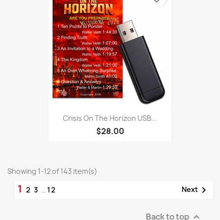
Crisis On The Horizon USB...
$28.00
Showing 1-12 of 143 item(s)
1

Next
2
3
…
12
Back to top
