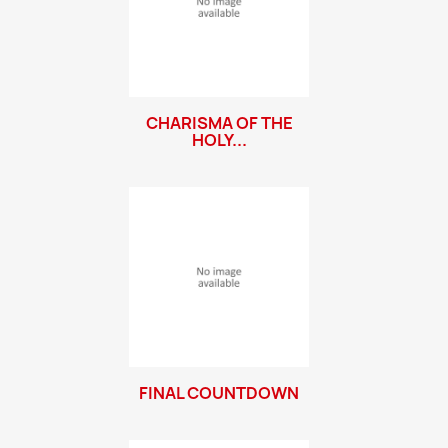
CHARISMA OF THE
HOLY...
FINAL COUNTDOWN