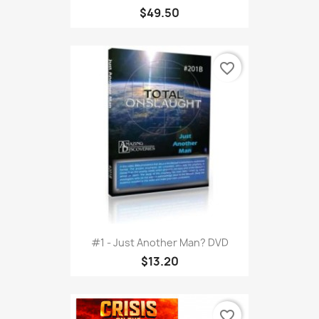
$49.50
favorite_border
#1 - Just Another Man? DVD
$13.20
favorite_border