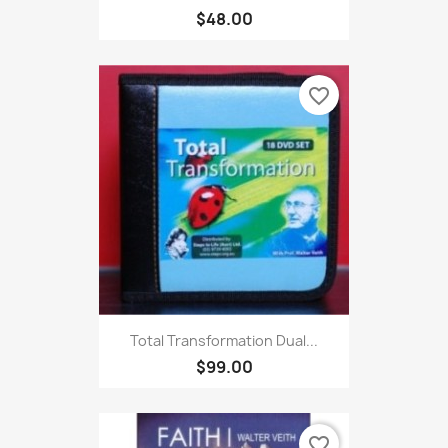
$48.00
favorite_border
Total Transformation Dual...
$99.00
favorite_border