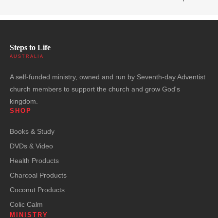
Steps to Life
AUSTRALIA
A self-funded ministry, owned and run by Seventh-day Adventist
church members to support the church and grow God's
kingdom.
SHOP
Books & Study
DVDs & Video
Health Products
Charcoal Products
Coconut Products
Colic Calm
MINISTRY