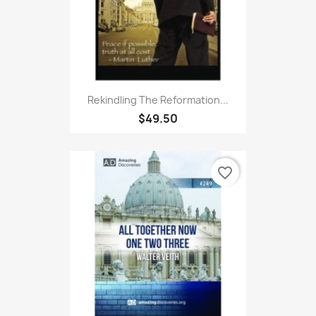
Rekindling The Reformation...
$49.50
favorite_border