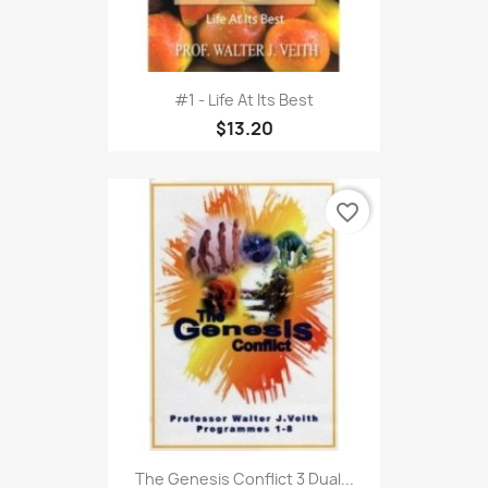
#1 - Life At Its Best
$13.20
favorite_border
The Genesis Conflict 3 Dual...