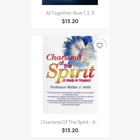
All Together Now 1, 2, 3
$13.20
favorite_border
Charisma Of The Spirit - A...
$13.20