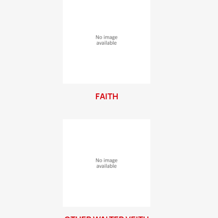
FAITH