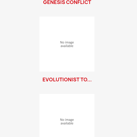
GENESIS CONFLICT
EVOLUTIONIST TO...