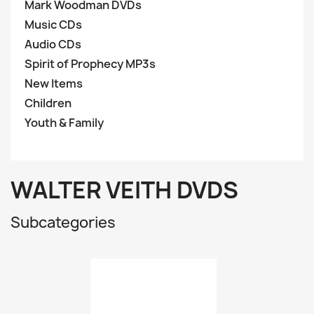
Mark Woodman DVDs
Music CDs
Audio CDs
Spirit of Prophecy MP3s
New Items
Children
Youth & Family
WALTER VEITH DVDS
Subcategories