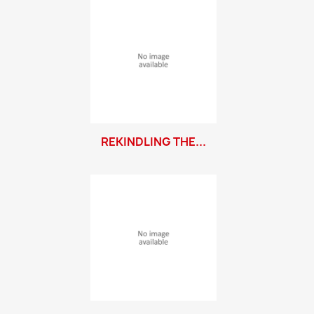
REKINDLING THE...