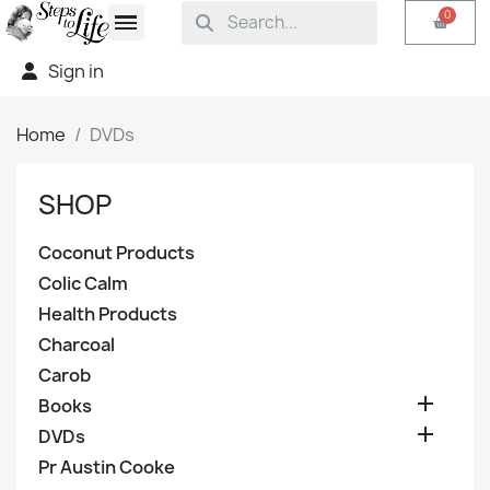
Sign in
Home
DVDs
SHOP
Coconut Products
Colic Calm
Health Products
Charcoal
Carob

Books

DVDs
Pr Austin Cooke