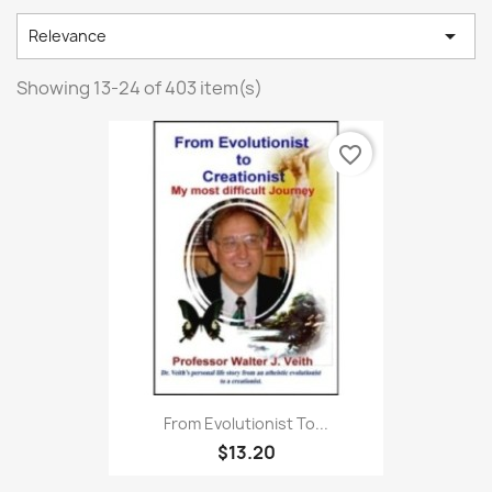

Relevance
Showing 13-24 of 403 item(s)
favorite_border
From Evolutionist To...
$13.20