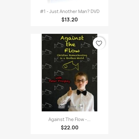
#1 - Just Another Man? DVD
$13.20
favorite_border
Against The Flow -...
$22.00