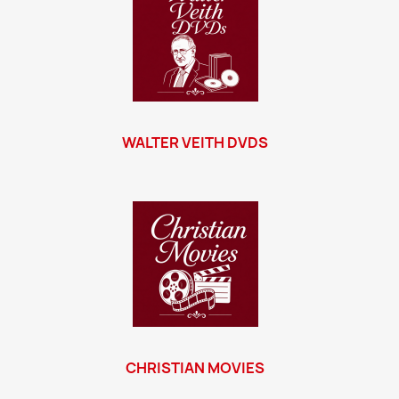
WALTER VEITH DVDS
CHRISTIAN MOVIES