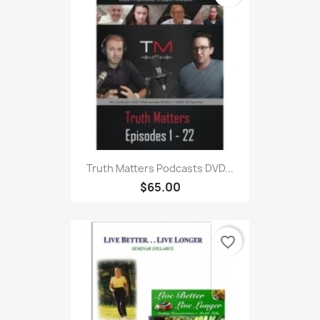
Truth Matters Podcasts DVD...
$65.00
favorite_border