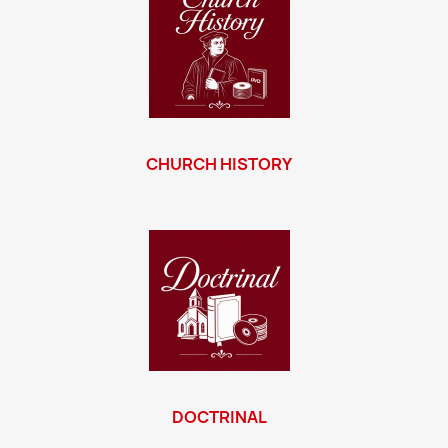
CHURCH HISTORY
DOCTRINAL