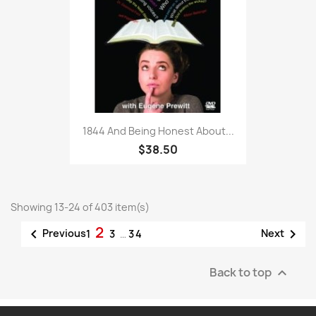
1844 And Being Honest About...
$38.50
Showing 13-24 of 403 item(s)
2


Previous
Next
1
3
…
34
Back to top
