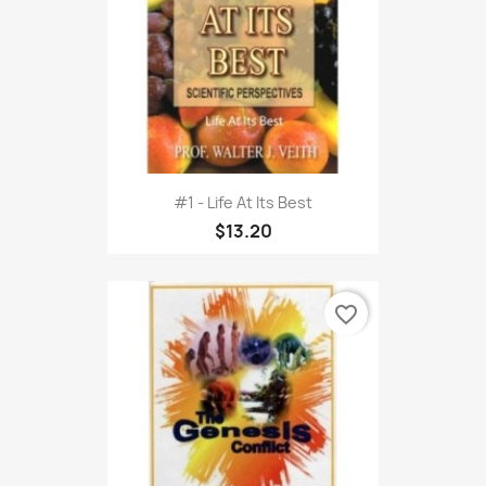
#1 - Life At Its Best
$13.20
favorite_border