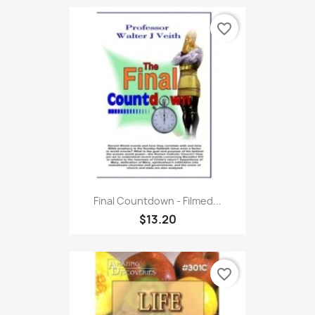
favorite_border
Final Countdown - Filmed...
$13.20
favorite_border