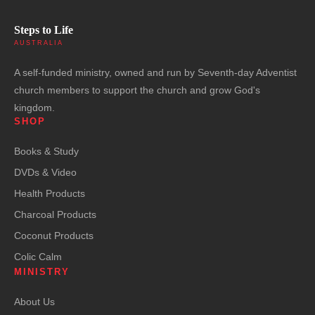
Steps to Life
AUSTRALIA
A self-funded ministry, owned and run by Seventh-day Adventist
church members to support the church and grow God's
kingdom.
SHOP
Books & Study
DVDs & Video
Health Products
Charcoal Products
Coconut Products
Colic Calm
MINISTRY
About Us