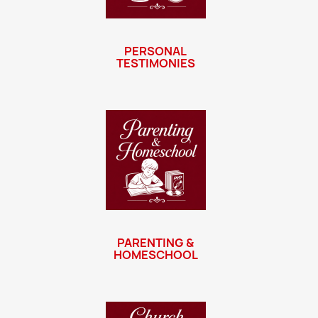
PERSONAL
TESTIMONIES
PARENTING &
HOMESCHOOL