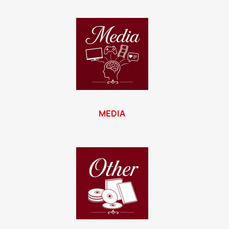
MEDIA