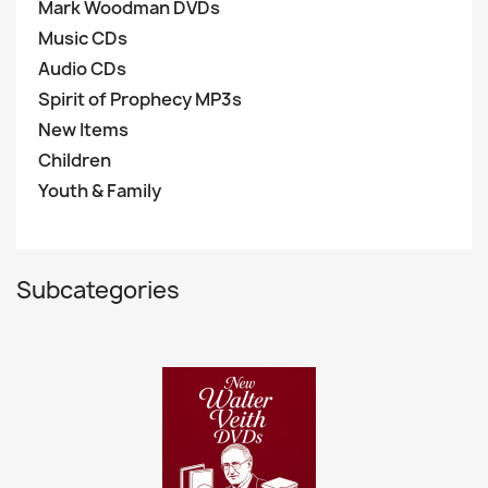
Mark Woodman DVDs
Music CDs
Audio CDs
Spirit of Prophecy MP3s
New Items
Children
Youth & Family
Subcategories