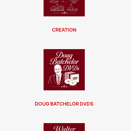
CREATION
DOUG BATCHELOR DVDS