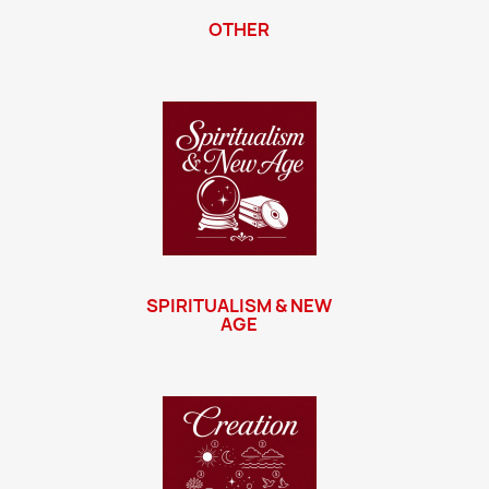
OTHER
SPIRITUALISM & NEW
AGE