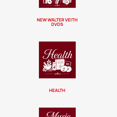
NEW WALTER VEITH
DVDS
HEALTH