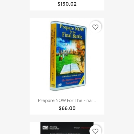
$130.02
favorite_border
Prepare NOW For The Final...
$66.00
favorite_border