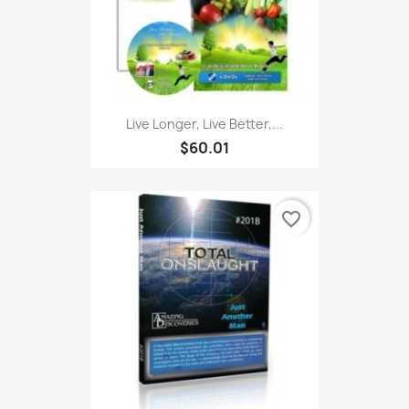
Live Longer, Live Better,...
$60.01
favorite_border