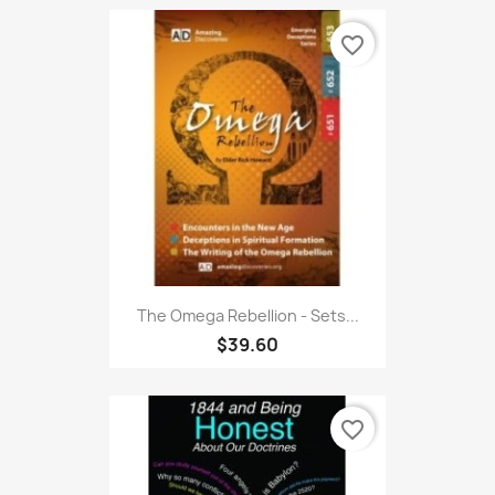
favorite_border
The Omega Rebellion - Sets...
$39.60
favorite_border