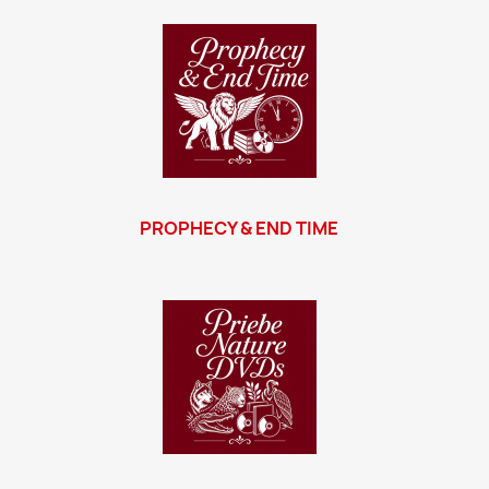
PROPHECY & END TIME