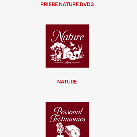
PRIEBE NATURE DVDS
NATURE