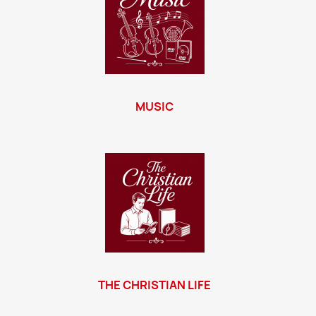
MUSIC
THE CHRISTIAN LIFE